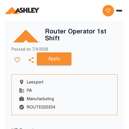
Router Operator 1st
Shift
Posted on
7/9/2026
Apply
Leesport
PA
Manufacturing
ROUTE020204