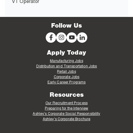
VT Operator
Follow Us
Apply Today
Manufacturing Jobs
Distribution and Transportation Jobs
Retail Jobs
Corporate Jobs
Early Career Programs
Resources
Our Recruitment Process
Preparing for the Interview
Ashley's Corporate Social Responsibility
Ashley's Corporate Brochure