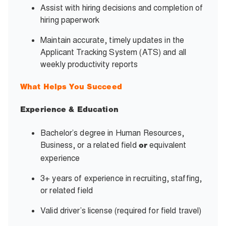
Assist with hiring decisions and completion of
hiring paperwork
Maintain accurate, timely updates in the
Applicant Tracking System (ATS) and all
weekly productivity reports
What Helps You Succeed
Experience & Education
Bachelor’s degree in Human Resources,
Business, or a related field
equivalent
or
experience
3+ years of experience in recruiting, staffing,
or related field
Valid driver’s license (required for field travel)