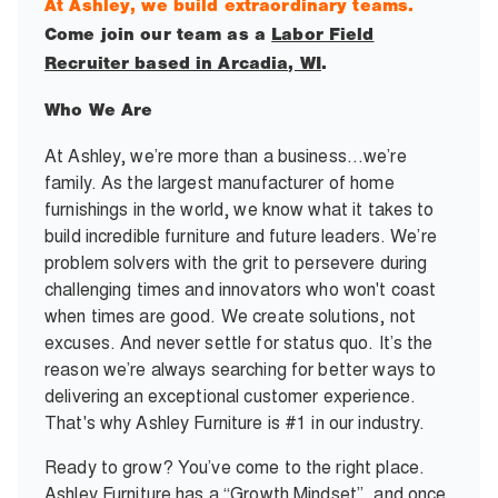
At Ashley, we build extraordinary teams.
Come join our team as a
Labor Field
Recruiter based in Arcadia, WI
.
Who We Are
At Ashley, we’re more than a business…we’re
family. As the largest manufacturer of home
furnishings in the world, we know what it takes to
build incredible furniture and future leaders. We’re
problem solvers with the grit to persevere during
challenging times and innovators who won't coast
when times are good. We create solutions, not
excuses. And never settle for status quo. It’s the
reason we’re always searching for better ways to
delivering an exceptional customer experience.
That's why Ashley Furniture is #1 in our industry.
Ready to grow? You’ve come to the right place.
Ashley Furniture has a “Growth Mindset”, and once