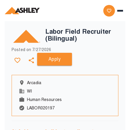
Labor Field Recruiter
(Bilingual)
Posted on
7/27/2026
Apply
Arcadia
WI
Human Resources
LABOR020197