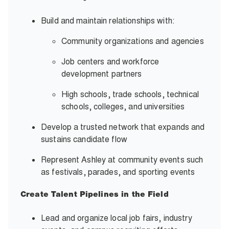
Build and maintain relationships with:
Community organizations and agencies
Job centers and workforce
development partners
High schools, trade schools, technical
schools, colleges, and universities
Develop a trusted network that expands and
sustains candidate flow
Represent Ashley at community events such
as festivals, parades, and sporting events
Create Talent Pipelines in the Field
Lead and organize local job fairs, industry