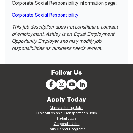
Corporate Social Responsibility information page:
Corporate Social Responsibility
This job description does not constitute a contract
of employment. Ashley is an Equal Employment
Opportunity Employer and may modify job
responsibilities as business needs evolve.
Follow Us
Apply Today
Manufacturing Jobs
Distribution and Transportation Jobs
Retail Jobs
Corporate Jobs
Early Career Programs