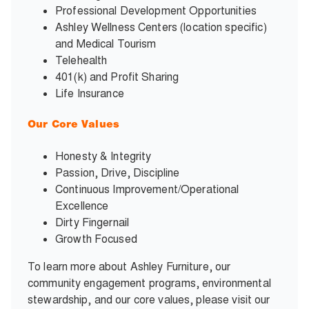
Professional Development Opportunities
Ashley Wellness Centers (location specific)
and Medical Tourism
Telehealth
401(k) and Profit Sharing
Life Insurance
Our Core Values
Honesty & Integrity
Passion, Drive, Discipline
Continuous Improvement/Operational
Excellence
Dirty Fingernail
Growth Focused
To learn more about Ashley Furniture, our
community engagement programs, environmental
stewardship, and our core values, please visit our