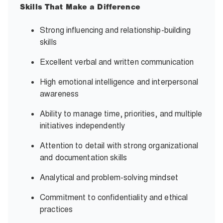
Skills That Make a Difference
Strong influencing and relationship-building
skills
Excellent verbal and written communication
High emotional intelligence and interpersonal
awareness
Ability to manage time, priorities, and multiple
initiatives independently
Attention to detail with strong organizational
and documentation skills
Analytical and problem-solving mindset
Commitment to confidentiality and ethical
practices