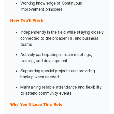
Working knowledge of Continuous
Improvement principles
How You’ll Work
Independently in the field while staying closely
connected to the broader HR and business
teams
Actively participating in team meetings,
training, and development
Supporting special projects and providing
backup when needed
Maintaining reliable attendance and flexibility
to attend community events
Why You’ll Love This Role