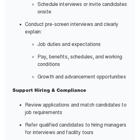
Schedule interviews or invite candidates
onsite
Conduct pre-screen interviews and clearly
explain:
Job duties and expectations
Pay, benefits, schedules, and working
conditions
Growth and advancement opportunities
Support Hiring & Compliance
Review applications and match candidates to
job requirements
Refer qualified candidates to hiring managers
for interviews and facility tours