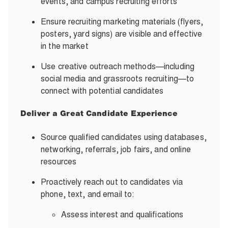
events, and campus recruiting efforts
Ensure recruiting marketing materials (flyers,
posters, yard signs) are visible and effective
in the market
Use creative outreach methods—including
social media and grassroots recruiting—to
connect with potential candidates
Deliver a Great Candidate Experience
Source qualified candidates using databases,
networking, referrals, job fairs, and online
resources
Proactively reach out to candidates via
phone, text, and email to:
Assess interest and qualifications