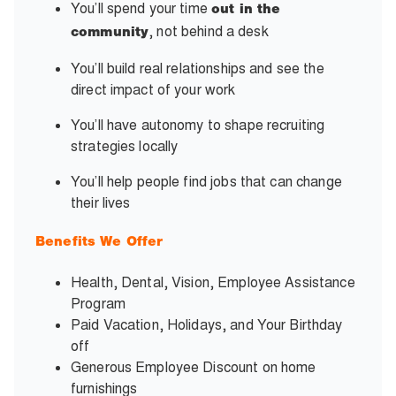
You’ll spend your time
out in the
, not behind a desk
community
You’ll build real relationships and see the
direct impact of your work
You’ll have autonomy to shape recruiting
strategies locally
You’ll help people find jobs that can change
their lives
Benefits We Offer
Health, Dental, Vision, Employee Assistance
Program
Paid Vacation, Holidays, and Your Birthday
off
Generous Employee Discount on home
furnishings