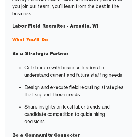
you join our team, you’ll learn from the best in the
business.
Labor Field Recruiter - Arcadia, WI
What You’ll Do
Be a Strategic Partner
Collaborate with business leaders to
understand current and future staffing needs
Design and execute field recruiting strategies
that support those needs
Share insights on local labor trends and
candidate competition to guide hiring
decisions
Be a Community Connector