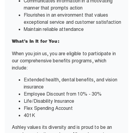
Communicates information in a motivating
manner that prompts action
Flourishes in an environment that values
exceptional service and customer satisfaction
Maintain reliable attendance
What’s In It for You:
When you join us, you are eligible to participate in
our comprehensive benefits programs, which
include:
Extended health, dental benefits, and vision
insurance
Employee Discount from 10% - 30%
Life/Disability Insurance
Flex Spending Account
401K
Ashley values its diversity and is proud to be an