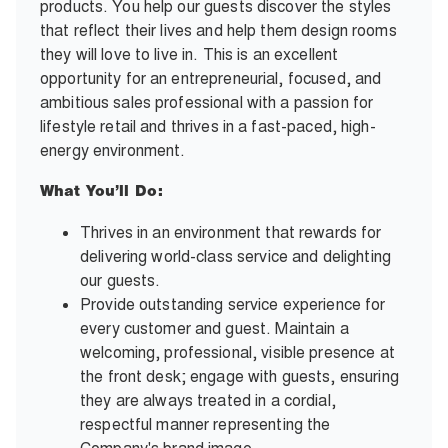
products. You help our guests discover the styles
that reflect their lives and help them design rooms
they will love to live in. This is an excellent
opportunity for an entrepreneurial, focused, and
ambitious sales professional with a passion for
lifestyle retail and thrives in a fast-paced, high-
energy environment.
What You’ll Do:
Thrives in an environment that rewards for
delivering world-class service and delighting
our guests.
Provide outstanding service experience for
every customer and guest. Maintain a
welcoming, professional, visible presence at
the front desk; engage with guests, ensuring
they are always treated in a cordial,
respectful manner representing the