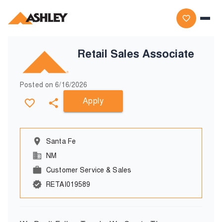
Retail Sales Associate
Posted on
6/16/2026
Apply
Santa Fe
NM
Customer Service & Sales
RETAI019589