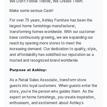
We Don't Follow Trends, We Create Them.
Make some serious Cash!
For over 75 years, Ashley Furniture has been the
largest home furnishings manufacturer,
transforming homes worldwide. With our customer
base continuously growing, we are expanding our
reach by opening more stores to meet the
increasing demand. Our dedication to quality, style,
and affordability has solidified our reputation as a
trusted and recognized brand worldwide.
Purpose at Ashley:
As a Retail Sales Associate, transform store
guests into loyal customers. When guests enter the
store, you’re the person who guides them. As the
expert on home furnishings, you create inspiration,
enthusiasm, and excitement about Ashley’s