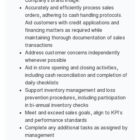
Company's brand image.
Accurately and efficiently process sales
orders, adhering to cash handling protocols.
Aid customers with credit applications and
financing matters as required while
maintaining thorough documentation of sales
transactions
Address customer concerns independently
whenever possible
Aid in store opening and closing activities,
including cash reconciliation and completion of
daily checklists
Support inventory management and loss
prevention procedures, including participation
in bi-annual inventory checks
Meet and exceed sales goals, align to KPI’s
and performance standards
Complete any additional tasks as assigned by
management