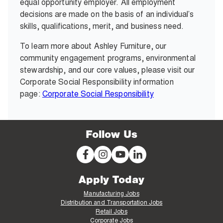
equal opportunity employer. All employment
decisions are made on the basis of an individual’s
skills, qualifications, merit, and business need.
To learn more about Ashley Furniture, our
community engagement programs, environmental
stewardship, and our core values, please visit our
Corporate Social Responsibility information
page:
Corporate Social Responsibility
Follow Us
Apply Today
Manufacturing Jobs
Distribution and Transportation Jobs
Retail Jobs
Corporate Jobs