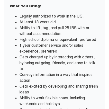
What You Bring:
Legally authorized to work in the US.
At least 18 years old
Ability to lift, tug, and pull 25 IBS with or
without accommodation.
High school diploma or equivalent, preferred
1 year customer service and/or sales
experience, preferred
Gets charged up by interacting with others,
by being outgoing, friendly, and easy to talk
to
Conveys information in a way that inspires
action
Gets excited by developing and sharing fresh
ideas
Ability to work flexible hours, including
weekends and holidays