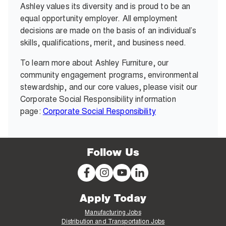
Ashley values its diversity and is proud to be an
equal opportunity employer. All employment
decisions are made on the basis of an individual’s
skills, qualifications, merit, and business need.
To learn more about Ashley Furniture, our
community engagement programs, environmental
stewardship, and our core values, please visit our
Corporate Social Responsibility information
page:
Corporate Social Responsibility
Follow Us
Apply Today
Manufacturing Jobs
Distribution and Transportation Jobs