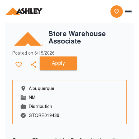
Store Warehouse
Associate
Posted on
6/15/2026
Apply
Albuquerque
NM
Distribution
STORE019438