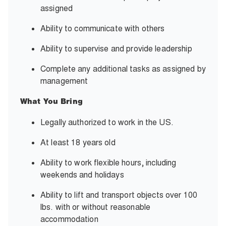
assigned
Ability to communicate
with others
Ability to supervise and
provide leadership
Complete any additional tasks as assigned
by
management
What You Bring
Legally authorized to work in the US.
At least 18 years old
Ability to work flexible hours, including
weekends and holidays
Ability to lift and transport objects over 100
lbs. with or without
reasonable
accommodation