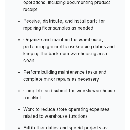
operations, including documenting
product
receipt
Receive, distribute, and install parts for
repairing floor samples
as needed
Organize and maintain the warehouse,
performing general housekeeping duties and
keeping the backroom warehousing
area
clean
Perform building maintenance tasks and
complete minor repairs
as necessary
Complete and submit the weekly
warehouse
checklist
Work to reduce store operating expenses
related to
warehouse functions
Fulfil other duties and special projects
as