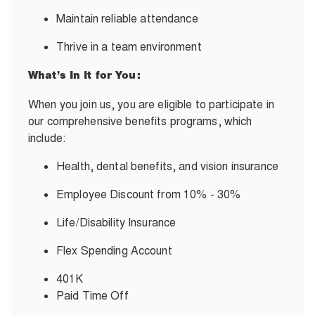
Maintain
reliable attendance
Thrive in a team environment
What’s In It for You:
When you join us, you are eligible to participate in
our comprehensive benefits programs,
which
include:
Health, dental benefits, and vision insurance
Employee Discount from 10% - 30%
Life/Disability Insurance
Flex Spending Account
401K
Paid Time Off