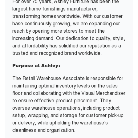
For over 75 years, Ashley Furniture has been the
largest home furnishings manufacturer,
transforming homes worldwide. With our customer
base continuously growing, we are expanding our
reach by opening more stores to meet the
increasing demand. Our dedication to quality, style,
and affordability has solidified our reputation as a
trusted and recognized brand worldwide.
Purpose at Ashley:
The Retail Warehouse Associate is responsible for
maintaining optimal inventory levels on the sales
floor and collaborating with the Visual Merchandiser
to ensure effective product placement. They
oversee warehouse operations, including product
setup, wrapping, and storage for customer pick-up
or delivery, while upholding the warehouse's
cleanliness and organization.