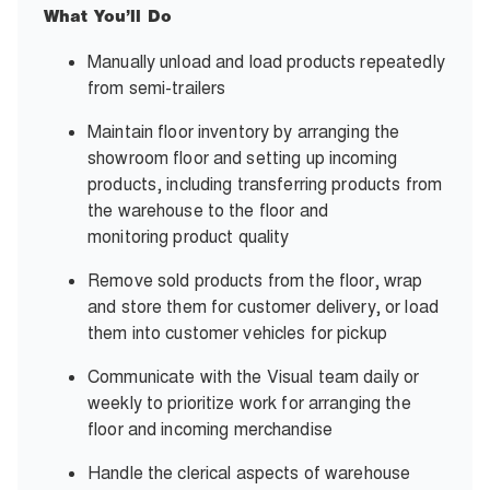
What You’ll Do
Manually unload and load products repeatedly
from semi-trailers
Maintain floor inventory by arranging the
showroom floor and setting up incoming
products, including transferring products from
the warehouse to the floor and
monitoring
product quality
Remove sold products from the floor, wrap
and store them for customer delivery, or load
them into customer vehicles
for pickup
Communicate with the Visual team daily or
weekly to prioritize work for arranging the
floor and
incoming merchandise
Handle the clerical aspects of warehouse