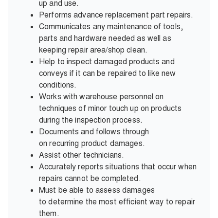
up and use.
Performs advance replacement part repairs.
Communicates any maintenance of tools,
parts and hardware needed as well as
keeping repair area/shop clean.
Help to inspect damaged products and
conveys if it can be repaired to like new
conditions.
Works with warehouse personnel on
techniques of minor touch up on products
during the inspection process.
Documents and follows through
on recurring product damages.
Assist other technicians.
Accurately reports situations that occur when
repairs cannot be completed.
Must be able to assess damages
to determine the most efficient way to repair
them.