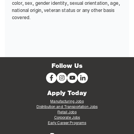
color, sex, gender identity, sexual orientation, age,
national origin, veteran status or any other basis
covered.
Follow Us
Apply Today
Manufacturing Jobs
Distribution and Transportation Jobs
Retail Jobs
Corporate Jobs
Early Career Programs