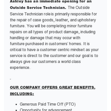
Ashley has an immediate opening for an
The Outside
Outside Service Technician.
Service Technician role
is primarily responsible for
the repair of case goods, leather, and upholstery
furniture. You will be completing minor furniture
repairs on all types of product damage, including
handling or damage that may occur with
furniture purchased in customers’ homes. It is
critical to have a customer centric mindset as your
service is direct to the customer and our goal is to
always give our customers a world class
experience.
OUR COMPANY OFFERS GREAT BENEFITS,
INCLUDING:
Generous Paid Time Off (PTO)
Opportunity for advancement