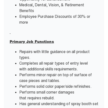
Medical, Dental, Vision, & Retirement
Benefits
Employee Purchase Discounts of 30% or
more
Primary Job Functions
Repairs with little guidance on all product
types.
Completes all repair types of entry level
with additional skills requirements.
Performs minor repair on top of surface of
case pieces and tables.
Performs solid color paper/side refinishes.
Performs small corner damages
that requires rebuild.
Has general understanding of spray booth set