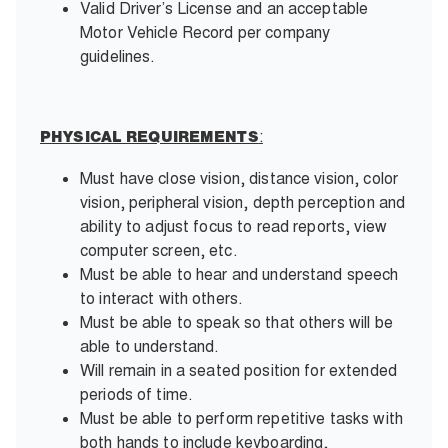
Valid Driver’s License and an acceptable
Motor Vehicle Record per company
guidelines.
:
PHYSICAL REQUIREMENTS
Must have close vision, distance vision, color
vision, peripheral vision, depth perception and
ability to adjust focus to read reports, view
computer screen, etc.
Must be able to hear and understand speech
to interact with others.
Must be able to speak so that others will be
able to understand.
Will remain in a seated position for extended
periods of time.
Must be able to perform repetitive tasks with
both hands to include keyboarding,