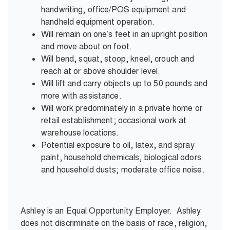
handwriting, office/POS equipment and
handheld equipment operation.
Will remain on one’s feet in an upright position
and move about on foot.
Will bend, squat, stoop, kneel, crouch and
reach at or above shoulder level.
Will lift and carry objects up to 50 pounds and
more with assistance.
Will work predominately in a private home or
retail establishment; occasional work at
warehouse locations.
Potential exposure to oil, latex, and spray
paint, household chemicals, biological odors
and household dusts; moderate office noise.
Ashley is an Equal Opportunity Employer. Ashley
does not discriminate on the basis of race, religion,