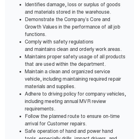
Identifies damage, loss or surplus of goods
and materials stored in the warehouse.
Demonstrate the Company’s Core and
Growth Values in the performance of all job
functions.
Comply with safety regulations
and maintains clean and orderly work areas.
Maintains proper safety usage of all products
that are used within the department.
Maintain a clean and organized service
vehicle, including maintaining required repair
materials and supplies.
Adhere to driving policy for company vehicles,
including meeting annual MVR review
requirements.
Follow the planned route to ensure on-time
arrival for Customer repairs.
Safe operation of hand and power hand
tools, especially drills, impact drivers, and