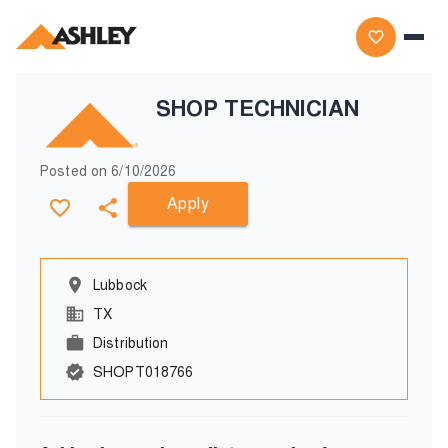
SHOP TECHNICIAN
Posted on
6/10/2026
Apply
Lubbock
TX
Distribution
SHOPT018766