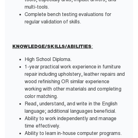
multi-tools.
Complete bench testing evaluations for
regular validation of skills.
:
KNOWLEDGE/SKILLS/ABILITIES
High School Diploma.
1-year practical work experience in furniture
repair including upholstery, leather repairs and
wood refinishing OR similar experience
working with other materials and completing
color matching.
Read, understand, and write in the English
language; additional languages beneficial.
Ability to work independently and manage
time effectively.
Ability to learn in-house computer programs.