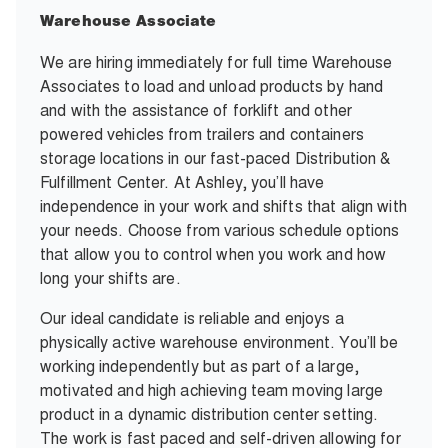
Warehouse Associate
We are hiring immediately for full time Warehouse
Associates to load and unload products by hand
and with the assistance of forklift and other
powered vehicles from trailers and containers
storage locations in our fast-paced Distribution &
Fulfillment Center. At Ashley, you’ll have
independence in your work and shifts that align with
your needs. Choose from various schedule options
that allow you to control when you work and how
long your shifts are.
Our ideal candidate is reliable and enjoys a
physically active warehouse environment. You’ll be
working independently but as part of a large,
motivated and high achieving team moving large
product in a dynamic distribution center setting.
The work is fast paced and self-driven allowing for