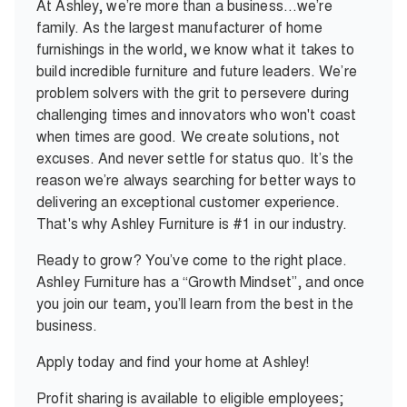
At Ashley, we’re more than a business…we’re
family. As the largest manufacturer of home
furnishings in the world, we know what it takes to
build incredible furniture and future leaders. We’re
problem solvers with the grit to persevere during
challenging times and innovators who won't coast
when times are good. We create solutions, not
excuses. And never settle for status quo. It’s the
reason we’re always searching for better ways to
delivering an exceptional customer experience.
That's why Ashley Furniture is #1 in our industry.
Ready to grow? You’ve come to the right place.
Ashley Furniture has a “Growth Mindset”, and once
you join our team, you’ll learn from the best in the
business.
Apply today and find your home at Ashley!
Profit sharing is available to eligible employees;