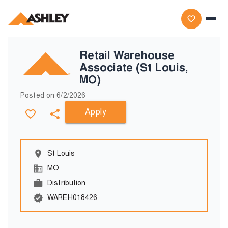
Retail Warehouse
Associate (St Louis,
MO)
Posted on
6/2/2026
Apply
St Louis
MO
Distribution
WAREH018426