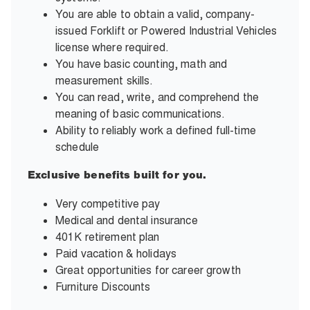
You are able to obtain a valid, company-
issued Forklift or Powered Industrial Vehicles
license where required.
You have basic counting, math and
measurement skills.
You can read, write, and comprehend the
meaning of basic communications.
Ability to reliably work a defined full-time
schedule
Exclusive benefits built for you.
Very competitive pay
Medical and dental insurance
401K retirement plan
Paid vacation & holidays
Great opportunities for career growth
Furniture Discounts