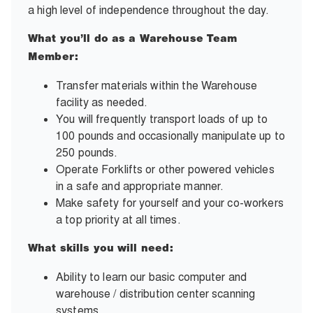
a high level of independence throughout the day.
What you’ll do as a Warehouse Team
Member:
Transfer materials within the Warehouse
facility as needed.
You will frequently transport loads of up to
100 pounds and occasionally manipulate up to
250 pounds.
Operate Forklifts or other powered vehicles
in a safe and appropriate manner.
Make safety for yourself and your co-workers
a top priority at all times.
What skills you will need:
Ability to learn our basic computer and
warehouse / distribution center scanning
systems.