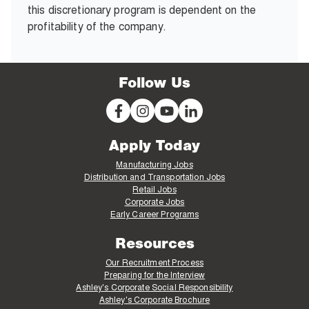
this discretionary program is dependent on the
profitability of the company.
Follow Us
Apply Today
Manufacturing Jobs
Distribution and Transportation Jobs
Retail Jobs
Corporate Jobs
Early Career Programs
Resources
Our Recruitment Process
Preparing for the Interview
Ashley's Corporate Social Responsibility
Ashley's Corporate Brochure