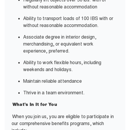
without reasonable accommodation
Ability to transport loads of 100 IBS with or
without reasonable accommodation.
Associate degree in interior design,
merchandising, or equivalent work
experience, preferred.
Ability to work flexible hours, including
weekends and holidays.
Maintain reliable attendance
Thrive in a team environment.
What’s In It for You
When you join us, you are eligible to participate in
our comprehensive benefits programs, which