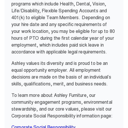
programs which include Health, Dental, Vision,
Life/Disability, Flexible Spending Accounts and
401(k) to eligible Team Members.
Depending on
your hire date and any specific requirements of
your work location, you may be eligible for up to 80
hours of PTO during the first calendar year of your
employment, which includes paid sick leave in
accordance with applicable legal requirements.
Ashley values its diversity and is proud to be an
equal opportunity employer. All employment
decisions are made on the basis of an individual’s
skills, qualifications, merit, and business needs.
To learn more about Ashley Furniture, our
community engagement programs, environmental
stewardship, and our core values, please visit our
Corporate Social Responsibility information page:
Corporate Social Responsibility