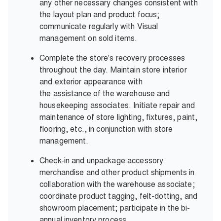
any other necessary changes consistent with
the layout plan and product focus;
communicate regularly with Visual
management on sold items.
Complete the store's recovery processes
throughout the day. Maintain store interior
and exterior appearance with
the assistance of the warehouse and
housekeeping associates. Initiate repair and
maintenance of store lighting, fixtures, paint,
flooring, etc., in conjunction with store
management.
Check-in and unpackage accessory
merchandise and other product shipments in
collaboration with the warehouse associate;
coordinate product tagging, felt-dotting, and
showroom placement; participate in the bi-
annual inventory process.