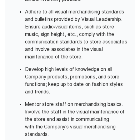
Adhere to all visual merchandising standards
and bulletins provided by Visual Leadership.
Ensure audio/visual items, such as store
music, sign height, etc., comply with the
communication standards to store associates
and involve associates in the visual
maintenance of the store.
Develop high levels of knowledge on all
Company products, promotions, and store
functions; keep up to date on fashion styles
and trends.
Mentor store staff on merchandising basics.
Involve the staff in the visual maintenance of
the store and assist in communicating
with the Company’s visual merchandising
standards.