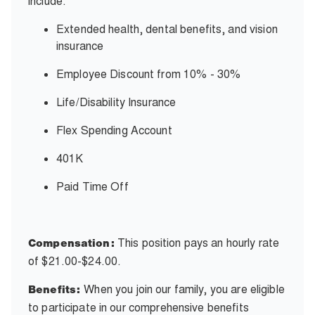
include:
Extended health, dental benefits, and vision
insurance
Employee Discount from 10% - 30%
Life/Disability Insurance
Flex Spending Account
401K
Paid Time Off
This position pays an hourly rate
Compensation:
of
$21.00-$24.00.
When
you join our family, you are eligible
Benefits:
to participate in our comprehensive benefits