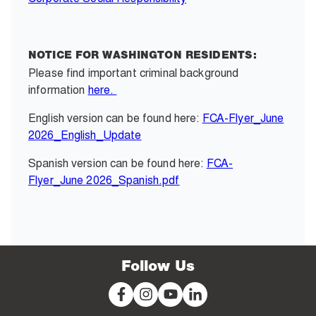
NOTICE FOR WASHINGTON RESIDENTS:
Please find important criminal background
information
here.
English version can be found here:
FCA-Flyer_June
2026_English_Update
Spanish version can be found here:
FCA-
Flyer_June 2026_Spanish.pdf
Follow Us