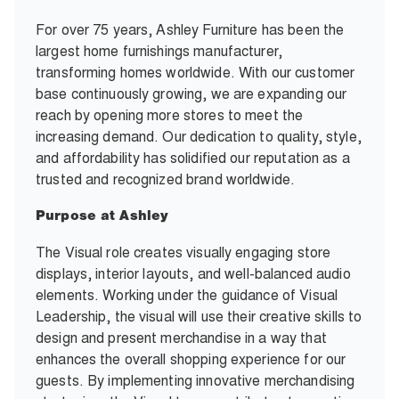
For over 75 years, Ashley Furniture has been the
largest home furnishings manufacturer,
transforming homes worldwide. With our customer
base continuously growing, we are expanding our
reach by opening more stores to meet the
increasing demand. Our dedication to quality, style,
and affordability has solidified our reputation as a
trusted and recognized brand worldwide.
Purpose at Ashley
The Visual role creates visually engaging store
displays, interior layouts, and well-balanced audio
elements. Working under the guidance of Visual
Leadership, the visual will use their creative skills to
design and present merchandise in a way that
enhances the overall shopping experience for our
guests. By implementing innovative merchandising