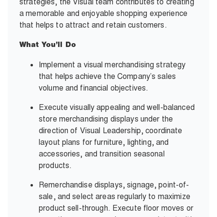
strategies, the Visual team contributes to creating
a memorable and enjoyable shopping experience
that helps to attract and retain customers.
What You’ll Do
Implement a visual merchandising strategy
that helps achieve the Company’s sales
volume and financial objectives.
Execute visually appealing and well-balanced
store merchandising displays under the
direction of Visual Leadership, coordinate
layout plans for furniture, lighting, and
accessories, and transition seasonal
products.
Remerchandise displays, signage, point-of-
sale, and select areas regularly to maximize
product
sell-through.
Execute floor moves or