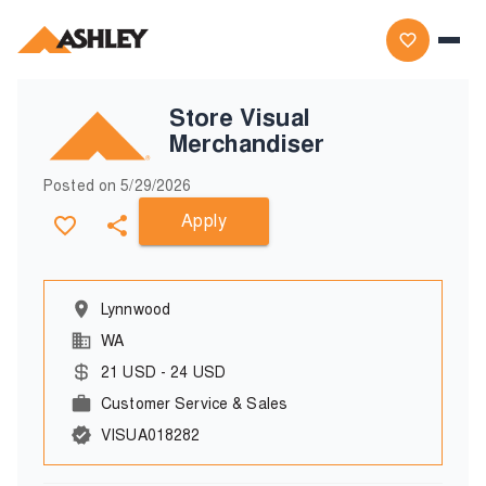
Store Visual
Merchandiser
Posted on
5/29/2026
Apply
Lynnwood
WA
21
USD
-
24
USD
Customer Service & Sales
VISUA018282