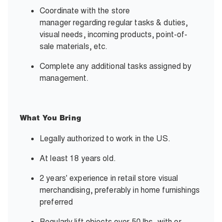
Coordinate with the store
manager regarding regular tasks & duties,
visual needs, incoming products, point-of-
sale materials, etc.
Complete any additional tasks assigned by
management.
What You Bring
Legally authorized to work in the US.
At least 18 years old.
2 years' experience in retail store visual
merchandising, preferably in home furnishings
preferred
Regularly lift objects over 50 lbs. with or