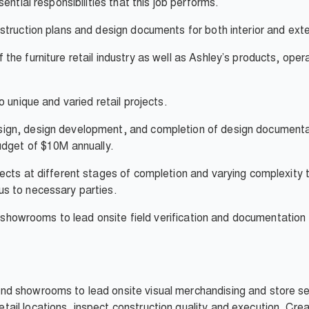
ential responsibilities that this job performs.
truction plans and design documents for both interior and exteri
he furniture retail industry as well as Ashley’s products, oper
 unique and varied retail projects.
n, design development, and completion of design documentatio
udget of $10M annually.
ects at different stages of completion and varying complexity 
s to necessary parties.
d showrooms to lead onsite field verification and documentation
s and showrooms to lead onsite visual merchandising and store se
 retail locations, inspect construction quality and execution. C