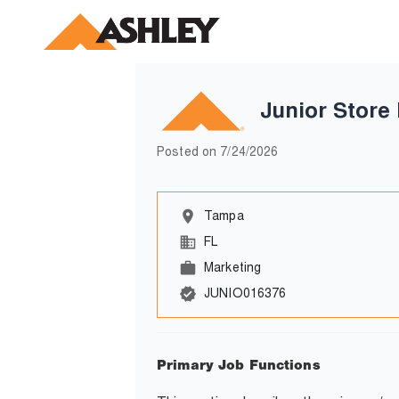
Junior Store
Posted on
7/24/2026
Tampa
FL
Marketing
JUNIO016376
Primary Job Functions