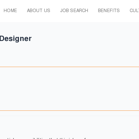
HOME
ABOUT US
JOB SEARCH
BENEFITS
CUL
 Designer