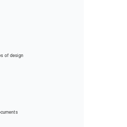
es of design
documents