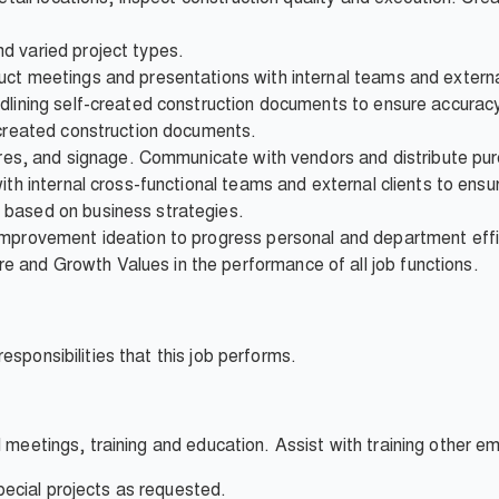
d varied project types.
ct meetings and presentations with internal teams and external
edlining self-created construction documents to ensure accurac
-created construction documents.
tures, and signage. Communicate with vendors and distribute pu
ith internal cross-functional teams and external clients to ensu
 based on business strategies.
improvement ideation to progress personal and department effic
and Growth Values in the performance of all job functions.
esponsibilities that this job performs.
l meetings, training and education. Assist with training other 
ecial projects as requested.