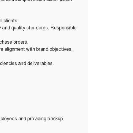
 clients.
y and quality standards. Responsible
rchase orders.
re alignment with brand objectives.
iencies and deliverables.
employees and providing backup.