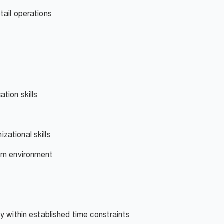
tail operations
tion skills
ational skills
eam environment
y within established time constraints