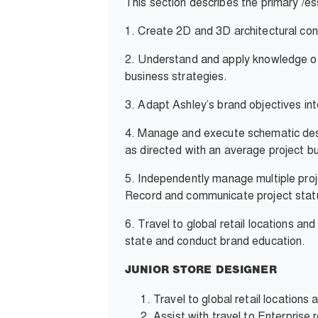
This section describes the primary /ess
1.
Create 2D and 3D architectural cons
2. Understand and apply knowledge of t
business strategies.
3.
Adapt Ashley’s brand objectives into
4.
Manage and execute schematic desig
as directed with an average project b
5.
Independently manage multiple proj
Record and communicate project statu
6.
Travel to global retail locations an
state and conduct brand education.
JUNIOR STORE DESIGNER
Travel to global retail location
Assist with travel to Enterprise