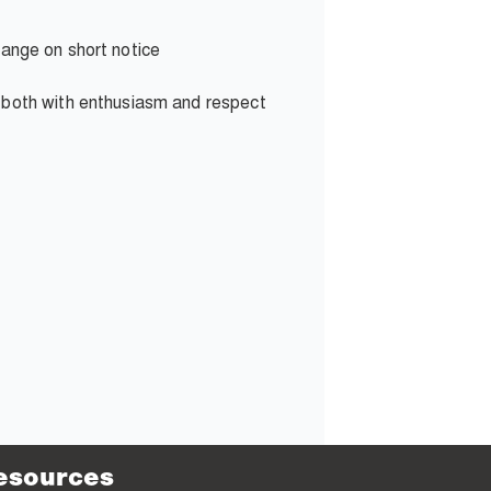
change on short notice
g both with enthusiasm and respect
esources