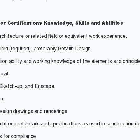
 or
Certifications
Knowledge, Skills
and Abilities
rchitecture or related field or equivalent work experience.
field (required), preferably Retailb Design
tion ability and working knowledge of the elements and principl
evit
 Sketch-up, and Enscape
gn
design drawings and renderings
rchitectural details and specifications as used in construction 
es for compliance