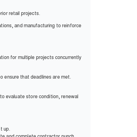
or retail projects.
ations, and manufacturing to reinforce
n for multiple projects concurrently
to ensure that deadlines are met.
 to evaluate store condition, renewal
t up.
reate and complete contractor punch