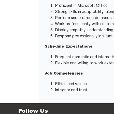
Proficient in Microsoft Office
Strong skills in adaptability, alo
Perform under strong demands i
Work professionally with custom
Display empathy, understanding
Respond professionally in situati
Schedule Expectations
Frequent domestic and internatio
Flexible and willing to work ext
Job Competencies
Ethics and values
Integrity and trust
Follow Us