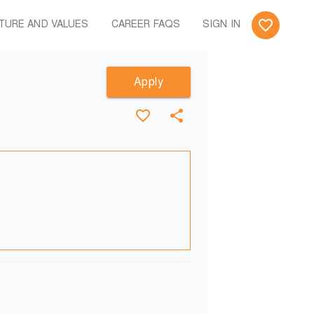
TURE AND VALUES
CAREER FAQS
SIGN IN
Apply