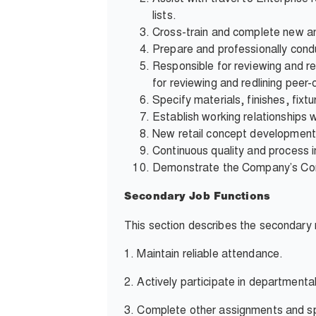
lists.
Cross-train and complete new an
Prepare and professionally condu
Responsible for reviewing and r
for reviewing and redlining peer
Specify materials, finishes, fix
Establish working relationships w
New retail concept development
Continuous quality and process 
Demonstrate the Company’s Core 
Secondary Job Functions
This section describes the secondary r
1.
Maintain reliable attendance.
2.
Actively participate in departmenta
3.
Complete other assignments and sp