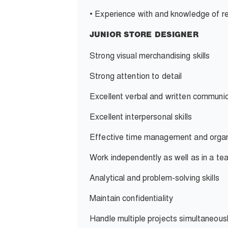
•
Experience with and knowledge of re
JUNIOR STORE DESIGNER
Strong visual merchandising skills
S
trong attention to detail
Excellent verbal and written communica
Excellent interpersonal skills
Effective time management and organiz
Work independently as well as in a t
Analytical and problem-solving skills
Maintain confidentiality
Handle multiple projects simultaneousl