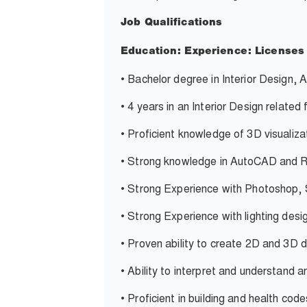
Job Qualifications
Education:
Experience:
Licenses
•
Bachelor degree in Interior Design, A
•
4 years in an Interior Design related 
•
Proficient knowledge of 3D visualiza
•
Strong knowledge in AutoCAD and R
•
Strong Experience with Photoshop,
•
Strong Experience with lighting desi
•
Proven ability to create 2D and 3D 
•
Ability to interpret and understand a
•
Proficient in building and health cod