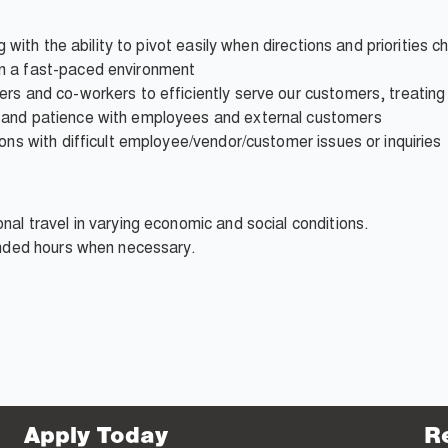
ng with the ability to pivot easily when directions and priorities 
n a fast-paced environment
ers and co-workers to efficiently serve our customers, treatin
 and patience with employees and external customers
ons with difficult employee/vendor/customer issues or inquiries
nal travel in varying economic and social conditions.
ended hours when necessary.
Apply Today
R