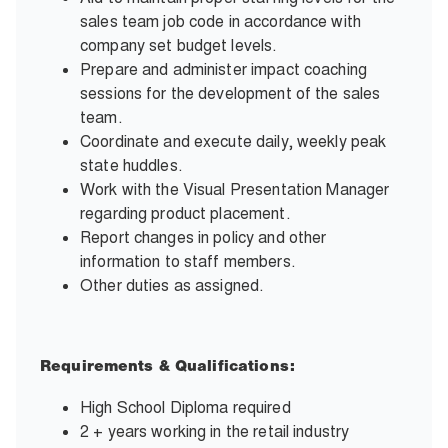
sales team job code in accordance with
company set budget levels.
Prepare and administer impact coaching
sessions for the development of the sales
team.
Coordinate and execute daily, weekly peak
state huddles.
Work with the Visual Presentation Manager
regarding product placement.
Report changes in policy and other
information to staff members.
Other duties as assigned.
Requirements & Qualifications:
High School Diploma required
2 + years working in the retail industry