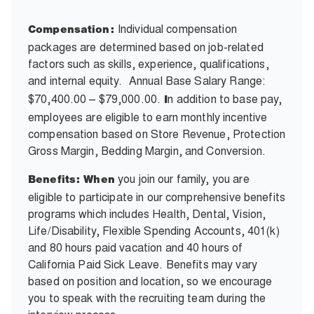
Individual compensation
Compensation:
packages are determined based on job-related
factors such as skills, experience, qualifications,
and internal equity.
Annual Base Salary Range:
$70,400.00 – $79,000.00.
n addition to base pay,
I
employees are eligible to earn monthly incentive
compensation based on Store Revenue, Protection
Gross Margin, Bedding Margin, and Conversion.
you join our family, you are
Benefits: When
eligible to participate in our comprehensive benefits
programs which includes Health, Dental, Vision,
Life/Disability, Flexible Spending Accounts, 401(k)
and 80 hours paid vacation and 40 hours of
California Paid Sick Leave. Benefits may vary
based on position and location, so we encourage
you to speak with the recruiting team during the