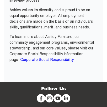
interview process.
Ashley values its diversity and is proud to be an
equal opportunity employer. All employment
decisions are made on the basis of an individual’s
skills, qualifications, merit, and business needs.
To learn more about Ashley Furniture, our
community engagement programs, environmental
stewardship, and our core values, please visit our
Corporate Social Responsibility information
page:
Corporate Social Responsibility
Follow Us