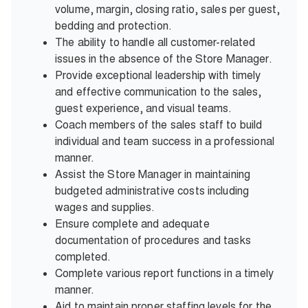
volume, margin, closing ratio, sales per guest,
bedding and protection.
The ability to handle all customer-related
issues in the absence of the Store Manager.
Provide exceptional leadership with timely
and effective communication to the sales,
guest experience, and visual teams.
Coach members of the sales staff to build
individual and team success in a professional
manner.
Assist the Store Manager in maintaining
budgeted administrative costs including
wages and supplies.
Ensure complete and adequate
documentation of procedures and tasks
completed.
Complete various report functions in a timely
manner.
Aid to maintain proper staffing levels for the