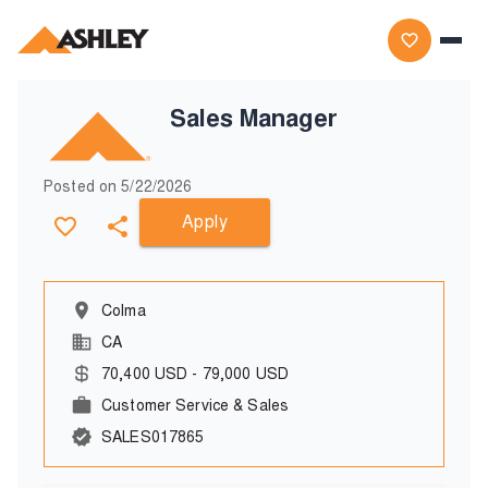
Sales Manager
Posted on
5/22/2026
Apply
Colma
CA
70,400
USD
-
79,000
USD
Customer Service & Sales
SALES017865