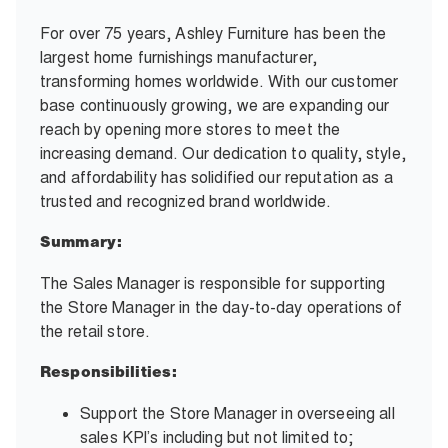
For over 75 years, Ashley Furniture has been the
largest home furnishings manufacturer,
transforming homes worldwide. With our customer
base continuously growing, we are expanding our
reach by opening more stores to meet the
increasing demand. Our dedication to quality, style,
and affordability has solidified our reputation as a
trusted and recognized brand worldwide.
Summary:
The Sales Manager is responsible for supporting
the Store Manager in the day-to-day operations of
the retail store.
Responsibilities:
Support the Store Manager in overseeing all
sales KPI’s including but not limited to;