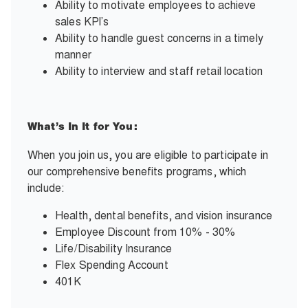
Ability to motivate employees to achieve
sales KPI’s
Ability to handle guest concerns in a timely
manner
Ability to interview and staff retail location
What’s In It for You:
When you join us, you are eligible to participate in
our comprehensive benefits programs, which
include:
Health, dental benefits, and vision insurance
Employee Discount from 10% - 30%
Life/Disability Insurance
Flex Spending Account
401K