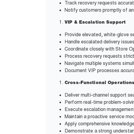
Track recovery requests accura
Notify customers promptly of any
VIP & Escalation Support
Provide elevated, white-glove se
Handle escalated delivery issue
Coordinate closely with Store O
Process recovery requests stric
Navigate multiple systems simult
Document VIP processes accurat
Cross-Functional Operation
Deliver multi-channel support se
Perform real-time problem-solvi
Execute escalation management 
Maintain a proactive service mod
Apply comprehensive knowledge 
Demonstrate a strong understandi