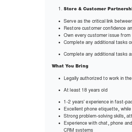
Store & Customer Partnersh
Serve as the critical link betwe
Restore customer confidence and
Own every customer issue from s
Complete any additional tasks o
Complete any additional tasks
What You Bring
Legally authorized to work in th
At least 18 years old
1-2 years' experience in fast-pa
Excellent phone etiquette, whil
Strong problem-solving skills, at
Experience with chat, phone and
CRM systems