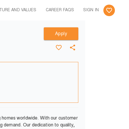
TURE AND VALUES
CAREER FAQS
SIGN IN
Apply
ng homes worldwide. With our customer
g demand. Our dedication to quality,