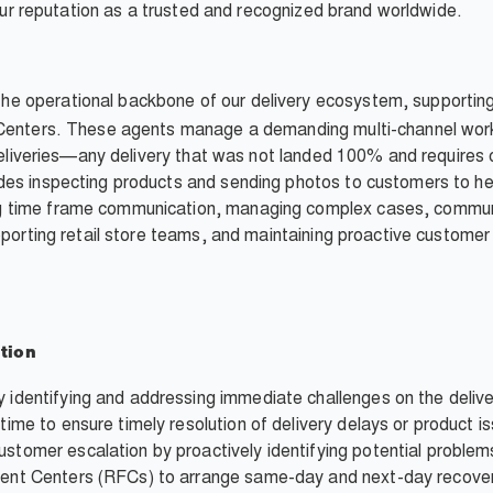
d our reputation as a trusted and recognized brand worldwide.
the operational backbone of our delivery ecosystem, supportin
 Centers. These agents manage a demanding multi-channel workl
" deliveries—any delivery that was not landed 100% and require
des inspecting products and sending photos to customers to he
 time frame communication, managing complex cases, communi
upporting retail store teams, and maintaining proactive custom
tion
y identifying and addressing immediate challenges on the delive
-time to ensure timely resolution of delivery delays or product i
ustomer escalation by proactively identifying potential problem
lment Centers (RFCs) to arrange same-day and next-day recover