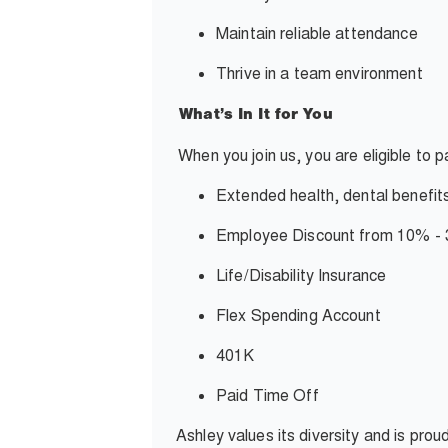
Maintain reliable attendance
Thrive in a team environment
What’s In It for You
When you join us, you are eligible to 
Extended health, dental benefit
Employee Discount from 10% 
Life/Disability Insurance
Flex Spending Account
401K
Paid Time Off
Ashley values its diversity and is pro