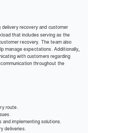
g delivery recovery and customer
oad that includes serving as the
s customer recovery. The team also
lp manage expectations. Additionally,
cating with customers regarding
er communication throughout the
ry route.
ssues.
s and implementing solutions.
y deliveries.