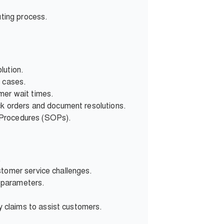
uting process.
lution.
d cases.
mer wait times.
ck orders and document resolutions.
 Procedures (SOPs).
.
stomer service challenges.
 parameters.
 claims to assist customers.