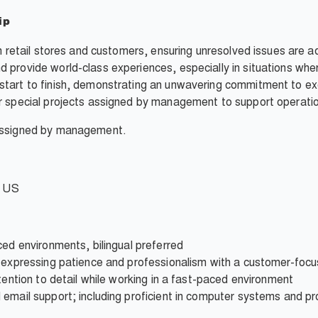
ip
en retail stores and customers, ensuring unresolved issues are 
 provide world-class experiences, especially in situations whe
tart to finish, demonstrating an unwavering commitment to exc
r special projects assigned by management to support operatio
 assigned by management.
e US
ced environments, bilingual preferred
e expressing patience and professionalism with a customer-foc
tention to detail while working in a fast-paced environment
 email support; including proficient in computer systems and p