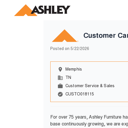
Customer Ca
Posted on
5/22/2026
Memphis
TN
Customer Service & Sales
CUSTO018115
For over 75 years, Ashley Furniture h
base continuously growing, we are exp