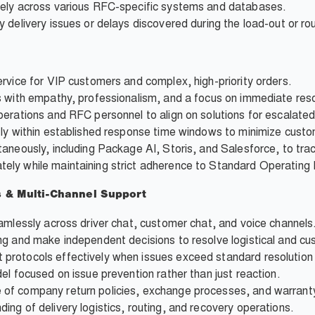
tely across various RFC-specific systems and databases.
 delivery issues or delays discovered during the load-out or ro
rvice for VIP customers and complex, high-priority orders.
s with empathy, professionalism, and a focus on immediate reso
perations and RFC personnel to align on solutions for escalate
tly within established response time windows to minimize custo
aneously, including Package AI, Storis, and Salesforce, to tra
ely while maintaining strict adherence to Standard Operating
s & Multi-Channel Support
amlessly across driver chat, customer chat, and voice channels
ng and make independent decisions to resolve logistical and cu
protocols effectively when issues exceed standard resolution
el focused on issue prevention rather than just reaction.
of company return policies, exchange processes, and warranty
ng of delivery logistics, routing, and recovery operations.