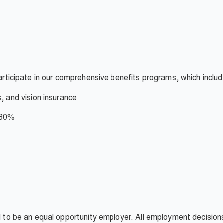
participate in our comprehensive benefits programs, which inclu
s, and vision insurance
- 30%
ud to be an equal opportunity employer. All employment decisio