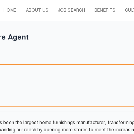
HOME
ABOUT US
JOB SEARCH
BENEFITS
CUL
re Agent
as been the largest home furnishings manufacturer, transformi
anding our reach by opening more stores to meet the increasin