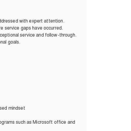
addressed with expert attention.
re service gaps have occurred.
eptional service and follow-through.
nal goals.
used mindset
rograms such as Microsoft office and