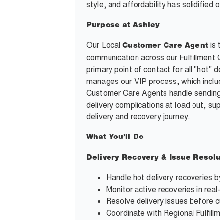
style, and affordability has solidifie
Purpose at Ashley
Our Local
is 
Customer Care Agent
communication across our Fulfillment
primary point of contact for all "hot
manages our VIP process, which inclu
Customer Care Agents handle sending
delivery complications at load out, s
delivery and recovery journey.
What You’ll Do
Delivery Recovery & Issue Resolu
Handle hot delivery recoveries b
Monitor active recoveries in real
Resolve delivery issues before c
Coordinate with Regional Fulfil