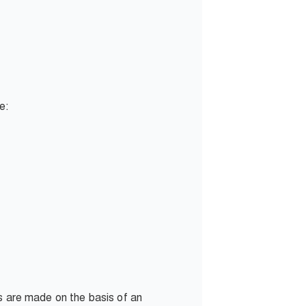
de:
ns are made on the basis of an