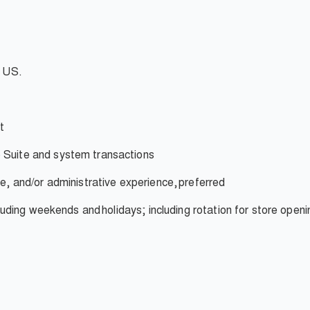
e US.
t
 Suite and system transactions
ce, and/or administrative experience,
preferred
ncluding weekends and
holidays; including rotation for store openi