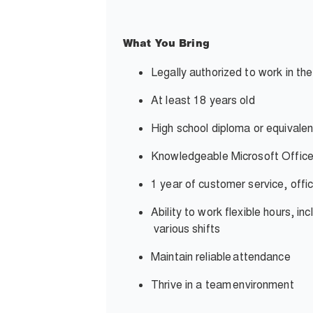
What You Bring
Legally authorized to work in th
At least 18 years old
High school diploma or equivalen
Knowledgeable Microsoft Office
1 year of customer service, offi
Ability to work flexible hours, i
various shifts
Maintain reliable
attendance
Thrive in a team
environment