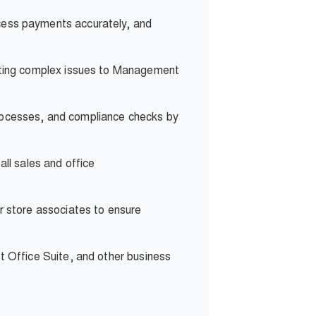
ocess payments accurately, and
lating complex issues to Management
rocesses, and compliance checks by
all sales and office
r store associates to ensure
t Office Suite, and other business