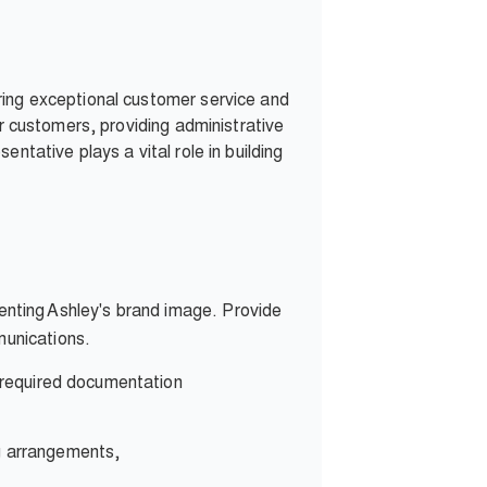
ring exceptional customer service and
or customers, providing administrative
ntative plays a vital role in building
enting Ashley's brand image. Provide
munications.
l required documentation
ng arrangements,