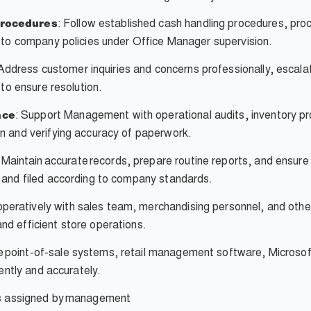
: Follow established cash handling procedures, pr
Procedures
g to company policies under Office Manager supervision.
Address customer inquiries and concerns professionally, esca
 to ensure resolution.
: Support Management with operational audits, inventory p
nce
n and verifying accuracy of paperwork.
Maintain accurate records, prepare routine reports, and ensure 
 and filed according to company standards.
eratively with sales team, merchandising personnel, and othe
d efficient store operations.
ze point-of-sale systems, retail management software, Microsof
iently and accurately.
s assigned by
management