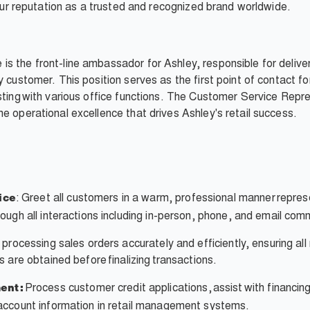
d our reputation as a trusted and recognized brand worldwide.
s the front-line ambassador for Ashley, responsible for delive
y customer. This position serves as the first point of contact f
ting with various office functions. The Customer Service Represe
e operational excellence that drives Ashley's retail success.
: Greet all customers in a warm, professional manner repres
ice
ough all interactions including in-person, phone, and email com
 processing sales orders accurately and efficiently, ensuring al
 are obtained before finalizing transactions.
Process customer credit applications, assist with financi
ent:
account information in retail management systems.