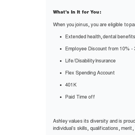
What’s In It for You:
When you join
us, you are eligible to
pa
Extended health,
dental benefits
Employee Discount from 10% -
Life/Disability
Insurance
Flex Spending Account
401K
Paid Time off
Ashley values its diversity and is pro
individual’s skills, qualifications, meri