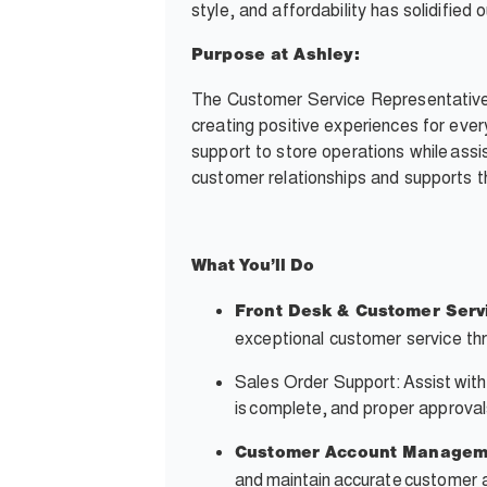
style, and affordability has solidifie
Purpose at Ashley:
The Customer Service Representative i
creating positive experiences for ever
support to store operations while assis
customer relationships and supports th
What
You’ll
Do
Front Desk & Customer Serv
exceptional customer service thr
Sales Order Support: Assist with
is complete, and proper approvals
Customer Account Managem
and maintain accurate customer 