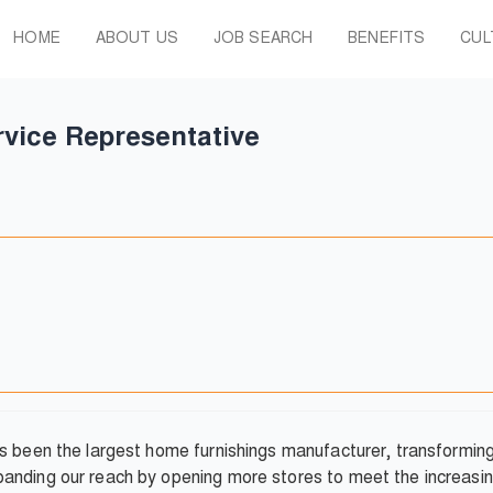
HOME
ABOUT US
JOB SEARCH
BENEFITS
CUL
vice Representative
as been the largest home furnishings manufacturer, transformi
anding our reach by opening more stores to meet the increasin