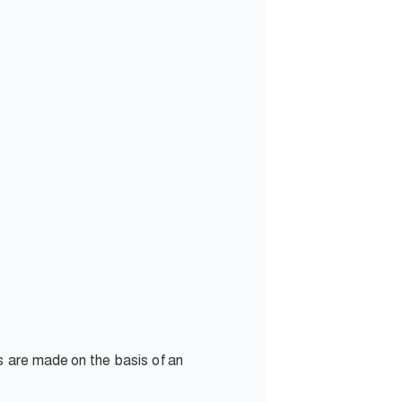
s are made on the basis of an