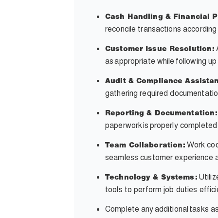
Cash Handling & Financial 
reconcile transactions accordin
Customer Issue Resolution:
as appropriate while following up
Audit & Compliance Assista
gathering required documentatio
Reporting & Documentation:
paperwork is properly completed
Work coop
Team Collaboration:
seamless customer experience an
Utili
Technology & Systems:
tools to perform job duties effic
Complete any
additional
tasks a