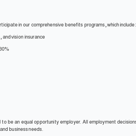
rticipate
in our comprehensive benefits programs,
which
include:
,
and
vision insurance
 30%
ud to be an equal opportunity employer. All employment decision
t, and business needs.