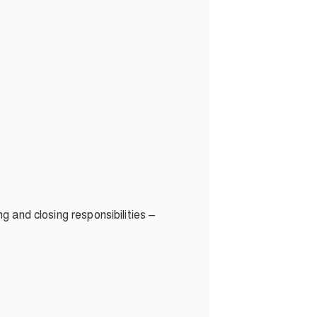
ng and closing responsibilities –