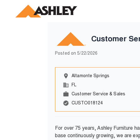
Customer Ser
Posted on
5/22/2026
Altamonte Springs
FL
Customer Service & Sales
CUSTO018124
For over 75 years, Ashley Furniture h
base continuously growing, we are exp