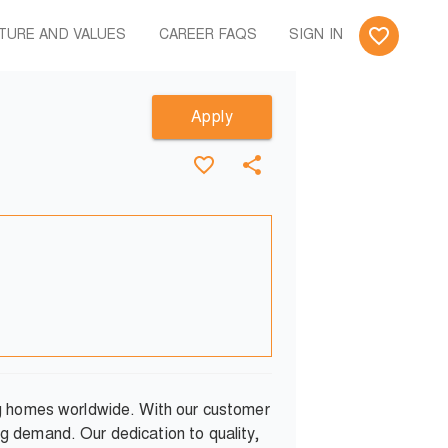
TURE AND VALUES
CAREER FAQS
SIGN IN
Apply
ng homes worldwide. With our customer
g demand. Our dedication to quality,