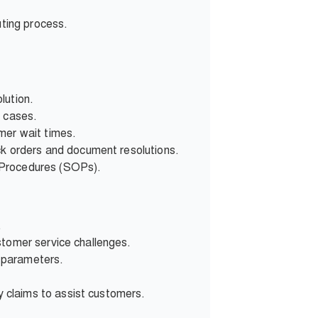
uting process.
lution.
d cases.
mer wait times.
ck orders and document resolutions.
 Procedures (SOPs).
.
stomer service challenges.
 parameters.
 claims to assist customers.