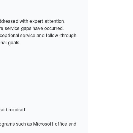
addressed with expert attention.
re service gaps have occurred.
eptional service and follow-through.
nal goals.
used mindset
rograms such as Microsoft office and