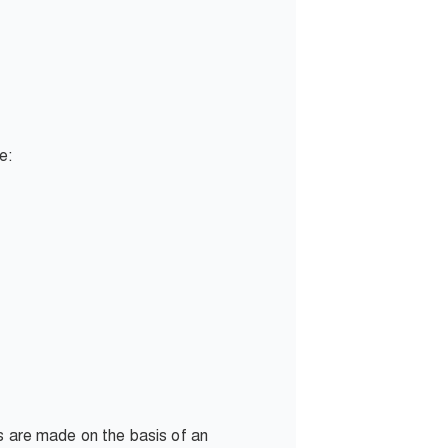
de:
ns are made on the basis of an