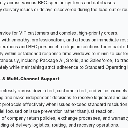
tely across various RFC-specific systems and databases.
 delivery issues or delays discovered during the load-out or ro
rvice for VIP customers and complex, high-priority orders.
s with empathy, professionalism, and a focus on immediate reso
perations and RFC personnel to align on solutions for escalate
tly within established response time windows to minimize custo
aneously, including Package AI, Storis, and Salesforce, to tra
ely while maintaining strict adherence to Standard Operating
s & Multi-Channel Support
amlessly across driver chat, customer chat, and voice channels
ng and make independent decisions to resolve logistical and cu
protocols effectively when issues exceed standard resolution
el focused on issue prevention rather than just reaction.
of company return policies, exchange processes, and warranty
ng of delivery logistics, routing, and recovery operations.