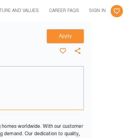
TURE AND VALUES
CAREER FAQS
SIGN IN
Apply
ng homes worldwide. With our customer
g demand. Our dedication to quality,