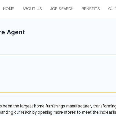
HOME
ABOUT US
JOB SEARCH
BENEFITS
CUL
re Agent
as been the largest home furnishings manufacturer, transformi
anding our reach by opening more stores to meet the increasin