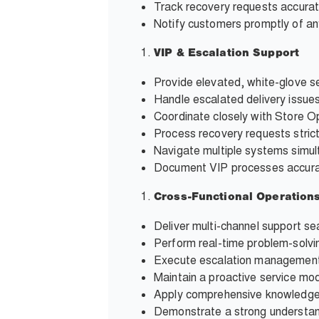
Track recovery requests accura
Notify customers promptly of any
VIP & Escalation Support
Provide elevated, white-glove se
Handle escalated delivery issue
Coordinate closely with Store O
Process recovery requests stric
Navigate multiple systems simult
Document VIP processes accurat
Cross-Functional Operation
Deliver multi-channel support se
Perform real-time problem-solvi
Execute escalation management 
Maintain a proactive service mod
Apply comprehensive knowledge 
Demonstrate a strong understandi