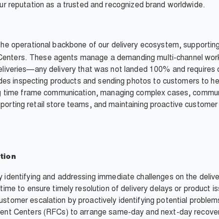
d our reputation as a trusted and recognized brand worldwide.
the operational backbone of our delivery ecosystem, supportin
 Centers. These agents manage a demanding multi-channel workl
" deliveries—any delivery that was not landed 100% and require
des inspecting products and sending photos to customers to he
 time frame communication, managing complex cases, communi
upporting retail store teams, and maintaining proactive custom
tion
y identifying and addressing immediate challenges on the delive
-time to ensure timely resolution of delivery delays or product i
ustomer escalation by proactively identifying potential problem
lment Centers (RFCs) to arrange same-day and next-day recover