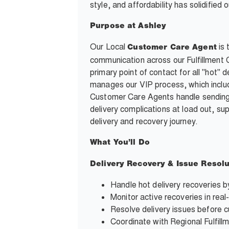
style, and affordability has solidifie
Purpose at Ashley
Our Local
is 
Customer Care Agent
communication across our Fulfillment
primary point of contact for all "hot
manages our VIP process, which inclu
Customer Care Agents handle sending
delivery complications at load out, s
delivery and recovery journey.
What You’ll Do
Delivery Recovery & Issue Resolu
Handle hot delivery recoveries b
Monitor active recoveries in real
Resolve delivery issues before c
Coordinate with Regional Fulfil