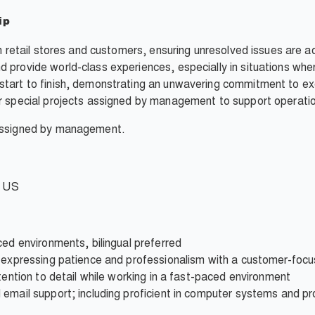
ip
en retail stores and customers, ensuring unresolved issues are 
 provide world-class experiences, especially in situations whe
tart to finish, demonstrating an unwavering commitment to exc
r special projects assigned by management to support operatio
 assigned by management.
e US
ced environments, bilingual preferred
e expressing patience and professionalism with a customer-foc
tention to detail while working in a fast-paced environment
 email support; including proficient in computer systems and p