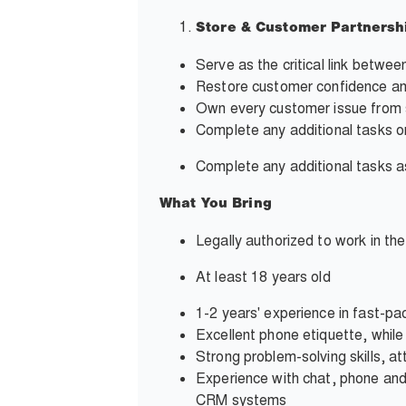
Store & Customer Partnersh
Serve as the critical link betwe
Restore customer confidence and
Own every customer issue from s
Complete any additional tasks o
Complete any additional tasks
What You Bring
Legally authorized to work in th
At least 18 years old
1-2 years' experience in fast-pa
Excellent phone etiquette, whil
Strong problem-solving skills, at
Experience with chat, phone and
CRM systems