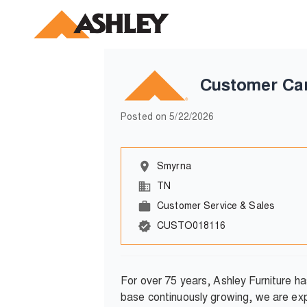
Customer Ca
Posted on
5/22/2026
Smyrna
TN
Customer Service & Sales
CUSTO018116
For over 75 years, Ashley Furniture h
base continuously growing, we are exp