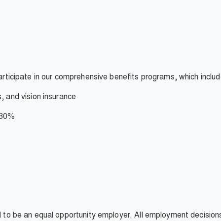
participate in our comprehensive benefits programs, which inclu
s, and vision insurance
- 30%
ud to be an equal opportunity employer. All employment decisio