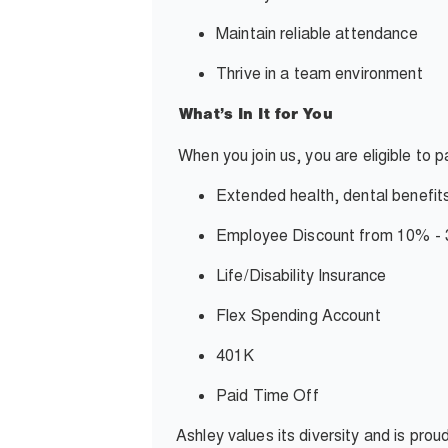
Maintain reliable attendance
Thrive in a team environment
What’s In It for You
When you join us, you are eligible to 
Extended health, dental benefit
Employee Discount from 10% 
Life/Disability Insurance
Flex Spending Account
401K
Paid Time Off
Ashley values its diversity and is pro