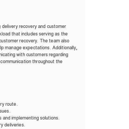
g delivery recovery and customer
oad that includes serving as the
s customer recovery. The team also
lp manage expectations. Additionally,
cating with customers regarding
er communication throughout the
ry route.
ssues.
s and implementing solutions.
y deliveries.