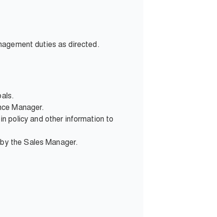
anagement duties as directed.
oals.
ence Manager.
n policy and other information to
d by the Sales Manager.