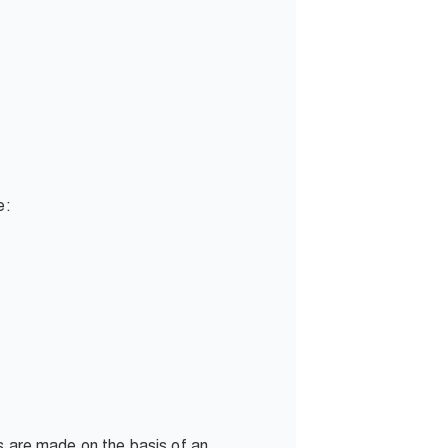
e:
ns are made on the basis of an