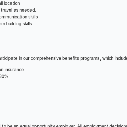
il location
d travel as needed.
ommunication skills
 building skills.
participate in our comprehensive benefits programs, which includ
on insurance
 30%
ud to be an equal opportunity employer. All employment decisio