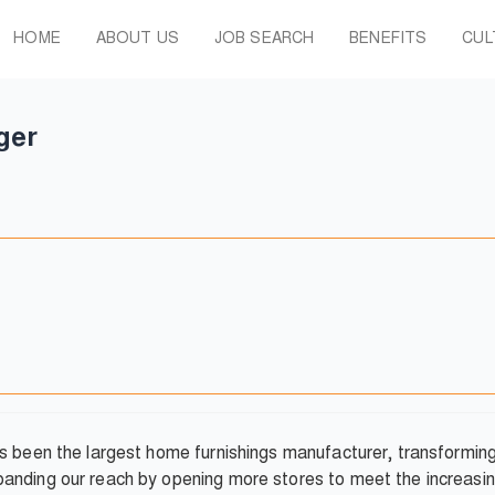
HOME
ABOUT US
JOB SEARCH
BENEFITS
CUL
ger
as been the largest home furnishings manufacturer, transformi
anding our reach by opening more stores to meet the increasin