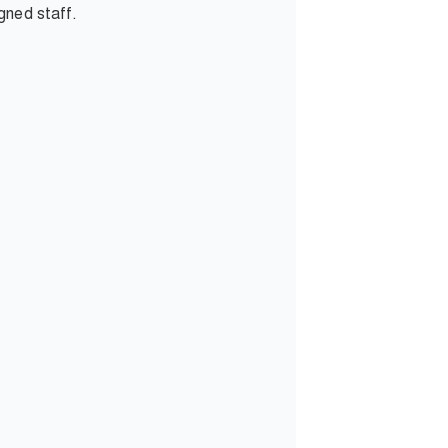
gned staff.