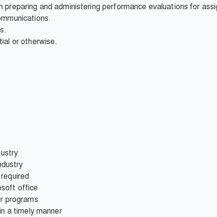
h preparing and administering performance evaluations for assi
communications.
s.
ial or otherwise.
dustry
industry
 required
soft office
er programs
 in a timely manner