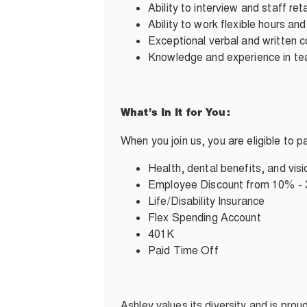
Ability to interview and staff reta
Ability to work flexible hours an
Exceptional verbal and written c
Knowledge and experience in team
What’s In It for You:
When you join us, you are eligible to 
Health, dental benefits, and visi
Employee Discount from 10% -
Life/Disability Insurance
Flex Spending Account
401K
Paid Time Off
Ashley values its diversity and is pro