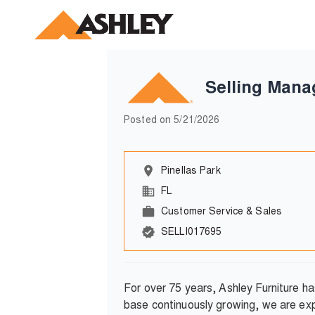
Selling Mana
Posted on
5/21/2026
Pinellas Park
FL
Customer Service & Sales
SELLI017695
For over 75 years, Ashley Furniture h
base continuously growing, we are exp