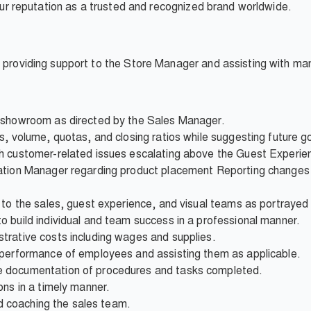
d our reputation as a trusted and recognized brand worldwide.
r providing support to the Store Manager and assisting with m
e showroom as directed by the Sales Manager.
s, volume, quotas, and closing ratios while suggesting future g
th customer-related issues escalating above the Guest Experi
ation Manager regarding product placement Reporting changes i
p to the sales, guest experience, and visual teams as portraye
 build individual and team success in a professional manner.
trative costs including wages and supplies.
 performance of employees and assisting them as applicable.
 documentation of procedures and tasks completed.
ons in a timely manner.
and coaching the sales team.