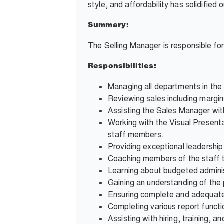
style, and affordability has solidifie
Summary:
The Selling Manager is responsible fo
Responsibilities:
Managing all departments in th
Reviewing sales including margin
Assisting the Sales Manager wi
Working with the Visual Present
staff members.
Providing exceptional leadershi
Coaching members of the staff to
Learning about budgeted adminis
Gaining an understanding of the
Ensuring complete and adequate
Completing various report functi
Assisting with hiring, training, 