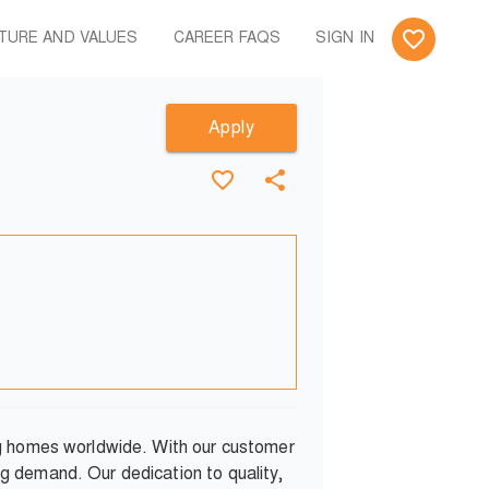
TURE AND VALUES
CAREER FAQS
SIGN IN
Apply
ng homes worldwide. With our customer
g demand. Our dedication to quality,