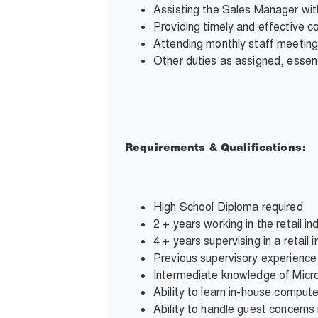
Assisting the Sales Manager wit
Providing timely and effective 
Attending monthly staff meeting
Other duties as assigned, essent
Requirements & Qualifications:
High School Diploma required
2 + years working in the retail in
4 + years supervising in a retail 
Previous supervisory experience
Intermediate knowledge of Micro
Ability to learn in-house comput
Ability to handle guest concerns