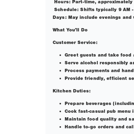
Hours: Part-time, approximately
Schedule: Shifts typically 9 AM 
Days: May include evenings and 
What You'll Do
Customer Service:
Greet guests and take food 
Serve alcohol responsibly a
Process payments and handl
Provide friendly, efficient s
Kitchen Duties:
Prepare beverages (includin
Cook fast-casual pub menu i
Maintain food quality and s
Handle to-go orders and cal