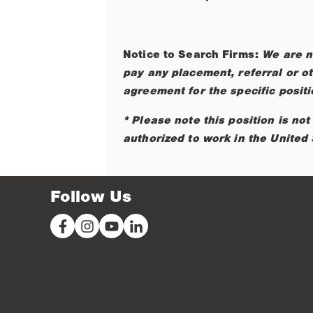
Notice to Search Firms:
We are n
pay any placement, referral or ot
agreement for the specific posit
* Please note this position is no
authorized to work in the United 
Follow Us