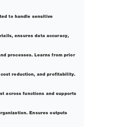
ted to handle sensitive
details, ensures data accuracy,
and processes. Learns from prior
ost reduction, and profitability.
ust across functions and supports
organization. Ensures outputs