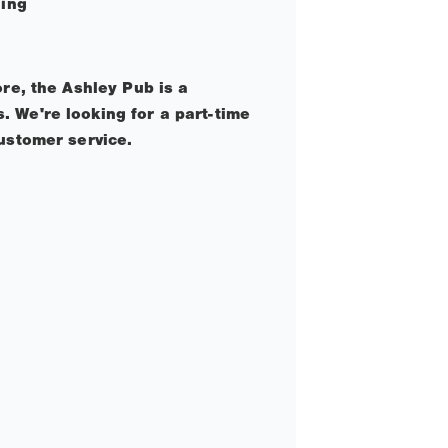
ling
re, the Ashley Pub is a
 We're looking for a part-time
ustomer service.