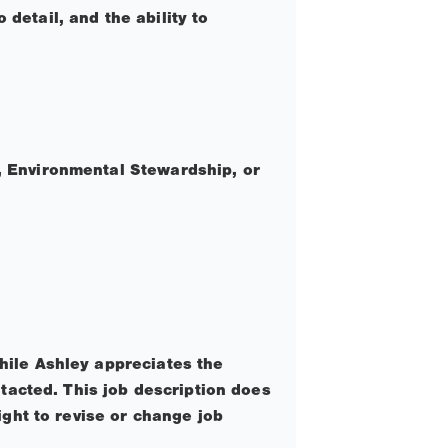
detail, and the ability to
 Environmental Stewardship, or
hile Ashley appreciates the
tacted. This job description does
ght to revise or change job