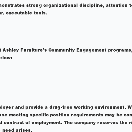
nstrates strong organizational discipline, attention to 
ar, executable tools.
ut Ashley Furniture’s Community Engagement programs,
below:
loyer and provide a drug-free working environment. W
those meeting specific position requirements may be con
ied contract of employment. The company reserves the ri
e need arises.