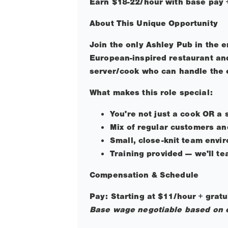
Earn $18-22/hour with base pay +
About This Unique Opportunity
Join the only Ashley Pub in the 
European-inspired restaurant and
server/cook who can handle the e
What makes this role special:
You're not just a cook OR a 
Mix of regular customers an
Small, close-knit team envi
Training provided — we'll t
Compensation & Schedule
Pay: Starting at $11/hour + grat
Base wage negotiable based on 