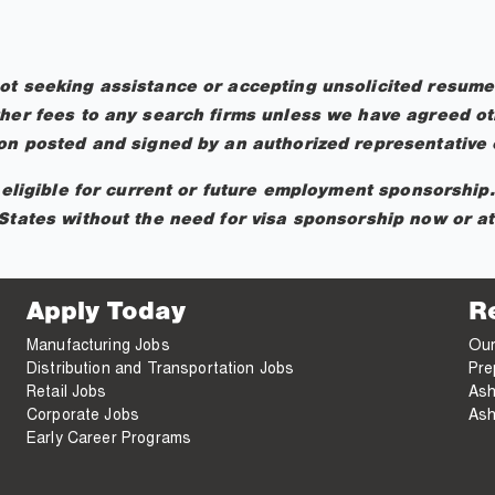
ot seeking assistance or accepting unsolicited resumes
her fees to any search firms unless we have agreed oth
ion posted and signed by an authorized representative o
t eligible for current or future employment sponsorship
States without the need for visa sponsorship now or at 
Apply Today
R
Manufacturing Jobs
Our
Distribution and Transportation Jobs
Pre
Retail Jobs
Ash
Corporate Jobs
Ash
Early Career Programs