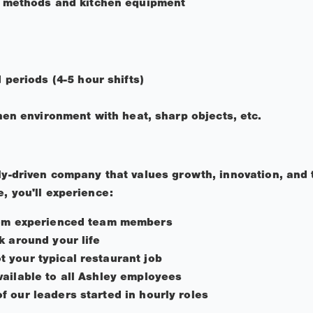
 methods and kitchen equipment
periods (4-5 hour shifts)
hen environment with heat, sharp objects, etc.
ily-driven company that values growth, innovation, and 
, you'll experience:
rom experienced team members
k around your life
 your typical restaurant job
ailable to all Ashley employees
 our leaders started in hourly roles