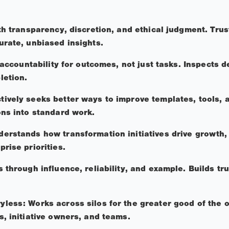
th transparency, discretion, and ethical judgment. Trus
urate, unbiased insights.
l accountability for outcomes, not just tasks. Inspects 
letion.
ively seeks better ways to improve templates, tools, 
ons into standard work.
rstands how transformation initiatives drive growth, c
prise priorities.
 through influence, reliability, and example. Builds tr
less: Works across silos for the greater good of the 
s, initiative owners, and teams.