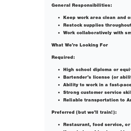
General Responsibilities:
Keep work area clean and o
Restock supplies throughout
Work collaboratively with s
What We're Looking For
Required:
High school diploma or equi
Bartender's license (or abili
Ability to work in a fast-pa
Strong customer service ski
Reliable transportation to A
Preferred (but we'll train!):
Restaurant, food service, or