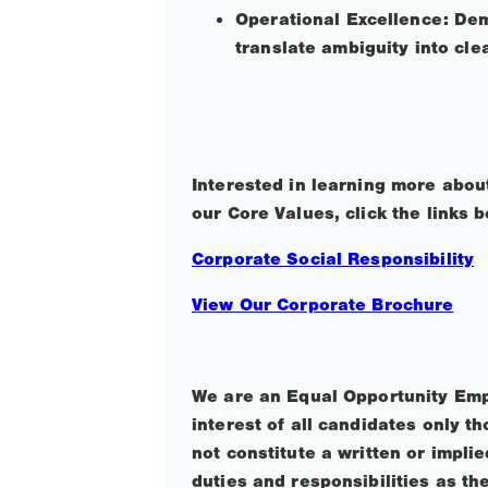
Operational Excellence: Demo
translate ambiguity into cle
Interested in learning more abo
our Core Values, click the links 
Corporate Social Responsibility
View Our Corporate Brochure
We are an Equal Opportunity Emp
interest of all candidates only 
not constitute a written or impl
duties and responsibilities as th