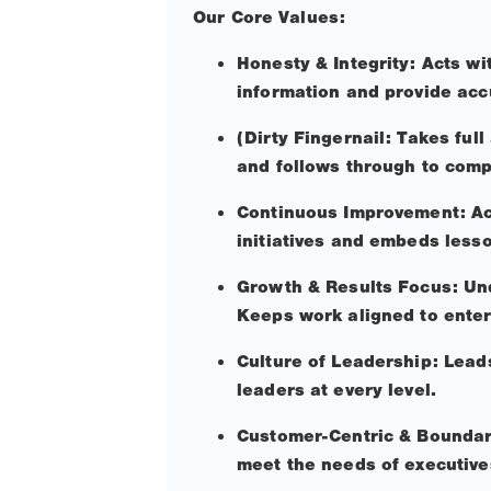
Our Core Values:
Honesty & Integrity: Acts wi
information and provide acc
(Dirty Fingernail: Takes ful
and follows through to comp
Continuous Improvement: Act
initiatives and embeds less
Growth & Results Focus: Unde
Keeps work aligned to enter
Culture of Leadership: Leads
leaders at every level.
Customer-Centric & Boundary
meet the needs of executive