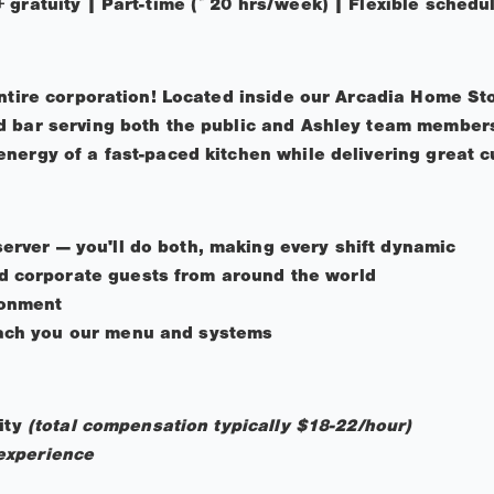
 gratuity | Part-time (~20 hrs/week) | Flexible schedu
entire corporation! Located inside our Arcadia Home Sto
 bar serving both the public and Ashley team members.
nergy of a fast-paced kitchen while delivering great c
server — you'll do both, making every shift dynamic
d corporate guests from around the world
ronment
each you our menu and systems
uity
(total compensation typically $18-22/hour)
experience