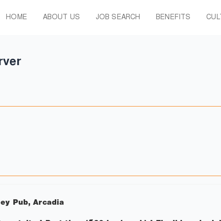
HOME
ABOUT US
JOB SEARCH
BENEFITS
CUL
rver
ley Pub, Arcadia