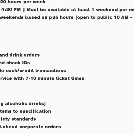
 20 hours per week
- 4:30 PM | Must be available at least 1 weekend per 
weekends based on pub hours (open to public 10 AM -
and drink orders
nd check IDs
e cash/credit transactions
ervice with 7-10 minute ticket times
g alcoholic drinks)
tems to specification
afety standards
l-ahead corporate orders