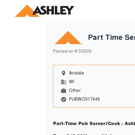
Part Time Se
Posted on
8/3/2026
Arcadia
WI
Other
PUBWO017449
Part-Time Pub Server/Cook - Ash