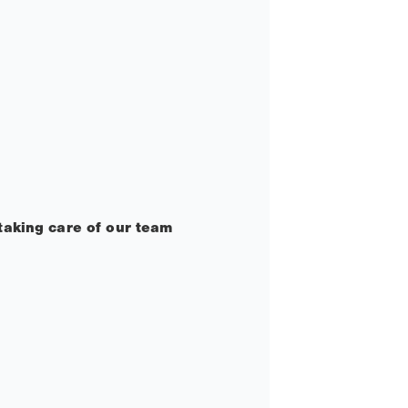
taking care of our team