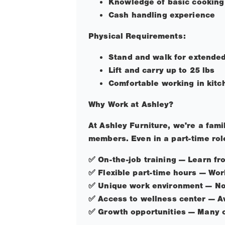
Knowledge of basic cooking
Cash handling experience
Physical Requirements:
Stand and walk for extended 
Lift and carry up to 25 lbs
Comfortable working in kitc
Why Work at Ashley?
At Ashley Furniture, we're a fam
members. Even in a part-time role
✅
On-the-job training — Learn f
✅
Flexible part-time hours — Wor
✅
Unique work environment — Not
✅
Access to wellness center — Av
✅
Growth opportunities — Many of