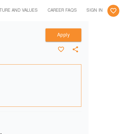
TURE AND VALUES
CAREER FAQS
SIGN IN
Apply