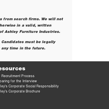
 from search firms. We will not
erwise in a valid, written
f Ashley Furniture Industries.
. Candidates must be legally
any time in the future.
esources
 Recruitment Process
paring for the Interview
ley's Corporate Social Responsibility
ley's Corporate Brochure