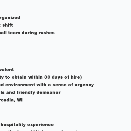
rganized
 shift
mall team during rushes
valent
ty to obtain within 30 days of hire)
ced environment with a sense of urgency
lls and friendly demeanor
rcadia, WI
 hospitality experience