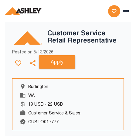
Customer Service
Retail Representative
Posted on
5/13/2026
Apply
Burlington
WA
19
USD
-
22
USD
Customer Service & Sales
CUSTO017777