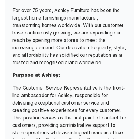
For over 75 years, Ashley Furniture has been the
largest home furnishings manufacturer,
transforming homes worldwide. With our customer
base continuously growing, we are expanding our
reach by opening more stores to meet the
increasing demand. Our dedication to quality, style,
and affordability has solidified our reputation as a
trusted and recognized brand worldwide.
Purpose at Ashley:
The Customer Service Representative is the front-
line ambassador for Ashley, responsible for
delivering exceptional customer service and
creating positive experiences for every customer.
This position serves as the first point of contact for
customers, providing administrative support to
store operations while assisting with various office