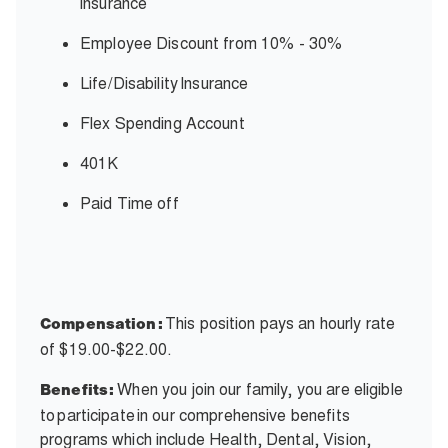
insurance
Employee Discount from 10% - 30%
Life/Disability
Insurance
Flex Spending Account
401K
Paid Time off
This position pays an hourly rate
Compensation:
of $19.00-$22.00.
When you join our family, you are eligible
Benefits:
to participate in our comprehensive benefits
programs which include Health, Dental, Vision,