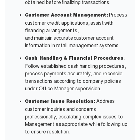
obtained before finalizing transactions.
Process
Customer Account Management:
customer credit applications, assist with
financing arrangements,
and maintain accurate customer account
information in retail management systems.
:
Cash Handling & Financial Procedures
Follow established cash handling procedures,
process payments accurately, and reconcile
transactions according to company policies
under Office Manager supervision.
Address
Customer Issue Resolution:
customer inquiries and concerns
professionally, escalating complex issues to
Management as appropriate while following up
to ensure resolution.