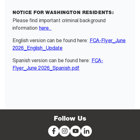
NOTICE FOR WASHINGTON RESIDENTS:
Please find important criminal background
information
here.
English version can be found here:
FCA-Flyer_June
2026_English_Update
Spanish version can be found here:
FCA-
Flyer_June 2026_Spanish.pdf
Follow Us