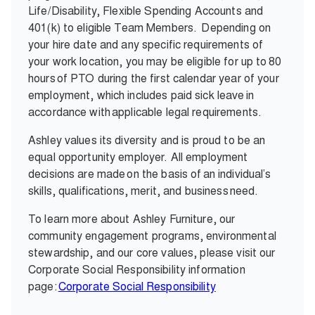
Life/Disability, Flexible Spending Accounts and
401(k) to eligible Team Members.
Depending on
your hire date and any specific requirements of
your work location, you may be eligible for up to 80
hours of PTO during the first calendar year of your
employment, which includes paid sick leave in
accordance with applicable legal requirements.
Ashley values its diversity and is proud to be an
equal opportunity employer. All employment
decisions are made on the basis of an individual’s
skills, qualifications, merit, and business need.
To learn more about Ashley Furniture, our
community engagement programs, environmental
stewardship, and our core values, please visit our
Corporate Social Responsibility information
page:
Corporate Social Responsibility