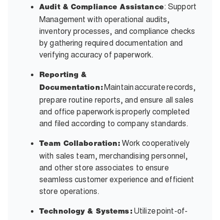
: Support
Audit & Compliance Assistance
Management with operational audits,
inventory processes, and compliance checks
by gathering required documentation and
verifying accuracy of paperwork.
Reporting &
Maintain accurate records,
Documentation:
prepare routine reports, and ensure all sales
and office paperwork is properly completed
and filed according to company standards.
Work cooperatively
Team Collaboration:
with sales team, merchandising personnel,
and other store associates to ensure
seamless customer experience and efficient
store operations.
Utilize point-of-
Technology & Systems: