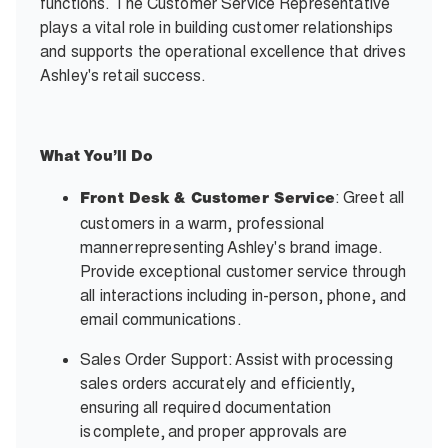
functions. The Customer Service Representative
plays a vital role in building customer relationships
and supports the operational excellence that drives
Ashley's retail success.
What
You’ll
Do
: Greet all
Front Desk & Customer Service
customers in a warm, professional
manner representing Ashley's brand image.
Provide exceptional customer service through
all interactions including in-person, phone, and
email communications.
Sales Order Support: Assist with processing
sales orders accurately and efficiently,
ensuring all required documentation
is complete, and proper approvals are