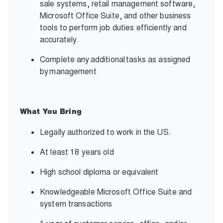
sale systems, retail management software,
Microsoft Office Suite, and other business
tools to perform job duties efficiently and
accurately.
Complete any
additional
tasks as assigned
by
management
What You Bring
Legally authorized to work in the US.
At least 18 years old
High school diploma or equivalent
Knowledgeable Microsoft Office Suite and
system transactions