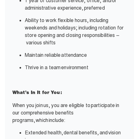
1 year of customer service, office, and/or
administrative experience,
preferred
Ability to work flexible hours, including
weekends and
holidays; including rotation for
store opening and closing responsibilities –
various shifts
Maintain reliable
attendance
Thrive in a team
environment
What’s In It for You:
When you join
us, you are eligible to
participate
in
our comprehensive benefits
programs,
which
include:
Extended health,
dental benefits,
and
vision