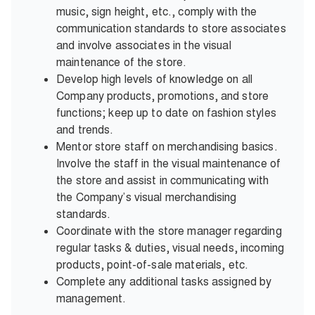
music, sign height, etc., comply with the
communication standards to store associates
and involve associates in the visual
maintenance of the store.
Develop high levels of knowledge on all
Company products, promotions, and store
functions; keep up to date on fashion styles
and trends.
Mentor store staff on merchandising basics.
Involve the staff in the visual maintenance of
the store and assist in communicating with
the Company’s visual merchandising
standards.
Coordinate with the store manager regarding
regular tasks & duties, visual needs, incoming
products, point-of-sale materials, etc.
Complete any additional tasks assigned by
management.