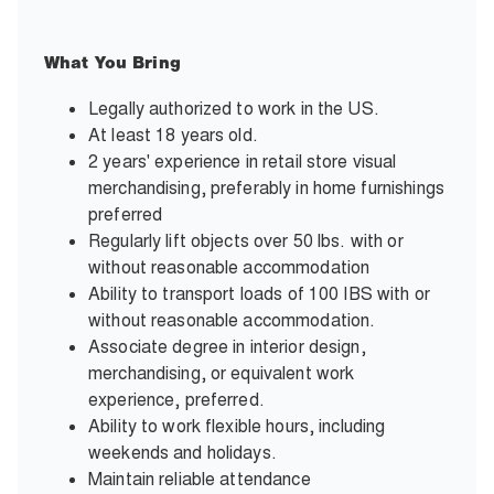
What You Bring
Legally authorized to work in the US.
At least 18 years old.
2 years' experience in retail store visual
merchandising, preferably in home furnishings
preferred
Regularly lift objects over 50 lbs. with or
without reasonable accommodation
Ability to transport loads of 100 IBS with or
without reasonable accommodation.
Associate degree in interior design,
merchandising, or equivalent work
experience, preferred.
Ability to work flexible hours, including
weekends and holidays.
Maintain reliable attendance