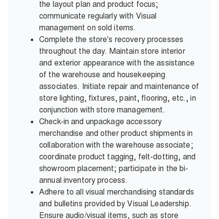
the layout plan and product focus;
communicate regularly with Visual
management on sold items.
Complete the store's recovery processes
throughout the day. Maintain store interior
and exterior appearance with the assistance
of the warehouse and housekeeping
associates. Initiate repair and maintenance of
store lighting, fixtures, paint, flooring, etc., in
conjunction with store management.
Check-in and unpackage accessory
merchandise and other product shipments in
collaboration with the warehouse associate;
coordinate product tagging, felt-dotting, and
showroom placement; participate in the bi-
annual inventory process.
Adhere to all visual merchandising standards
and bulletins provided by Visual Leadership.
Ensure audio/visual items, such as store