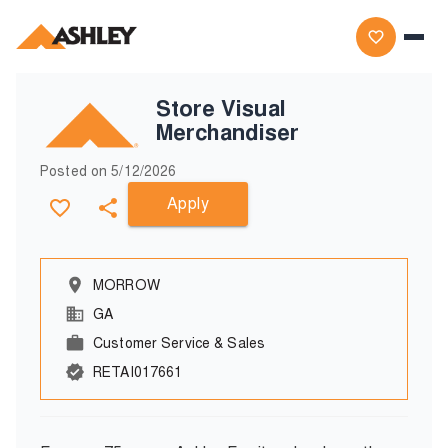
Store Visual
Merchandiser
Posted on
5/12/2026
Apply
MORROW
GA
Customer Service & Sales
RETAI017661