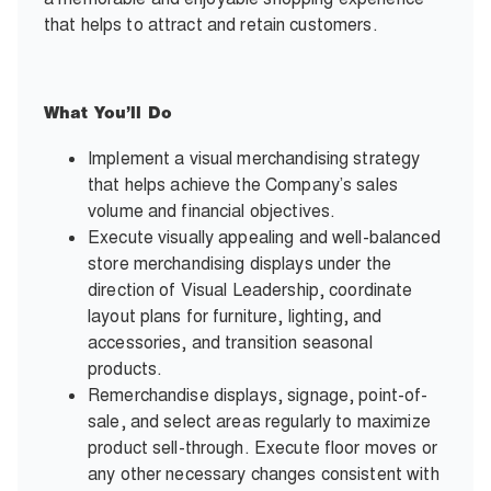
that helps to attract and retain customers.
What You’ll Do
Implement a visual merchandising strategy
that helps achieve the Company’s sales
volume and financial objectives.
Execute visually appealing and well-balanced
store merchandising displays under the
direction of Visual Leadership, coordinate
layout plans for furniture, lighting, and
accessories, and transition seasonal
products.
Remerchandise displays, signage, point-of-
sale, and select areas regularly to maximize
product sell-through. Execute floor moves or
any other necessary changes consistent with