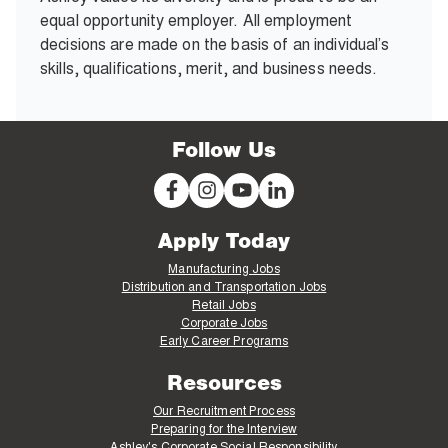
equal opportunity employer. All employment
decisions are made on the basis of an individual’s
skills, qualifications, merit, and business needs.
Follow Us
Apply Today
Manufacturing Jobs
Distribution and Transportation Jobs
Retail Jobs
Corporate Jobs
Early Career Programs
Resources
Our Recruitment Process
Preparing for the Interview
Ashley's Corporate Social Responsibility