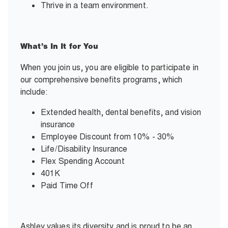
Thrive in a team environment.
What’s In It for You
When you join us, you are eligible to participate in
our comprehensive benefits programs, which
include:
Extended health, dental benefits, and vision
insurance
Employee Discount from 10% - 30%
Life/Disability Insurance
Flex Spending Account
401K
Paid Time Off
Ashley values its diversity and is proud to be an