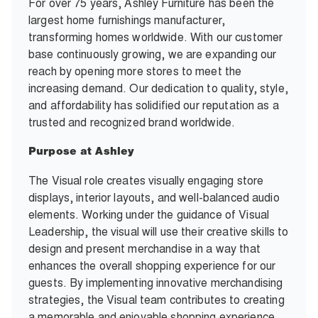
For over 75 years, Ashley Furniture has been the
largest home furnishings manufacturer,
transforming homes worldwide. With our customer
base continuously growing, we are expanding our
reach by opening more stores to meet the
increasing demand. Our dedication to quality, style,
and affordability has solidified our reputation as a
trusted and recognized brand worldwide.
Purpose at Ashley
The Visual role creates visually engaging store
displays, interior layouts, and well-balanced audio
elements. Working under the guidance of Visual
Leadership, the visual will use their creative skills to
design and present merchandise in a way that
enhances the overall shopping experience for our
guests. By implementing innovative merchandising
strategies, the Visual team contributes to creating
a memorable and enjoyable shopping experience