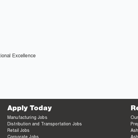
ional Excellence
Apply Today
R
Manufacturing Jobs
Our
Distribution and Transportation Jobs
Pre
Retail Jobs
Ash
Corporate Jobs
Ash