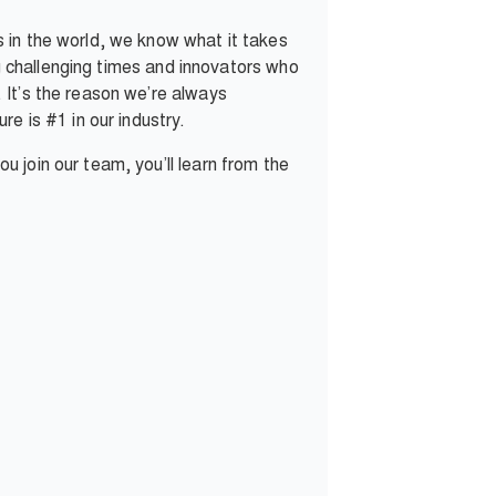
 in the world, we know what it takes
ng challenging times and innovators who
 It’s the reason we’re always
e is #1 in our industry.
 join our team, you’ll learn from the