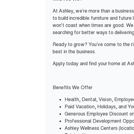
At Ashley, we’re more than a business
to build incredible furniture and futur
won't coast when times are good. We c
searching for better ways to deliverin
Ready to grow? You’ve come to the rig
best in the business.
Apply today and find your home at Ash
Benefits We Offer
Health, Dental, Vision, Employ
Paid Vacation, Holidays, and You
Generous Employee Discount on
Professional Development Oppor
Ashley Wellness Centers (locati