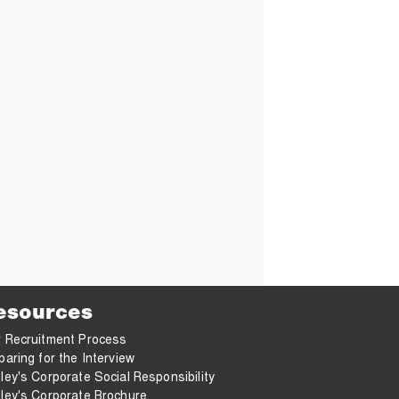
esources
 Recruitment Process
paring for the Interview
ley's Corporate Social Responsibility
ley's Corporate Brochure