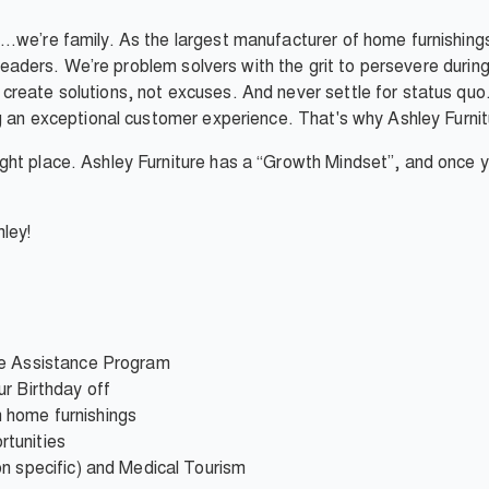
…we’re family. As the largest manufacturer of home furnishings
e leaders. We’re problem solvers with the grit to persevere duri
reate solutions, not excuses. And never settle for status quo.
g an exceptional customer experience. That's why Ashley Furnitur
ht place. Ashley Furniture has a “Growth Mindset”, and once you
ley!
ee Assistance Program
r Birthday off
 home furnishings
tunities
on specific) and Medical Tourism