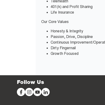
Telehealth
401(k) and Profit Sharing
Life Insurance
Our Core Values
Honesty & Integrity
Passion, Drive, Discipline
Continuous Improvement
/Operat
Dirty Fingernail
Growth Focused
Follow Us