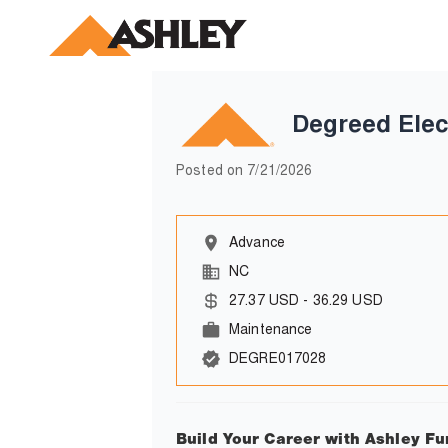
Degreed Elec
Posted on
7/21/2026
Advance
NC
27.37
USD
-
36.29
USD
Maintenance
DEGRE017028
Build Your Career with Ashley Fu