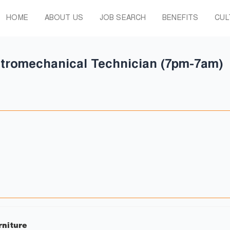
HOME
ABOUT US
JOB SEARCH
BENEFITS
CUL
tromechanical Technician (7pm-7am)
rniture