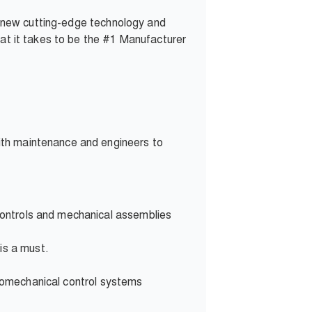
 new cutting-edge technology and
hat it takes to be the #1 Manufacturer
ith maintenance and engineers to
controls and mechanical assemblies
 is
a must.
romechanical control systems