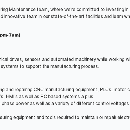
ring
Maintenance team, where we’re committed to investing in
 innovative team in our state-of-the-art facilities and learn w
7pm-7am)
nical drives, sensors and automated machinery while working w
l systems to support the
manufacturing
process.
ing
and repairing CNC
manufacturing
equipment,
PLCs
, motor 
, HMI’s as well as PC based systems a plus
 phase power as well as a variety of different
control voltages
suring equipment
and tools required to maintain or
repair
elect