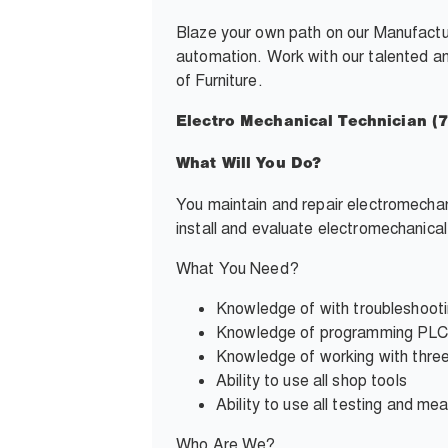
Blaze your own path on our
Manufactu
automation. Work with our talented and
of Furniture.
Electro Mechanical Technician (
What Will You Do?
You maintain and repair electromecha
install and evaluate electromechanica
What You Need?
Knowledge of with
troubleshoot
Knowledge of programming PLC’s
Knowledge of working with three
Ability to use all shop tools
Ability to use all testing and
mea
Who Are We?