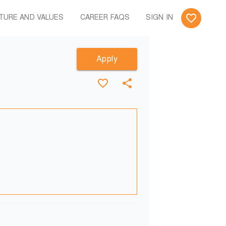
TURE AND VALUES
CAREER FAQS
SIGN IN
Apply