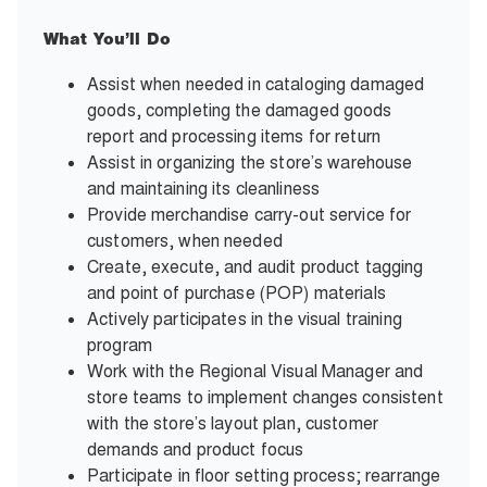
What You’ll Do
Assist when needed in cataloging damaged
goods, completing the damaged goods
report and processing items for return
Assist in organizing the store’s warehouse
and maintaining its cleanliness
Provide merchandise carry-out service for
customers, when needed
Create, execute, and audit product tagging
and point of purchase (POP) materials
Actively participates in the visual training
program
Work with the Regional Visual Manager and
store teams to implement changes consistent
with the store’s layout plan, customer
demands and product focus
Participate in floor setting process; rearrange