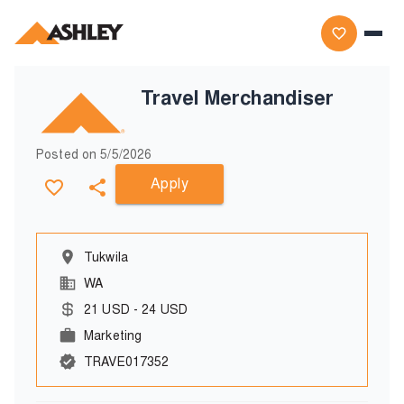
Travel Merchandiser
Posted on
5/5/2026
Apply
Tukwila
WA
21
USD
-
24
USD
Marketing
TRAVE017352