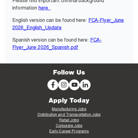
Please find important criminal background
information
here.
English version can be found here:
FCA-Flyer_June
2026_English_Update
Spanish version can be found here:
FCA-
Flyer_June 2026_Spanish.pdf
Follow Us
Apply Today
Manufacturing Jobs
Distribution and Transportation Jobs
Retail Jobs
Corporate Jobs
Early Career Programs