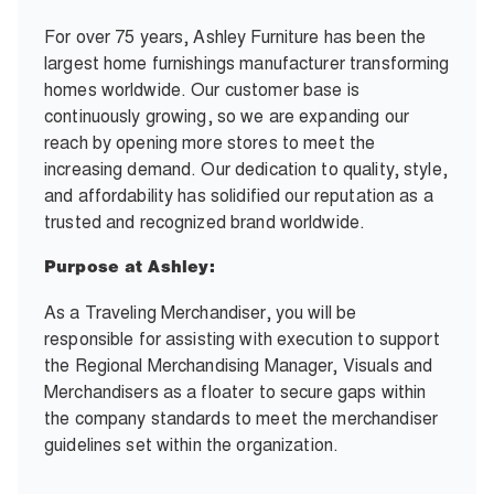
For over 75 years, Ashley Furniture has been the
largest home furnishings manufacturer transforming
homes worldwide. Our customer base is
continuously growing, so we are expanding our
reach by opening more stores to meet the
increasing demand. Our dedication to quality, style,
and affordability has solidified our reputation as a
trusted and recognized brand worldwide.
Purpose at Ashley:
As a Traveling Merchandiser, you will be
responsible for assisting with execution to support
the Regional Merchandising Manager, Visuals and
Merchandisers as a floater to secure gaps within
the company standards to meet the merchandiser
guidelines set within the organization.