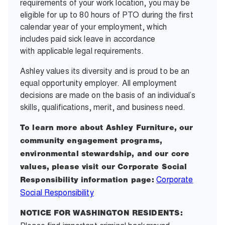
requirements of your work location, you may be
eligible for up to 80 hours of PTO during the first
calendar year of your employment, which
includes paid sick leave in accordance
with applicable legal requirements.
Ashley values its diversity and is proud to be an
equal opportunity employer. All employment
decisions are made on the basis of an individual’s
skills, qualifications, merit, and business need.
To learn more about Ashley Furniture, our
community engagement programs,
environmental stewardship, and our core
values, please visit our Corporate Social
Corporate
Responsibility information page:
Social Responsibility
NOTICE FOR WASHINGTON RESIDENTS: