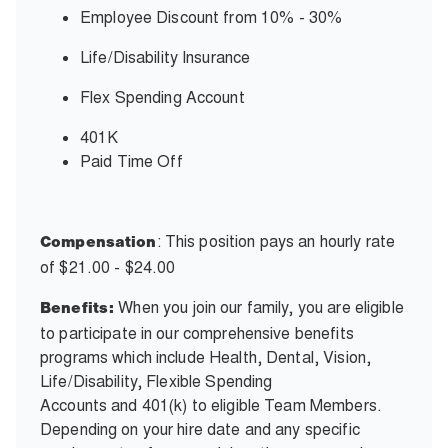
Employee Discount from 10% - 30%
Life/Disability Insurance
Flex Spending Account
401K
Paid Time Off
: This position pays an hourly rate
Compensation
of $21.00 - $24.00
When you join our family, you are eligible
Benefits:
to participate in our comprehensive benefits
programs which include Health, Dental, Vision,
Life/Disability, Flexible Spending
Accounts and 401(k) to eligible Team Members.
Depending on your hire date and any specific