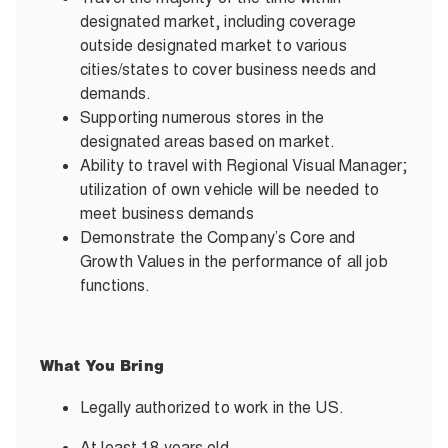
designated market, including coverage
outside designated market to various
cities/states to cover business needs and
demands.
Supporting numerous stores in the
designated areas based on market.
Ability to travel with Regional Visual Manager;
utilization of own vehicle will be needed to
meet business demands
Demonstrate the Company’s Core and
Growth Values in the performance of all job
functions.
What You Bring
Legally authorized to work in the US.
At least 18 years old