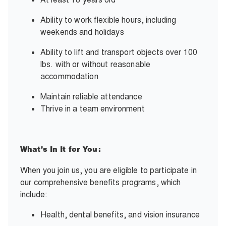
Ability to work flexible hours, including
weekends and holidays
Ability to lift and transport objects over 100
lbs. with or without reasonable
accommodation
Maintain reliable attendance
Thrive in a team environment
What’s In It for You:
When you join us, you are eligible to participate in
our comprehensive benefits programs, which
include:
Health, dental benefits, and vision insurance