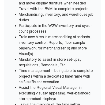
and move display furniture when needed
Travel with the RVM to complete projects
Merchandising, inventory, and warehouse job
duties
Participate in the W2W inventory and cycle-
count processes
Train new hires in merchandising standards,
inventory control, Reports, floor sample
paperwork for merchandiser(s) and store
Visual(s)
Mandatory to assist in store set-ups,
acquisitions, Remodels, Etc.
Time management – being able to complete
projects within a dedicated timeframe with
self-sufficient execution
Assist the Regional Visual Manager in
executing visually appealing, well-balanced
store product displays
Travel the majority of the time within