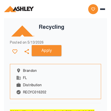
Recycling
Posted on
5/13/2026
Apply
Brandon
FL
Distribution
RECYC016202