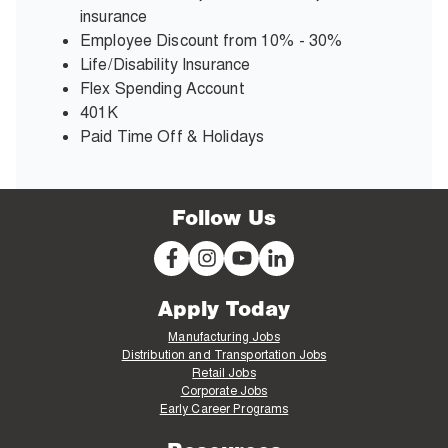
insurance
Employee Discount from 10% - 30%
Life/Disability Insurance
Flex Spending Account
401K
Paid Time Off & Holidays
Follow Us
Apply Today
Manufacturing Jobs
Distribution and Transportation Jobs
Retail Jobs
Corporate Jobs
Early Career Programs