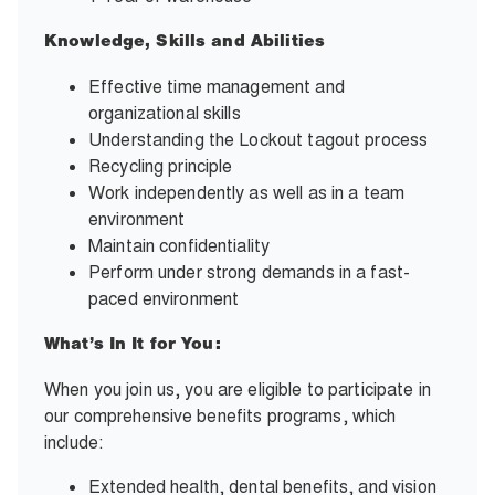
Knowledge, Skills and Abilities
Effective time management and
organizational skills
Understanding the Lockout tagout process
Recycling principle
Work independently as well as in a team
environment
Maintain confidentiality
Perform under strong demands in a fast-
paced environment
What’s In It for You:
When you join us, you are eligible to participate in
our comprehensive benefits programs, which
include:
Extended health, dental benefits, and vision