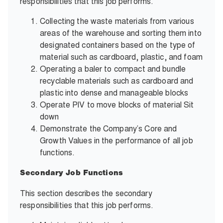
responsibilities that this job performs.
Collecting the waste materials from various
areas of the warehouse and sorting them into
designated containers based on the type of
material such as cardboard, plastic, and foam
Operating a baler to compact and bundle
recyclable materials such as cardboard and
plastic into dense and manageable blocks
Operate PIV to move blocks of material Sit
down
Demonstrate the Company’s Core and
Growth Values in the performance of all job
functions.
Secondary Job Functions
This section describes the secondary
responsibilities that this job performs.