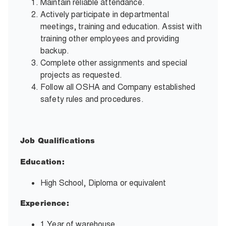
Maintain reliable attendance.
Actively participate in departmental
meetings, training and education. Assist with
training other employees and providing
backup.
Complete other assignments and special
projects as requested.
Follow all OSHA and Company established
safety rules and procedures.
Job Qualifications
Education:
High School, Diploma or equivalent
Experience:
1 Year of warehouse