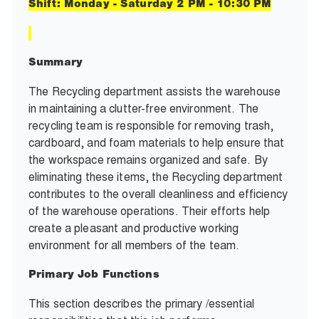
Shift: Monday - Saturday 2 PM - 10:30 PM
Summary
The Recycling department assists the warehouse
in maintaining a clutter-free environment. The
recycling team is responsible for removing trash,
cardboard, and foam materials to help ensure that
the workspace remains organized and safe. By
eliminating these items, the Recycling department
contributes to the overall cleanliness and efficiency
of the warehouse operations. Their efforts help
create a pleasant and productive working
environment for all members of the team.
Primary Job Functions
This section describes the primary /essential