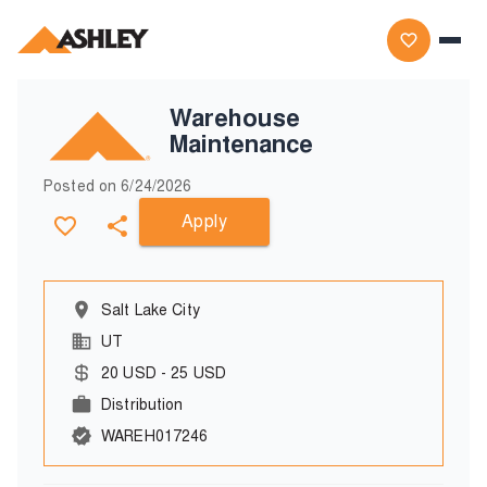
Warehouse
Maintenance
Posted on
6/24/2026
Apply
Salt Lake City
UT
20
USD
-
25
USD
Distribution
WAREH017246