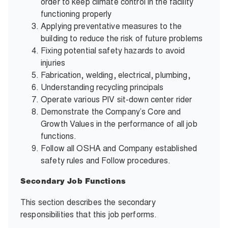
order to keep climate control in the facility
functioning properly
Applying preventative measures to the
building to reduce the risk of future problems
Fixing potential safety hazards to avoid
injuries
Fabrication, welding, electrical, plumbing,
Understanding recycling principals
Operate various PIV sit-down center
rider
Demonstrate the Company’s Core and
Growth Values in the performance of all job
functions.
Follow all OSHA and Company established
safety rules and Follow procedures.
Secondary Job Functions
This section describes the secondary
responsibilities that this job performs.