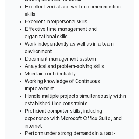
Excellent verbal and written communication
skills
Excellent interpersonal skills
Effective time management and
organizational skills
Work independently as well as in a team
environment
Document management system
Analytical and problem-solving skills
Maintain confidentiality
Working knowledge of Continuous
Improvement
Handle multiple projects simultaneously within
established time constraints
Proficient computer skills, including
experience with Microsoft Office Suite, and
internet
Perform under strong demands in a fast-