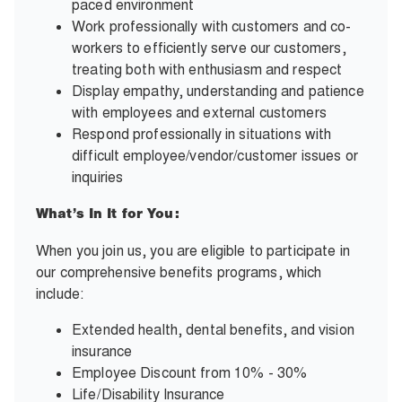
paced environment
Work professionally with customers and co-
workers to efficiently serve our customers,
treating both with enthusiasm and respect
Display empathy, understanding and patience
with employees and external customers
Respond professionally in situations with
difficult employee/vendor/customer issues or
inquiries
What’s In It for You:
When you join us, you are eligible to participate in
our comprehensive benefits programs, which
include:
Extended health, dental benefits, and vision
insurance
Employee Discount from 10% - 30%
Life/Disability Insurance