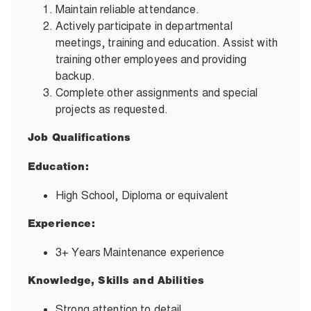
Maintain reliable attendance.
Actively participate in departmental
meetings, training and education. Assist with
training other employees and providing
backup.
Complete other assignments and special
projects as requested.
Job Qualifications
Education:
High School, Diploma or equivalent
Experience:
3+ Years Maintenance experience
Knowledge, Skills and Abilities
Strong attention to detail