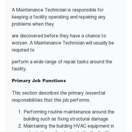
A Maintenance Technician is responsible for
keeping a facility operating and repairing any
problems when they
are discovered before they have a chance to
worsen. A Maintenance Technician will usually be
required to
perform a wide range of repair tasks around the
facility.
Primary Job Functions
This section describes the primary /essential
responsibilities that this job performs.
Performing routine maintenance around the
building such as fixing structural damage
Maintaining the building HVAC equipment in