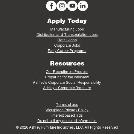
Apply Today
Manufacturing Jobs
Distribution and Transportation Jobs
Retail Jobs
Corporate Jobs
Early Career Programs
Resources
Our Recruitment Process
Preparing for the Interview
Ashley's Corporate Social Responsibility
Ashley's Corporate Brochure
Terms of use
Workplace Privacy Policy
Interest based ads
Do not sell my personal information
© 2026 Ashley Furniture Industries, LLC. All Rights Reserved