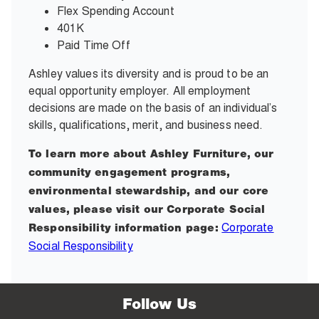
Flex Spending Account
401K
Paid Time Off
Ashley values its diversity and is proud to be an
equal opportunity employer. All employment
decisions are made on the basis of an individual’s
skills, qualifications, merit, and business need.
To learn more about Ashley Furniture, our
community engagement programs,
environmental stewardship, and our core
values, please visit our Corporate Social
Corporate
Responsibility information page:
Social Responsibility
Follow Us