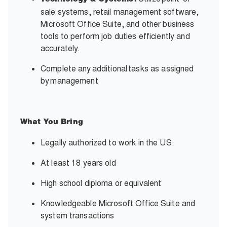
Technology & Systems:
sale systems, retail management software,
Microsoft Office Suite, and other business
tools to perform job duties efficiently and
accurately.
Complete any
additional
tasks as assigned
by
management
What You Bring
Legally authorized to work in the US.
At least 18 years old
High school diploma or equivalent
Knowledgeable Microsoft Office Suite and
system transactions