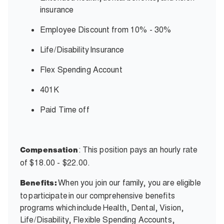
insurance
Employee Discount from 10% - 30%
Life/Disability
Insurance
Flex Spending Account
401K
Paid Time off
: This position pays an hourly rate
Compensation
of $18.00 - $22.00.
When you join our family, you are eligible
Benefits:
to participate in our comprehensive benefits
programs which include Health, Dental, Vision,
Life/Disability, Flexible Spending Accounts,