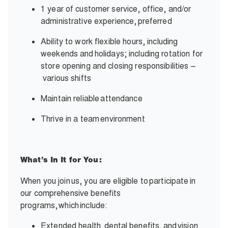
1 year of customer service, office, and/or
administrative experience,
preferred
Ability to work flexible hours, including
weekends and
holidays; including rotation for
store opening and closing responsibilities –
various shifts
Maintain reliable
attendance
Thrive in a team
environment
What’s In It for You:
When you join
us, you are eligible to
participate
in
our comprehensive benefits
programs,
which
include:
Extended health,
dental benefits,
and
vision