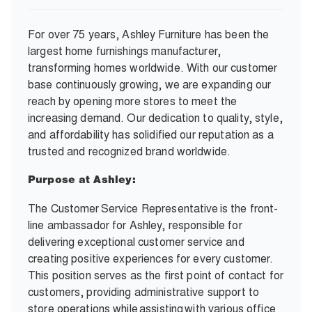
For over 75 years, Ashley Furniture has been the
largest home furnishings manufacturer,
transforming homes worldwide. With our customer
base continuously growing, we are expanding our
reach by opening more stores to meet the
increasing demand. Our dedication to quality, style,
and affordability has solidified our reputation as a
trusted and recognized brand worldwide.
Purpose at Ashley:
The Customer Service Representative is the front-
line ambassador for Ashley, responsible for
delivering exceptional customer service and
creating positive experiences for every customer.
This position serves as the first point of contact for
customers, providing administrative support to
store operations while assisting with various office