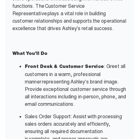
functions. The Customer Service
Representative plays a vital role in building
customer relationships and supports the operational
excellence that drives Ashley's retail success.
What
You’ll
Do
: Greet all
Front Desk & Customer Service
customers in a warm, professional
manner representing Ashley's brand image.
Provide exceptional customer service through
all interactions including in-person, phone, and
email communications.
Sales Order Support: Assist with processing
sales orders accurately and efficiently,
ensuring all required documentation
is complete, and proper approvals are