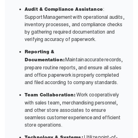
:
Audit & Compliance Assistance
Support Management with operational audits,
inventory processes, and compliance checks
by gathering required documentation and
verifying accuracy of paperwork.
Reporting &
Maintain accurate records,
Documentation:
prepare routine reports, and ensure all sales
and office paperwork is properly completed
and filed according to company standards.
Work cooperatively
Team Collaboration:
with sales team, merchandising personnel,
and other store associates to ensure
seamless customer experience and efficient
store operations.
Utilize point-of-