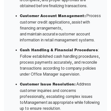
obtained before finalizing transactions.
Process
Customer Account Management:
customer credit applications, assist with
financing arrangements,
and maintain accurate customer account
information in retail management systems.
:
Cash Handling & Financial Procedures
Follow established cash handling procedures,
process payments accurately, and reconcile
transactions according to company policies
under Office Manager supervision.
Address
Customer Issue Resolution:
customer inquiries and concerns
professionally, escalating complex issues
to Management as appropriate while following
up to ensure resolution.