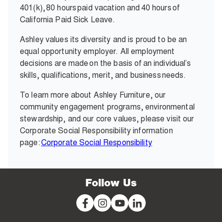
401(k), 80 hours paid vacation and 40 hours of
California Paid Sick Leave.
Ashley values its diversity and is proud to be an
equal opportunity employer. All employment
decisions are made on the basis of an individual’s
skills, qualifications, merit, and business needs.
To learn more about Ashley Furniture, our
community engagement programs, environmental
stewardship, and our core values, please visit our
Corporate Social Responsibility information
page:
Corporate Social Responsibility
Follow Us