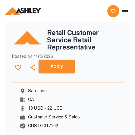
Retail Customer
Service Retail
Representative
Posted on
4/22/2026
Apply
San Jose
CA
18
USD
-
22
USD
Customer Service & Sales
CUSTO017102