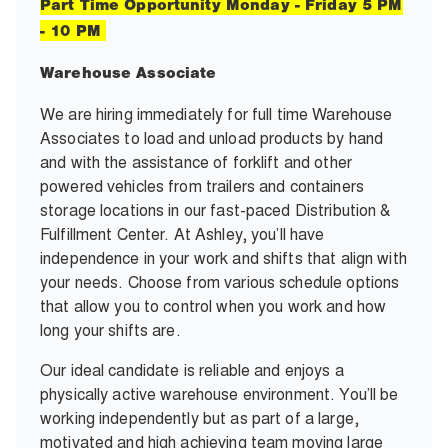
Part Time Opportunity Monday - Friday 5 PM
- 10 PM
Warehouse Associate
We are hiring immediately for full time Warehouse
Associates to load and unload products by hand
and with the assistance of forklift and other
powered vehicles from trailers and containers
storage locations in our fast-paced Distribution &
Fulfillment Center. At Ashley, you’ll have
independence in your work and shifts that align with
your needs. Choose from various schedule options
that allow you to control when you work and how
long your shifts are.
Our ideal candidate is reliable and enjoys a
physically active warehouse environment. You’ll be
working independently but as part of a large,
motivated and high achieving team moving large