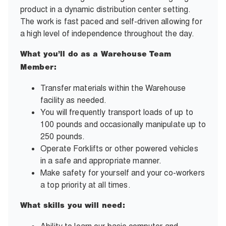
product in a dynamic distribution center setting.
The work is fast paced and self-driven allowing for
a high level of independence throughout the day.
What you’ll do as a Warehouse Team
Member:
Transfer materials within the Warehouse
facility as needed.
You will frequently transport loads of up to
100 pounds and occasionally manipulate up to
250 pounds.
Operate Forklifts or other powered vehicles
in a safe and appropriate manner.
Make safety for yourself and your co-workers
a top priority at all times.
What skills you will need: