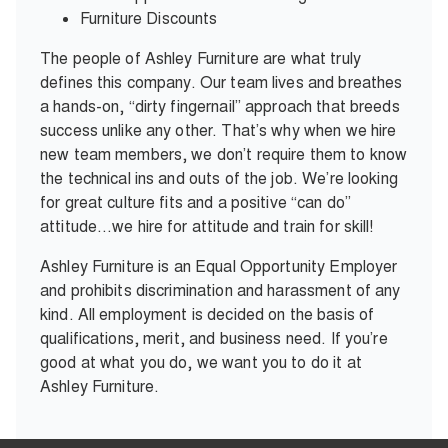
Furniture Discounts
The people of Ashley Furniture are what truly
defines this company. Our team lives and breathes
a hands-on, “dirty fingernail” approach that breeds
success unlike any other. That’s why when we hire
new team members, we don’t require them to know
the technical ins and outs of the job. We’re looking
for great culture fits and a positive “can do”
attitude…we hire for attitude and train for skill!
Ashley Furniture is an Equal Opportunity Employer
and prohibits discrimination and harassment of any
kind. All employment is decided on the basis of
qualifications, merit, and business need. If you’re
good at what you do, we want you to do it at
Ashley Furniture.