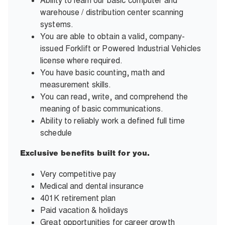
Ability to learn our basic computer and
warehouse / distribution center scanning
systems.
You are able to obtain a valid, company-
issued Forklift or Powered Industrial Vehicles
license where required.
You have basic counting, math and
measurement skills.
You can read, write, and comprehend the
meaning of basic communications.
Ability to reliably work a defined full time
schedule
Exclusive benefits built for you.
Very competitive pay
Medical and dental insurance
401K retirement plan
Paid vacation & holidays
Great opportunities for career growth