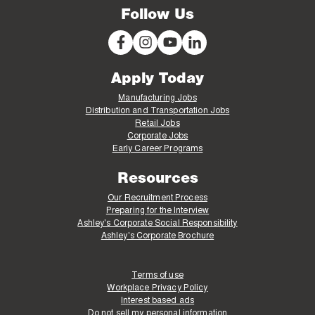
Follow Us
Apply Today
Manufacturing Jobs
Distribution and Transportation Jobs
Retail Jobs
Corporate Jobs
Early Career Programs
Resources
Our Recruitment Process
Preparing for the Interview
Ashley's Corporate Social Responsibility
Ashley's Corporate Brochure
Terms of use
Workplace Privacy Policy
Interest based ads
Do not sell my personal information