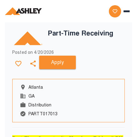
Part-Time Receiving
Posted on
4/20/2026
Apply
Atlanta
GA
Distribution
PARTT017013