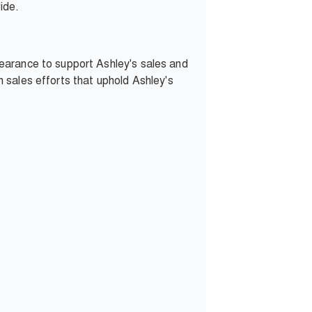
ide.
earance to support Ashley's sales and
in sales efforts that uphold Ashley's