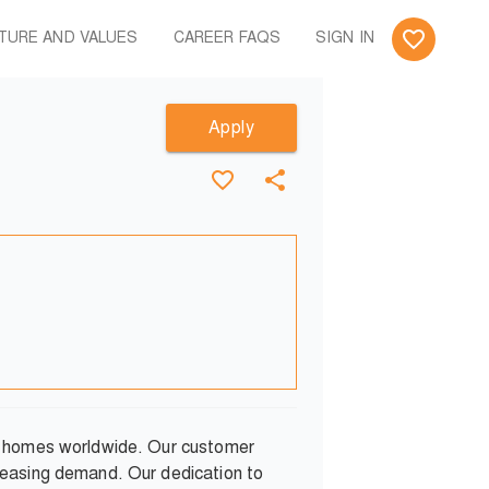
TURE AND VALUES
CAREER FAQS
SIGN IN
Apply
ng homes worldwide. Our customer
reasing demand. Our dedication to