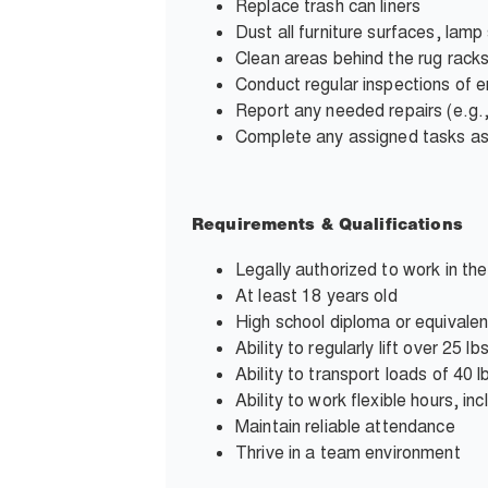
Replace trash can liners
Dust all furniture surfaces, lamp
Clean areas behind the rug rack
Conduct regular inspections of e
Report any needed repairs (e.g.,
Complete any assigned tasks a
Requirements & Qualifications
Legally authorized to work in th
At least 18 years old
High school diploma or equivalen
Ability to regularly lift over 25
Ability to transport loads of 40
Ability to work flexible hours, i
Maintain reliable attendance
Thrive in a team environment