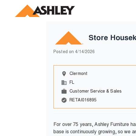
Store Housek
Posted on
4/14/2026
Clermont
FL
Customer Service & Sales
RETAI016895
For over 75 years, Ashley Furniture 
base is continuously growing, so we a