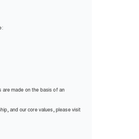
e:
ns are made on the basis of an
p, and our core values, please visit