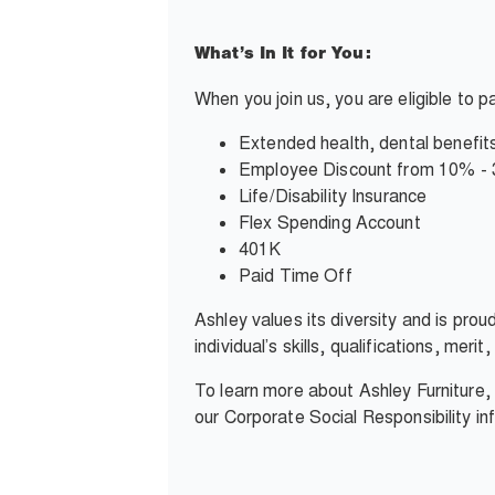
What’s In It for You:
When you join us, you are eligible to 
Extended health, dental benefits
Employee Discount from 10% -
Life/Disability Insurance
Flex Spending Account
401K
Paid Time Off
Ashley values its diversity and is pro
individual’s skills, qualifications, mer
To learn more about Ashley Furniture
our Corporate Social Responsibility i