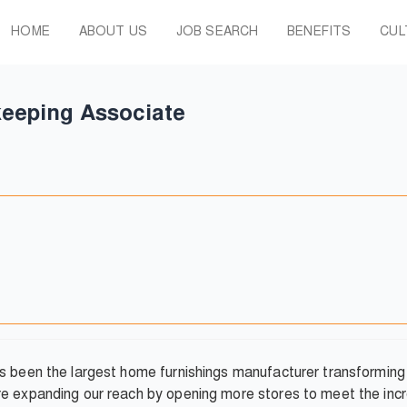
HOME
ABOUT US
JOB SEARCH
BENEFITS
CUL
eeping Associate
has been the largest home furnishings manufacturer transformi
re expanding our reach by opening more stores to meet the inc