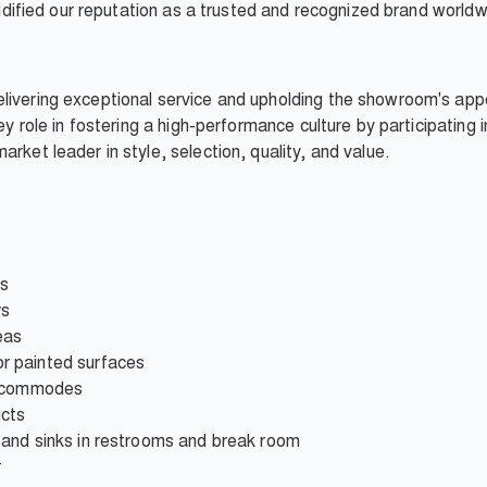
olidified our reputation as a trusted and recognized brand worldw
livering exceptional service and upholding the showroom's app
key role in fostering a high-performance culture by participating 
rket leader in style, selection, quality, and value.
rs
rs
eas
r painted surfaces
b commodes
ucts
and sinks in restrooms and break room
r