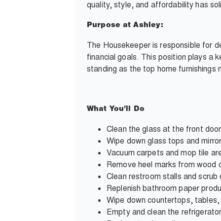
quality, style, and affordability has s
Purpose at Ashley:
The Housekeeper is responsible for de
financial goals. This position plays a 
standing as the top home furnishings ma
What You’ll Do
Clean the glass at the front doo
Wipe down glass tops and mirro
Vacuum carpets and mop tile ar
Remove heel marks from wood o
Clean restroom stalls and scru
Replenish bathroom paper prod
Wipe down countertops, tables, 
Empty and clean the refrigerato