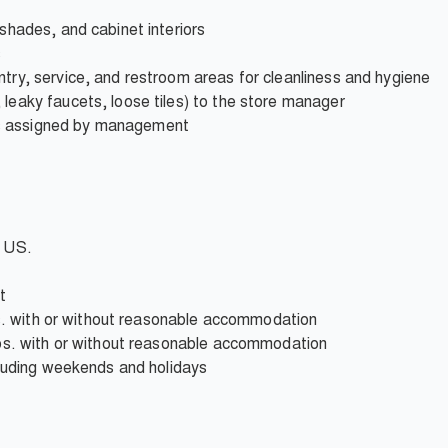
 shades, and cabinet interiors
s
ntry, service, and restroom areas for cleanliness and hygiene
 leaky faucets, loose tiles) to the store manager
s assigned by management
e US.
t
 lbs. with or without reasonable accommodation
 lbs. with or without reasonable accommodation
ncluding weekends and holidays