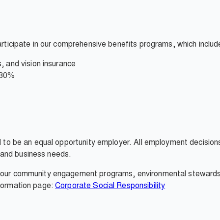
participate in our comprehensive benefits programs, which includ
, and vision insurance
 30%
ud to be an equal opportunity employer. All employment decisio
it, and business needs.
, our community engagement programs, environmental stewardshi
nformation page:
Corporate Social Responsibility