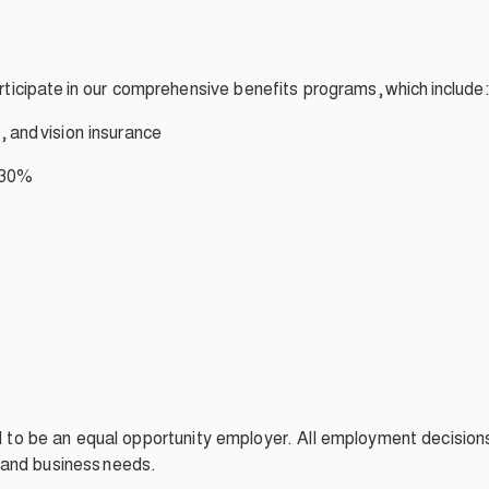
rticipate
in our comprehensive benefits programs,
which
include:
,
and
vision insurance
 30%
ud to be an equal opportunity employer. All employment decision
t, and business needs.