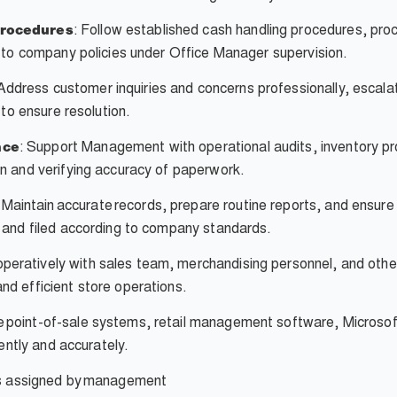
: Follow established cash handling procedures, pr
Procedures
g to company policies under Office Manager supervision.
Address customer inquiries and concerns professionally, esca
 to ensure resolution.
: Support Management with operational audits, inventory p
nce
n and verifying accuracy of paperwork.
Maintain accurate records, prepare routine reports, and ensure 
 and filed according to company standards.
eratively with sales team, merchandising personnel, and othe
d efficient store operations.
ze point-of-sale systems, retail management software, Microsof
iently and accurately.
s assigned by
management