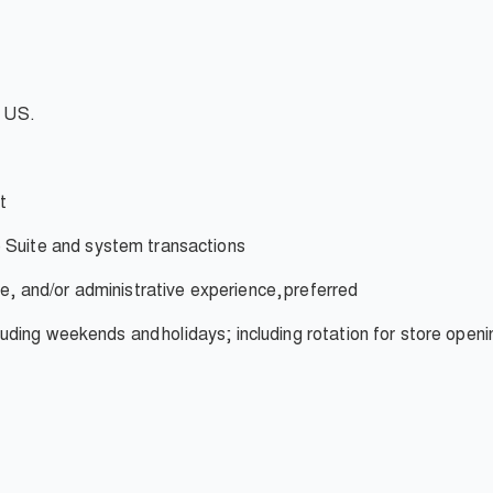
e US.
t
 Suite and system transactions
ce, and/or administrative experience,
preferred
ncluding weekends and
holidays; including rotation for store openi