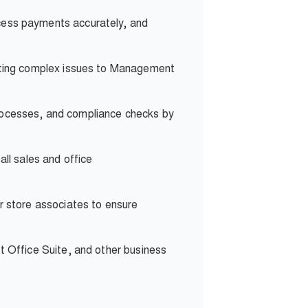
ocess payments accurately, and
lating complex issues to Management
rocesses, and compliance checks by
all sales and office
r store associates to ensure
t Office Suite, and other business