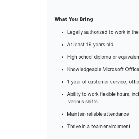
What You Bring
Legally authorized to work in th
At least 18 years old
High school diploma or equivalen
Knowledgeable Microsoft Office
1 year of customer service, offi
Ability to work flexible hours, i
various shifts
Maintain reliable
attendance
Thrive in a team
environment