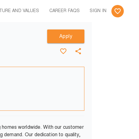
TURE AND VALUES
CAREER FAQS
SIGN IN
Apply
ng homes worldwide. With our customer
g demand. Our dedication to quality,