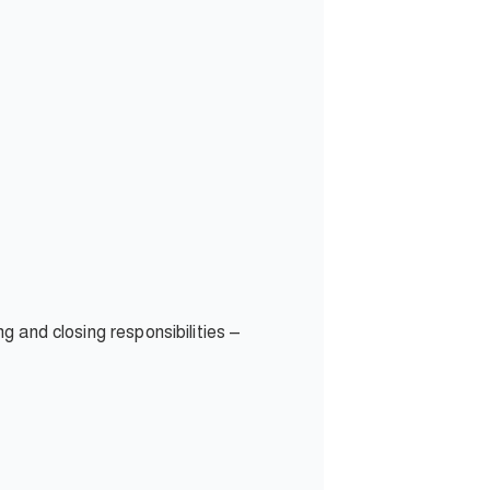
ng and closing responsibilities –