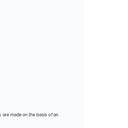
s are made on the basis of an