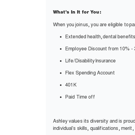
What’s In It for You:
When you join
us, you are eligible to
pa
Extended health,
dental benefits
Employee Discount from 10% -
Life/Disability
Insurance
Flex Spending Account
401K
Paid Time off
Ashley values its diversity and is pro
individual’s skills, qualifications, meri