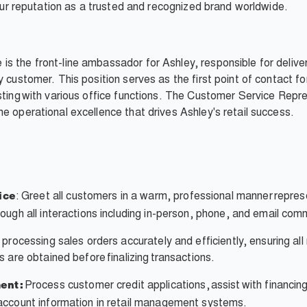
d our reputation as a trusted and recognized brand worldwide.
s the front-line ambassador for Ashley, responsible for delive
y customer. This position serves as the first point of contact f
ting with various office functions. The Customer Service Represe
e operational excellence that drives Ashley's retail success.
: Greet all customers in a warm, professional manner repres
ice
ough all interactions including in-person, phone, and email com
 processing sales orders accurately and efficiently, ensuring al
 are obtained before finalizing transactions.
Process customer credit applications, assist with financi
ent:
account information in retail management systems.