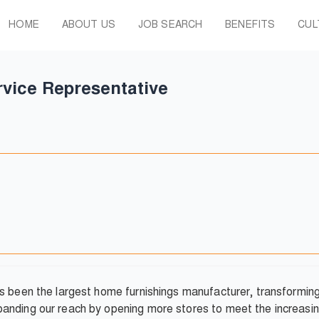
HOME
ABOUT US
JOB SEARCH
BENEFITS
CUL
vice Representative
as been the largest home furnishings manufacturer, transformi
anding our reach by opening more stores to meet the increasin