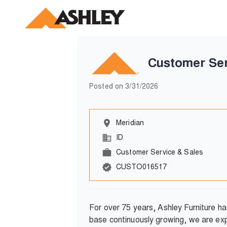
Customer Ser
Posted on
3/31/2026
Meridian
ID
Customer Service & Sales
CUSTO016517
For over 75 years, Ashley Furniture h
base continuously growing, we are exp