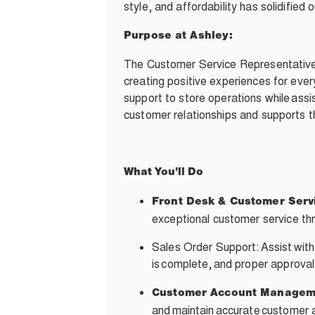
style, and affordability has solidifie
Purpose at Ashley:
The Customer Service Representative i
creating positive experiences for ever
support to store operations while assis
customer relationships and supports th
What
You’ll
Do
Front Desk & Customer Serv
exceptional customer service thr
Sales Order Support: Assist with
is complete, and proper approvals
Customer Account Managem
and maintain accurate customer 