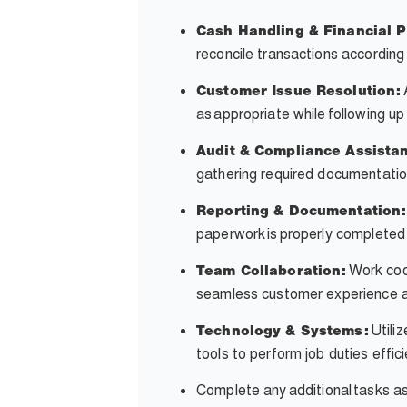
Cash Handling & Financial 
reconcile transactions accordin
Customer Issue Resolution:
as appropriate while following up
Audit & Compliance Assista
gathering required documentatio
Reporting & Documentation:
paperwork is properly completed
Work coop
Team Collaboration:
seamless customer experience an
Utili
Technology & Systems:
tools to perform job duties effic
Complete any
additional
tasks a