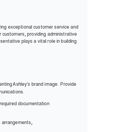
ring exceptional customer service and
or customers, providing administrative
ntative plays a vital role in building
enting Ashley's brand image. Provide
munications.
l required documentation
ng arrangements,