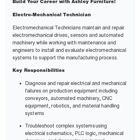
Build Your Career with Ashley Furniture!
Electro-Mechanical Technician
Electromechanical Technicians maintain and repair
electromechanical drives, sensors and automated
machinery while working with maintenance and
engineers to install and evaluate electromechanical
systems to support the manufacturing process.
Key Responsibilities
Diagnose and repair electrical and mechanical
failures on production equipment including
conveyors, automated machinery, CNC
equipment, robotics, and material handling
systems
Troubleshoot complex systems using
electrical schematics, PLC logic, mechanical