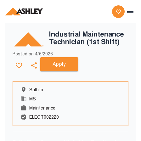
Industrial Maintenance
Technician (1st Shift)
Posted on
4/6/2026
Apply
Saltillo
MS
Maintenance
ELECT002220