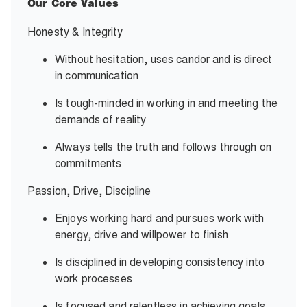
Our Core Values
Honesty & Integrity
Without hesitation, uses candor and is direct
in communication
Is tough-minded in working in and meeting the
demands of reality
Always tells the truth and follows through on
commitments
Passion, Drive, Discipline
Enjoys working hard and pursues work with
energy, drive and willpower to finish
Is disciplined in developing consistency into
work processes
Is focused and relentless in achieving goals