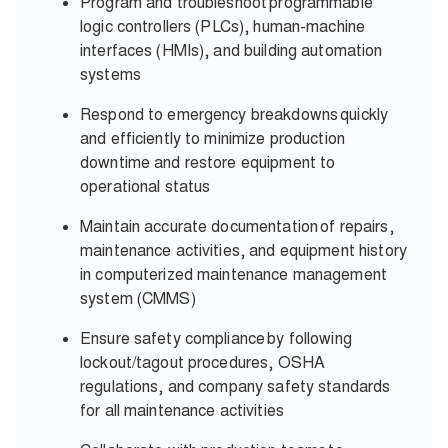
Program and troubleshoot programmable
logic controllers (PLCs), human-machine
interfaces (HMIs), and building automation
systems
Respond to emergency breakdowns quickly
and efficiently to minimize production
downtime and restore equipment to
operational status
Maintain accurate documentation of repairs,
maintenance activities, and equipment history
in computerized maintenance management
system (CMMS)
Ensure safety compliance by following
lockout/tagout procedures, OSHA
regulations, and company safety standards
for all maintenance activities