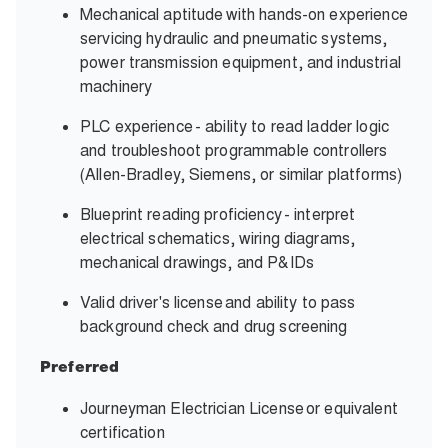
Mechanical aptitude with hands-on experience
servicing hydraulic and pneumatic systems,
power transmission equipment, and industrial
machinery
PLC experience - ability to read ladder logic
and troubleshoot programmable controllers
(Allen-Bradley, Siemens, or similar platforms)
Blueprint reading proficiency - interpret
electrical schematics, wiring diagrams,
mechanical drawings, and P&IDs
Valid driver's license and ability to pass
background check and drug screening
Preferred
Journeyman Electrician License or equivalent
certification