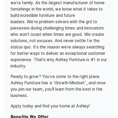
we’re family. As the largest manufacturer of home
furnishings in the world, we know what it takes to
build incredible furniture and future
leaders. We’re problem solvers with the grit to
persevere during challenging times and innovators
who won't coast when times are good. We create
solutions, not excuses. And never settle for the
status quo. It’s the reason we’re always searching
for better ways to deliver an exceptional customer
experience. That's why Ashley Furniture is #1 in our
industry.
Ready to grow? You’ve come to the right place.
Ashley Furniture has a “Growth Mindset”, and once
you join our team, you’ll learn from the best in the
business.
Apply today and find your home at Ashley!
Benefits We Offer