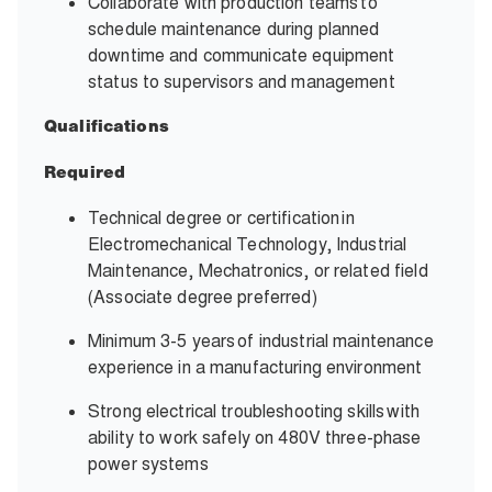
Collaborate with production teams to
schedule maintenance during planned
downtime and communicate equipment
status to supervisors and management
Qualifications
Required
Technical degree or certification in
Electromechanical Technology, Industrial
Maintenance, Mechatronics, or related field
(Associate degree preferred)
Minimum 3-5 years of industrial maintenance
experience in a manufacturing environment
Strong electrical troubleshooting skills with
ability to work safely on 480V three-phase
power systems