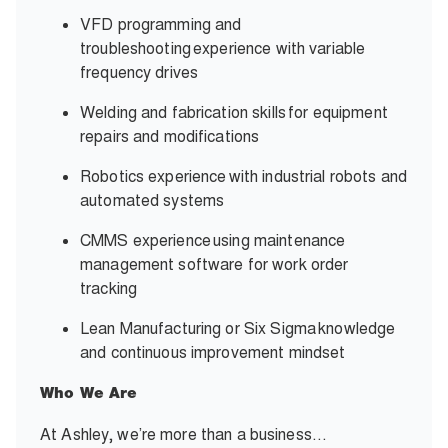
VFD programming and
troubleshooting experience with variable
frequency drives
Welding and fabrication skills for equipment
repairs and modifications
Robotics experience with industrial robots and
automated systems
CMMS experience using maintenance
management software for work order
tracking
Lean Manufacturing or Six Sigma knowledge
and continuous improvement mindset
Who We Are
At Ashley, we’re more than a business…