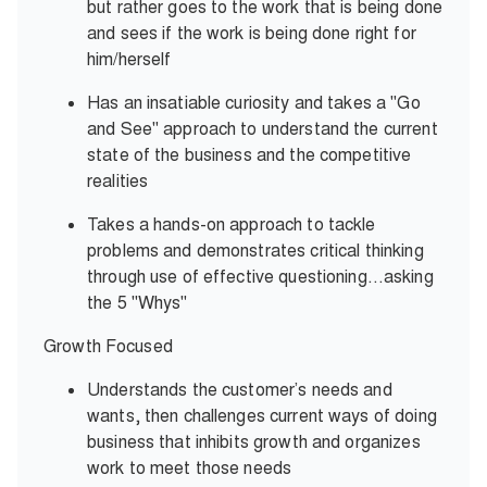
but rather goes to the work that is being done
and sees if the work is being done right for
him/herself
Has an insatiable curiosity and takes a "Go
and See" approach to understand the current
state of the business and the competitive
realities
Takes a hands-on approach to tackle
problems and demonstrates critical thinking
through use of effective questioning…asking
the 5 "Whys"
Growth Focused
Understands the customer’s needs and
wants, then challenges current ways of doing
business that inhibits growth and organizes
work to meet those needs