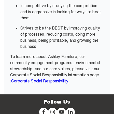
Is competitive by studying the competition
and is aggressive in looking for ways to beat
them
Strives to be the BEST by improving quality
of processes, reducing costs, doing more
business, being profitable, and growing the
business
To learn more about Ashley Furniture, our
community engagement programs, environmental
stewardship, and our core values, please visit our
Corporate Social Responsibility information page
:
Corporate Social Responsibility
Follow Us