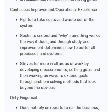
Continuous Improvement/Operational Excellence
Fights to take costs and waste out of the
system
Seeks to understand "why" something works
the way it does, and through study and
improvement determines how to better all
processes and systems
Strives for more in all areas of work by
developing measurements, setting goals and
then working on ways to exceed goals
through problem solving methods that look
beyond the obvious
Dirty Fingernail
Does not rely on reports to run the business,