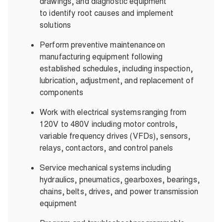
drawings, and diagnostic equipment
to identify root causes and implement
solutions
Perform preventive maintenance on
manufacturing equipment following
established schedules, including inspection,
lubrication, adjustment, and replacement of
components
Work with electrical systems ranging from
120V to 480V including motor controls,
variable frequency drives (VFDs), sensors,
relays, contactors, and control panels
Service mechanical systems including
hydraulics, pneumatics, gearboxes, bearings,
chains, belts, drives, and power transmission
equipment