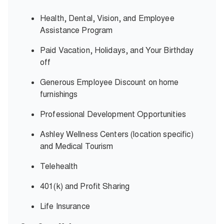
Health, Dental, Vision, and Employee
Assistance Program
Paid Vacation, Holidays, and Your Birthday
off
Generous Employee Discount on home
furnishings
Professional Development Opportunities
Ashley Wellness Centers (location specific)
and Medical Tourism
Telehealth
401(k) and Profit Sharing
Life Insurance