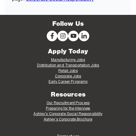
Follow Us
Apply Today
Manufacturing Jobs
Distribution and Transportation Jobs
Retail Jobs
Corporate Jobs
Early Career Programs
Resources
Our Recruitment Process
Preparing for the Interview
Ashley's Corporate Social Responsibility
Ashley's Corporate Brochure