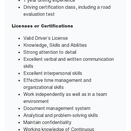
1 year driving experience
Driving certification class, including a road
evaluation test
Licenses or Certifications
Valid Driver’s License
Knowledge, Skills and Abilities
Strong attention to detail
Excellent verbal and written communication
skills
Excellent interpersonal skills
Effective time management and
organizational skills
Work independently as well as in a team
environment
Document management system
Analytical and problem-solving skills
Maintain confidentiality
Working knowledge of Continuous