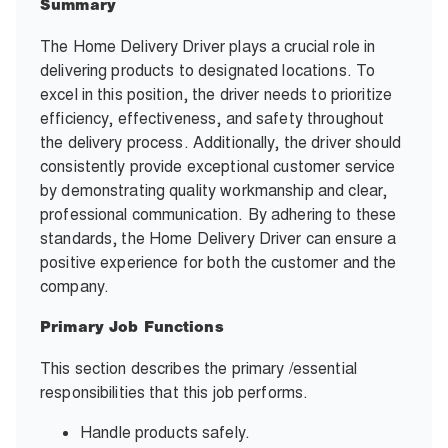
Summary
The Home Delivery Driver plays a crucial role in
delivering products to designated locations. To
excel in this position, the driver needs to prioritize
efficiency, effectiveness, and safety throughout
the delivery process. Additionally, the driver should
consistently provide exceptional customer service
by demonstrating quality workmanship and clear,
professional communication. By adhering to these
standards, the Home Delivery Driver can ensure a
positive experience for both the customer and the
company.
Primary Job Functions
This section describes the primary /essential
responsibilities that this job performs.
Handle products safely.