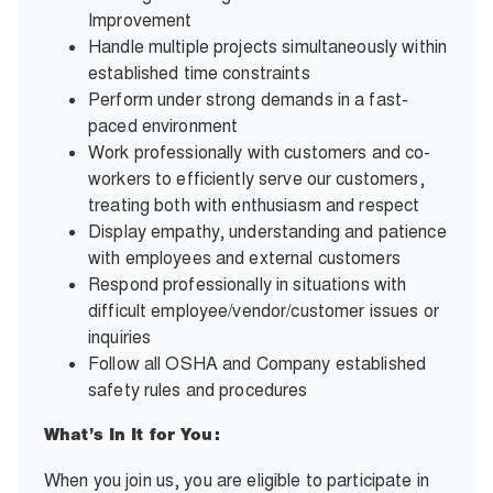
Improvement
Handle multiple projects simultaneously within
established time constraints
Perform under strong demands in a fast-
paced environment
Work professionally with customers and co-
workers to efficiently serve our customers,
treating both with enthusiasm and respect
Display empathy, understanding and patience
with employees and external customers
Respond professionally in situations with
difficult employee/vendor/customer issues or
inquiries
Follow all OSHA and Company established
safety rules and procedures
What’s In It for You:
When you join us, you are eligible to participate in