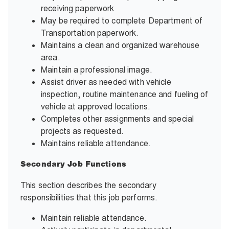
receiving paperwork
May be required to complete Department of
Transportation paperwork.
Maintains a clean and organized warehouse
area.
Maintain a professional image.
Assist driver as needed with vehicle
inspection, routine maintenance and fueling of
vehicle at approved locations.
Completes other assignments and special
projects as requested.
Maintains reliable attendance.
Secondary Job Functions
This section describes the secondary
responsibilities that this job performs.
Maintain reliable attendance.