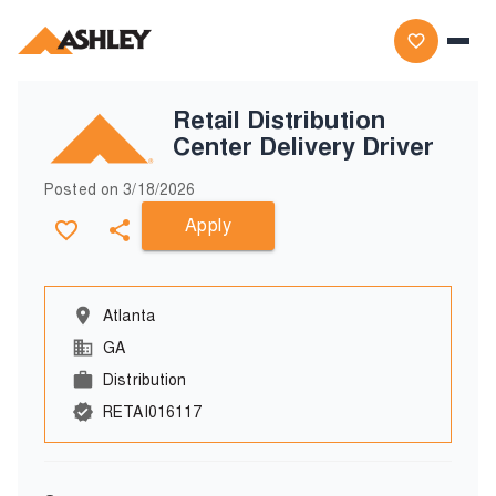
Retail Distribution
Center Delivery Driver
Posted on
3/18/2026
Apply
Atlanta
GA
Distribution
RETAI016117