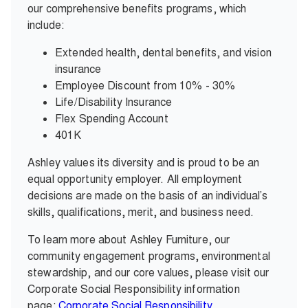
our comprehensive benefits programs, which
include:
Extended health, dental benefits, and vision
insurance
Employee Discount from 10% - 30%
Life/Disability Insurance
Flex Spending Account
401K
Ashley values its diversity and is proud to be an
equal opportunity employer. All employment
decisions are made on the basis of an individual’s
skills, qualifications, merit, and business need.
To learn more about Ashley Furniture, our
community engagement programs, environmental
stewardship, and our core values, please visit our
Corporate Social Responsibility information
page:
Corporate Social Responsibility