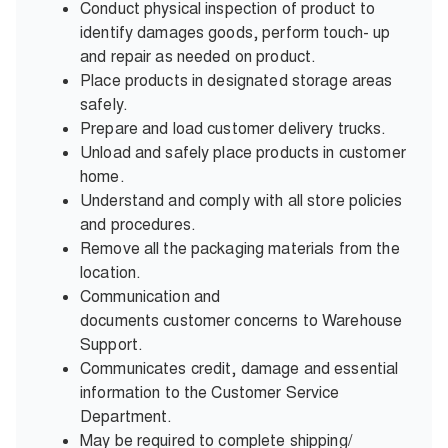
Conduct physical inspection of product to
identify damages goods, perform touch- up
and repair as needed on product.
Place products in designated storage areas
safely.
Prepare and load customer delivery trucks.
Unload and safely place products in customer
home.
Understand and comply with all store policies
and procedures.
Remove all the packaging materials from the
location.
Communication and
documents customer concerns to Warehouse
Support.
Communicates credit, damage and essential
information to the Customer Service
Department.
May be required to complete shipping/