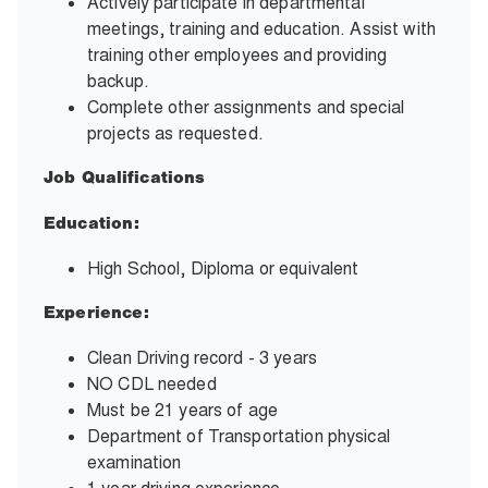
Actively participate in departmental
meetings, training and education. Assist with
training other employees and providing
backup.
Complete other assignments and special
projects as requested.
Job Qualifications
Education:
High School, Diploma or equivalent
Experience:
Clean Driving record - 3 years
NO CDL needed
Must be 21 years of age
Department of Transportation physical
examination