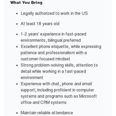
What You Bring
Legally authorized to work in the US
At least 18 years old
1-2 years' experience in fast-paced
environments, bilingual preferred
Excellent phone etiquette, while expressing
patience and professionalism with a
customer-focused mindset
Strong problem-solving skills, attention to
detail while working in a fast-paced
environment
Experience with chat, phone and email
support; including proficient in computer
systems and programs such as Microsoft
office and CRM systems
Maintain reliable attendance