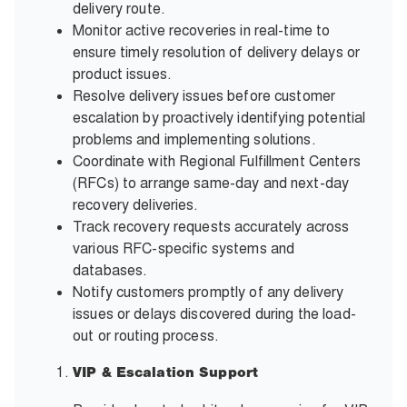
delivery route.
Monitor active recoveries in real-time to
ensure timely resolution of delivery delays or
product issues.
Resolve delivery issues before customer
escalation by proactively identifying potential
problems and implementing solutions.
Coordinate with Regional Fulfillment Centers
(RFCs) to arrange same-day and next-day
recovery deliveries.
Track recovery requests accurately across
various RFC-specific systems and
databases.
Notify customers promptly of any delivery
issues or delays discovered during the load-
out or routing process.
VIP & Escalation Support