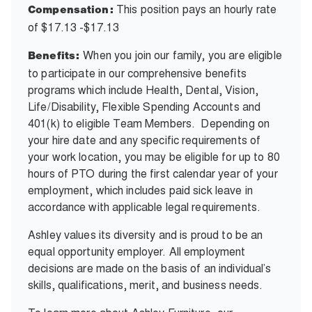
This position pays an hourly rate
Compensation:
of $17.13 -$17.13
When you join our family, you are eligible
Benefits:
to participate in our comprehensive benefits
programs which include Health, Dental, Vision,
Life/Disability, Flexible Spending Accounts and
401(k) to eligible Team Members. Depending on
your hire date and any specific requirements of
your work location, you may be eligible for up to 80
hours of PTO during the first calendar year of your
employment, which includes paid sick leave in
accordance with applicable legal requirements.
Ashley values its diversity and is proud to be an
equal opportunity employer. All employment
decisions are made on the basis of an individual’s
skills, qualifications, merit, and business needs.