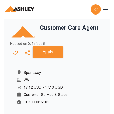
Customer Care Agent
Posted on
3/18/2026
Apply
Spanaway
WA
17.12
USD
-
17.13
USD
Customer Service & Sales
CUSTO016101