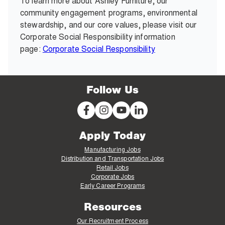
To learn more about Ashley Furniture, our
community engagement programs, environmental
stewardship, and our core values, please visit our
Corporate Social Responsibility information
page:
Corporate Social Responsibility
Follow Us
Apply Today
Manufacturing Jobs
Distribution and Transportation Jobs
Retail Jobs
Corporate Jobs
Early Career Programs
Resources
Our Recruitment Process