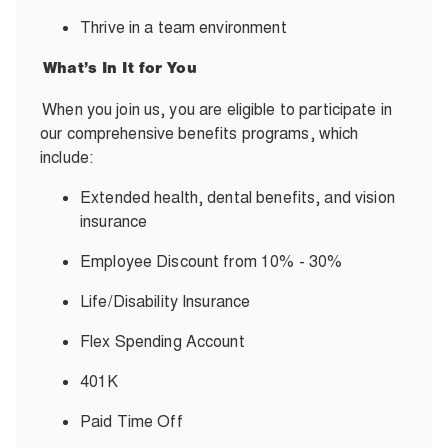
Thrive in a team environment
What’s In It for You
When you join us, you are eligible to participate in
our comprehensive benefits programs, which
include:
Extended health, dental benefits, and vision
insurance
Employee Discount from 10% - 30%
Life/Disability Insurance
Flex Spending Account
401K
Paid Time Off