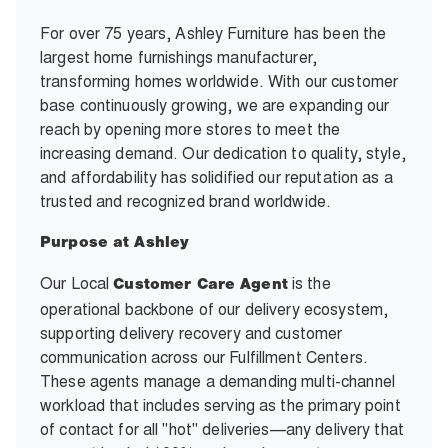
For over 75 years, Ashley Furniture has been the
largest home furnishings manufacturer,
transforming homes worldwide. With our customer
base continuously growing, we are expanding our
reach by opening more stores to meet the
increasing demand. Our dedication to quality, style,
and affordability has solidified our reputation as a
trusted and recognized brand worldwide.
Purpose at Ashley
Our Local
is the
Customer Care Agent
operational backbone of our delivery ecosystem,
supporting delivery recovery and customer
communication across our Fulfillment Centers.
These agents manage a demanding multi-channel
workload that includes serving as the primary point
of contact for all "hot" deliveries—any delivery that