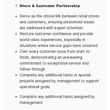
Store & Customer Partnership
Serve as the critical link between retail stores
and customers, ensuring unresolved issues
are addressed with expert attention.
Restore customer confidence and provide
world-class experiences, especially in
situations where service gaps have occurred.
Own every customer issue from start to
finish, demonstrating an unwavering
commitment to exceptional service and
follow-through.
Complete any additional tasks or special
projects assigned by management to support
operational goals.
Complete any additional tasks assigned by
management.