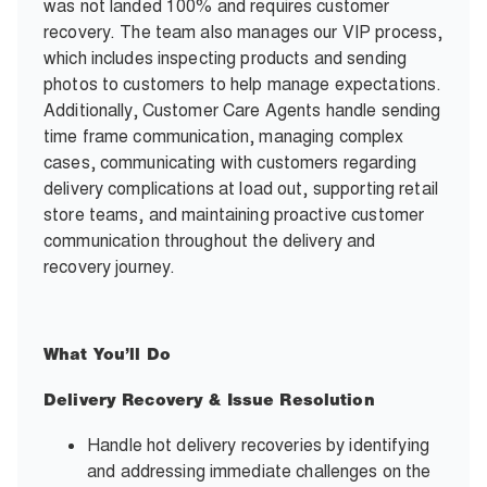
was not landed 100% and requires customer
recovery. The team also manages our VIP process,
which includes inspecting products and sending
photos to customers to help manage expectations.
Additionally, Customer Care Agents handle sending
time frame communication, managing complex
cases, communicating with customers regarding
delivery complications at load out, supporting retail
store teams, and maintaining proactive customer
communication throughout the delivery and
recovery journey.
What You’ll Do
Delivery Recovery & Issue Resolution
Handle hot delivery recoveries by identifying
and addressing immediate challenges on the