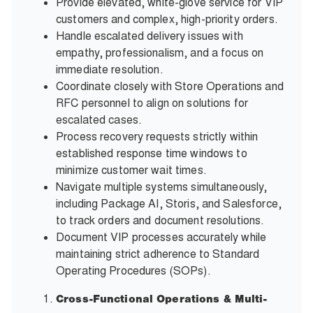
Provide elevated, white-glove service for VIP
customers and complex, high-priority orders.
Handle escalated delivery issues with
empathy, professionalism, and a focus on
immediate resolution.
Coordinate closely with Store Operations and
RFC personnel to align on solutions for
escalated cases.
Process recovery requests strictly within
established response time windows to
minimize customer wait times.
Navigate multiple systems simultaneously,
including Package AI, Storis, and Salesforce,
to track orders and document resolutions.
Document VIP processes accurately while
maintaining strict adherence to Standard
Operating Procedures (SOPs).
Cross-Functional Operations & Multi-