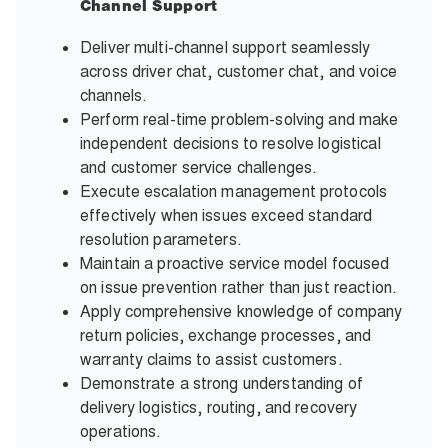
Channel Support
Deliver multi-channel support seamlessly
across driver chat, customer chat, and voice
channels.
Perform real-time problem-solving and make
independent decisions to resolve logistical
and customer service challenges.
Execute escalation management protocols
effectively when issues exceed standard
resolution parameters.
Maintain a proactive service model focused
on issue prevention rather than just reaction.
Apply comprehensive knowledge of company
return policies, exchange processes, and
warranty claims to assist customers.
Demonstrate a strong understanding of
delivery logistics, routing, and recovery
operations.