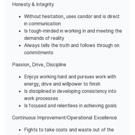
Honesty & Integrity
Without hesitation, uses candor and is direct
in communication
Is tough-minded in working in and meeting the
demands of reality
Always tells the truth and follows through on
commitments
Passion, Drive, Discipline
Enjoys working hard and pursues work with
energy, drive and willpower to finish
Is disciplined in developing consistency into
work processes
Is focused and relentless in achieving goals
Continuous Improvement/Operational Excellence
Fights to take costs and waste out of the