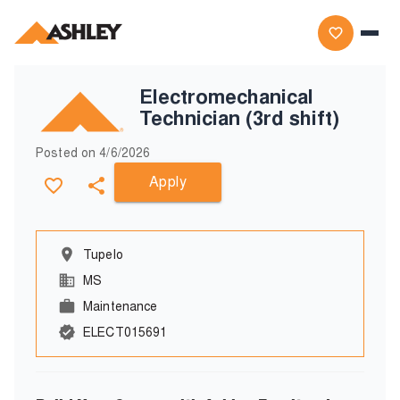
Electromechanical
Technician (3rd shift)
Posted on
4/6/2026
Apply
Tupelo
MS
Maintenance
ELECT015691