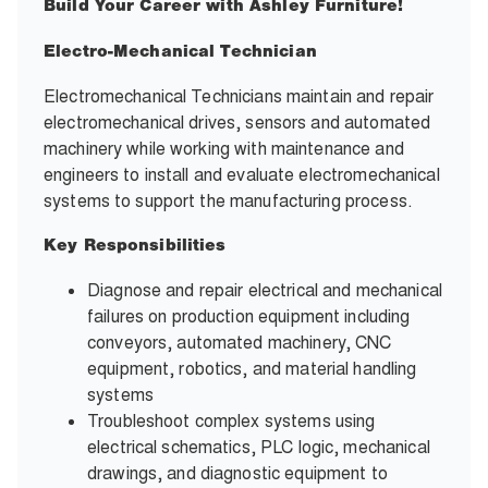
Build Your Career with Ashley Furniture!
Electro-Mechanical Technician
Electromechanical Technicians maintain and repair
electromechanical drives, sensors and automated
machinery while working with maintenance and
engineers to install and evaluate electromechanical
systems to support the manufacturing process.
Key Responsibilities
Diagnose and repair electrical and mechanical
failures on production equipment including
conveyors, automated machinery, CNC
equipment, robotics, and material handling
systems
Troubleshoot complex systems using
electrical schematics, PLC logic, mechanical
drawings, and diagnostic equipment to