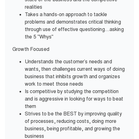
realities
Takes a hands-on approach to tackle
problems and demonstrates critical thinking
through use of effective questioning…asking
the 5 "Whys"
Growth Focused
Understands the customer’s needs and
wants, then challenges current ways of doing
business that inhibits growth and organizes
work to meet those needs
Is competitive by studying the competition
and is aggressive in looking for ways to beat
them
Strives to be the BEST by improving quality
of processes, reducing costs, doing more
business, being profitable, and growing the
business