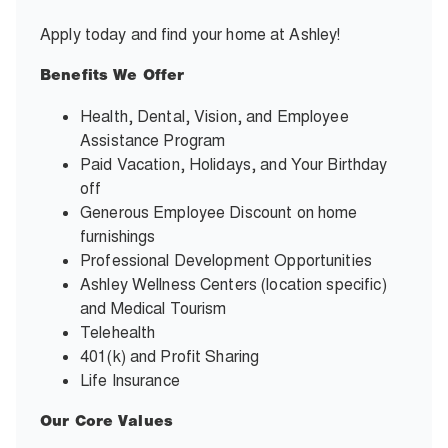
Apply today and find your home at Ashley!
Benefits We Offer
Health, Dental, Vision, and Employee
Assistance Program
Paid Vacation, Holidays, and Your Birthday
off
Generous Employee Discount on home
furnishings
Professional Development Opportunities
Ashley Wellness Centers (location specific)
and Medical Tourism
Telehealth
401(k) and Profit Sharing
Life Insurance
Our Core Values