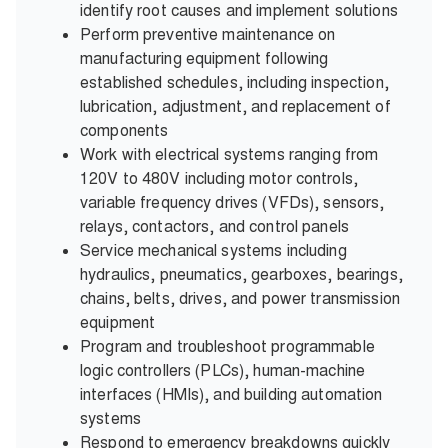
identify root causes and implement solutions
Perform preventive maintenance on
manufacturing equipment following
established schedules, including inspection,
lubrication, adjustment, and replacement of
components
Work with electrical systems ranging from
120V to 480V including motor controls,
variable frequency drives (VFDs), sensors,
relays, contactors, and control panels
Service mechanical systems including
hydraulics, pneumatics, gearboxes, bearings,
chains, belts, drives, and power transmission
equipment
Program and troubleshoot programmable
logic controllers (PLCs), human-machine
interfaces (HMIs), and building automation
systems
Respond to emergency breakdowns quickly