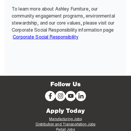
To learn more about Ashley Furniture, our
community engagement programs, environmental
stewardship, and our core values, please visit our
Corporate Social Responsibility information page
:
Corporate Social Responsibility
Follow Us
Apply Today
Manufacturing Jobs
Distribution and Transportation Jobs
Retail Jobs