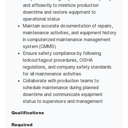
and efficiently to minimize production
downtime and restore equipment to
operational status
Maintain accurate documentation of repairs,
maintenance activities, and equipment history
in computerized maintenance management
system (CMMS)
Ensure safety compliance by following
lockout/tagout procedures, OSHA
regulations, and company safety standards
for all maintenance activities
Collaborate with production teams to
schedule maintenance during planned
downtime and communicate equipment
status to supervisors and management
Qualifications
Required