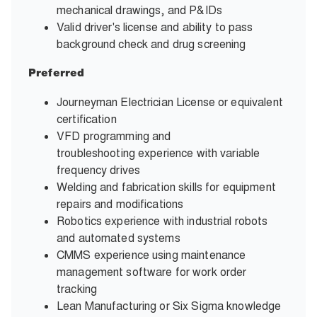
mechanical drawings, and P&IDs
Valid driver's license and ability to pass
background check and drug screening
Preferred
Journeyman Electrician License or equivalent
certification
VFD programming and
troubleshooting experience with variable
frequency drives
Welding and fabrication skills for equipment
repairs and modifications
Robotics experience with industrial robots
and automated systems
CMMS experience using maintenance
management software for work order
tracking
Lean Manufacturing or Six Sigma knowledge