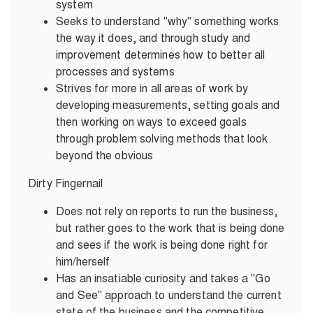
system
Seeks to understand "why" something works
the way it does, and through study and
improvement determines how to better all
processes and systems
Strives for more in all areas of work by
developing measurements, setting goals and
then working on ways to exceed goals
through problem solving methods that look
beyond the obvious
Dirty Fingernail
Does not rely on reports to run the business,
but rather goes to the work that is being done
and sees if the work is being done right for
him/herself
Has an insatiable curiosity and takes a "Go
and See" approach to understand the current
state of the business and the competitive