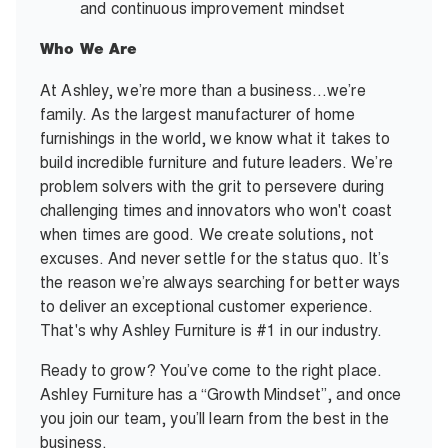
and continuous improvement mindset
Who We Are
At Ashley, we’re more than a business…we’re
family. As the largest manufacturer of home
furnishings in the world, we know what it takes to
build incredible furniture and future leaders. We’re
problem solvers with the grit to persevere during
challenging times and innovators who won't coast
when times are good. We create solutions, not
excuses. And never settle for the status quo. It’s
the reason we’re always searching for better ways
to deliver an exceptional customer experience.
That's why Ashley Furniture is #1 in our industry.
Ready to grow? You’ve come to the right place.
Ashley Furniture has a “Growth Mindset”, and once
you join our team, you’ll learn from the best in the
business.