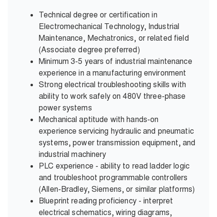
Technical degree or certification in
Electromechanical Technology, Industrial
Maintenance, Mechatronics, or related field
(Associate degree preferred)
Minimum 3-5 years of industrial maintenance
experience in a manufacturing environment
Strong electrical troubleshooting skills with
ability to work safely on 480V three-phase
power systems
Mechanical aptitude with hands-on
experience servicing hydraulic and pneumatic
systems, power transmission equipment, and
industrial machinery
PLC experience - ability to read ladder logic
and troubleshoot programmable controllers
(Allen-Bradley, Siemens, or similar platforms)
Blueprint reading proficiency - interpret
electrical schematics, wiring diagrams,