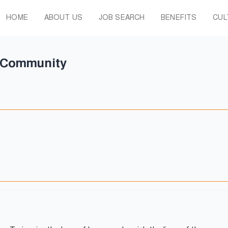
HOME
ABOUT US
JOB SEARCH
BENEFITS
CUL
t Community