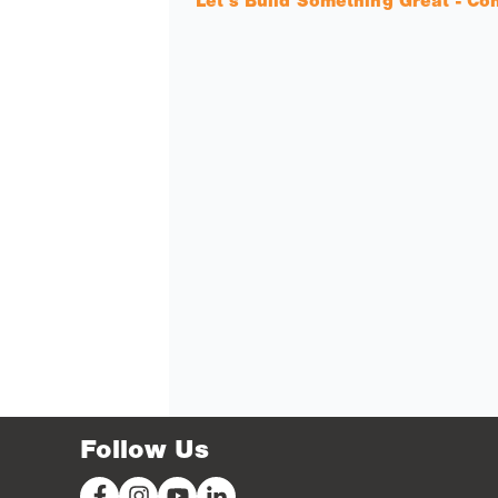
Let's Build Something Great - Co
Follow Us