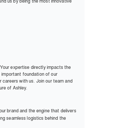
ound us by being the most innovative
our expertise directly impacts the
 important foundation of our
r careers with us. Join our team and
ure of Ashley.
our brand and the engine that delivers
ng seamless logistics behind the