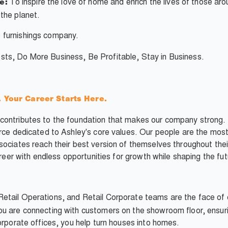
To inspire the love of home and enrich the lives of those ar
e:
the planet.
 furnishings company.
ts, Do More Business, Be Profitable, Stay in Business.
our Career Starts Here.
ontributes to the foundation that makes our company strong. Y
orce dedicated to Ashley's core values. Our people are the most
sociates reach their best version of themselves throughout thei
areer with endless opportunities for growth while shaping the fut
Retail Operations, and Retail Corporate teams are the face of 
u are connecting with customers on the showroom floor, ensuri
orporate offices, you help turn houses into homes.