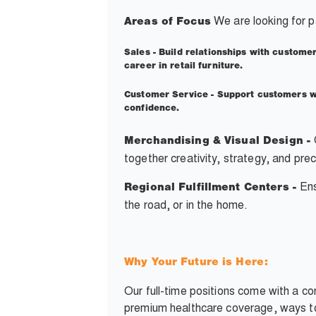
We are looking for p
Areas of Focus
Sales -
Build relationships with customer
career in retail furniture.
Customer Service -
Support customers wi
confidence.
Merchandising & Visual Design -
together creativity, strategy, and pre
Ens
Regional Fulfillment Centers -
the road, or in the home.
Why Your Future is Here:
Our full-time positions come with a c
premium healthcare coverage, ways to