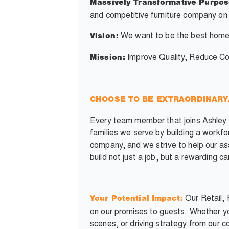
Massively Transformative Purpos
and competitive furniture company on 
We want to be the best home
Vision:
Improve Quality, Reduce Cos
Mission:
CHOOSE TO BE EXTRAORDINARY. Y
Every team member that joins Ashley c
families we serve by building a workf
company, and we strive to help our as
build not just a job, but a rewarding c
Our Retail, 
Your Potential Impact:
on our promises to guests. Whether yo
scenes, or driving strategy from our c