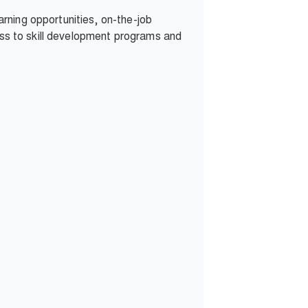
rning opportunities, on-the-job
cess to skill development programs and