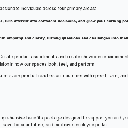
assionate individuals across four primary areas:
s, turn interest into confident decisions, and grow your earning po
th empathy and clarity, turning questions and challenges into thoug
Curate product assortments and create showroom environments 
cision in how our spaces look, feel, and perform.
ure every product reaches our customer with speed, care, and 
omprehensive benefits package designed to support you and your
 save for your future, and exclusive employee perks.