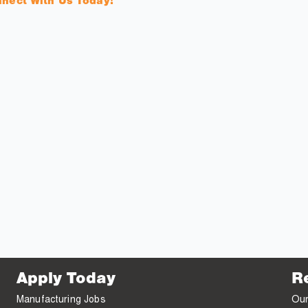
nnect With Us Today!
Apply Today
R
Manufacturing Jobs
Our