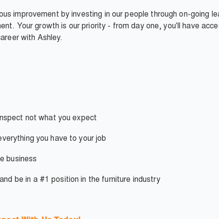
us improvement by investing in our people through on-going lea
ent. Your growth is our priority - from day one, you'll have ac
career with Ashley.
nspect not what you expect
verything you have to your job
e business
d be in a #1 position in the furniture industry