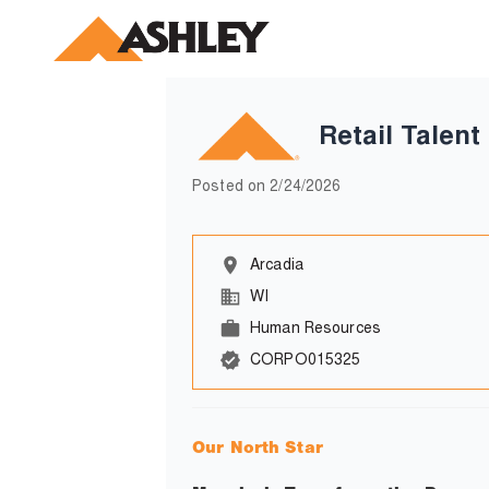
Retail Talen
Posted on
2/24/2026
Arcadia
WI
Human Resources
CORPO015325
Our North Star