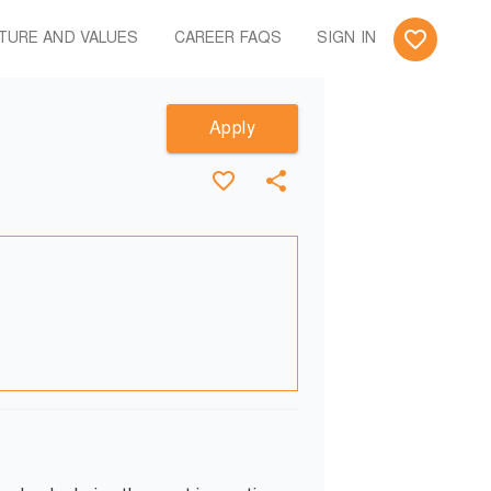
TURE AND VALUES
CAREER FAQS
SIGN IN
Apply