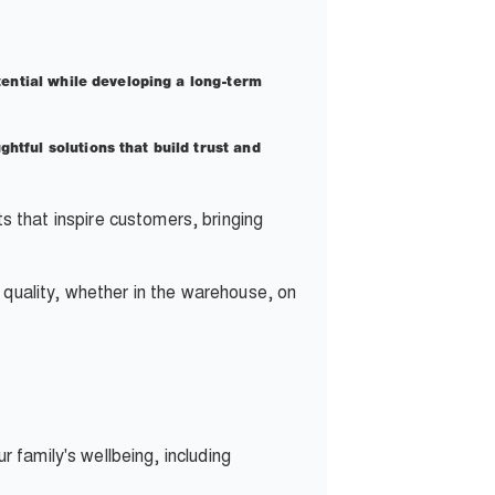
tential while developing a long-term
htful solutions that build trust and
that inspire customers, bringing
quality, whether in the warehouse, on
 family's wellbeing, including