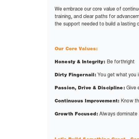
We embrace our core value of continuo
training, and clear paths for advancem
the support needed to build a lasting 
Our Core Values:
Be forthright
Honesty & Integrity:
You get what you i
Dirty Fingernail:
Give e
Passion, Drive & Discipline:
Know th
Continuous Improvement:
Always dominate an
Growth Focused: