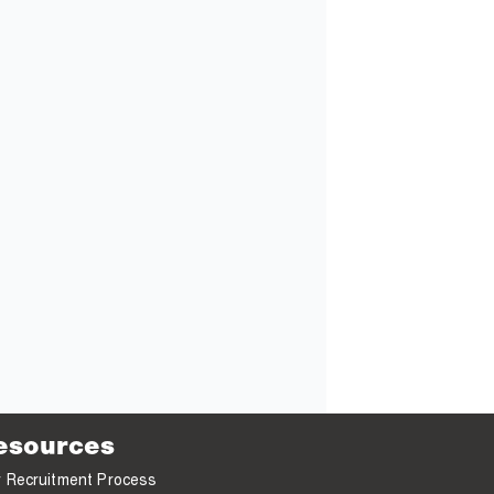
esources
 Recruitment Process