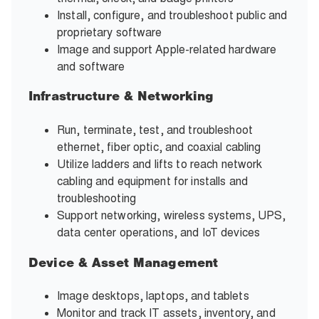
Install, configure, and troubleshoot public and
proprietary software
Image and support Apple-related hardware
and software
Infrastructure & Networking
Run, terminate, test, and troubleshoot
ethernet, fiber optic, and coaxial cabling
Utilize ladders and lifts to reach network
cabling and equipment for installs and
troubleshooting
Support networking, wireless systems, UPS,
data center operations, and IoT devices
Device & Asset Management
Image desktops, laptops, and tablets
Monitor and track IT assets, inventory, and