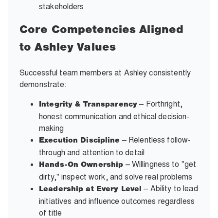
stakeholders
Core Competencies Aligned
to Ashley Values
Successful team members at Ashley consistently
demonstrate:
– Forthright,
Integrity & Transparency
honest communication and ethical decision-
making
– Relentless follow-
Execution Discipline
through and attention to detail
– Willingness to "get
Hands-On Ownership
dirty," inspect work, and solve real problems
– Ability to lead
Leadership at Every Level
initiatives and influence outcomes regardless
of title