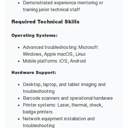
Demonstrated experience mentoring or
training junior technical staff
Required Technical Skills
Operating Systems:
Advanced troubleshooting: Microsoft
Windows, Apple macOS, Linux
Mobile platforms: iOS, Android
Hardware Support:
Desktop, laptop, and tablet imaging and
troubleshooting
Barcode scanners and operational hardware
Printer systems: Laser, thermal, check,
badge printers
Network equipment installation and
troubleshooting