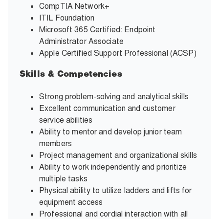
CompTIA Network+
ITIL Foundation
Microsoft 365 Certified: Endpoint
Administrator Associate
Apple Certified Support Professional (ACSP)
Skills & Competencies
Strong problem-solving and analytical skills
Excellent communication and customer
service abilities
Ability to mentor and develop junior team
members
Project management and organizational skills
Ability to work independently and prioritize
multiple tasks
Physical ability to utilize ladders and lifts for
equipment access
Professional and cordial interaction with all