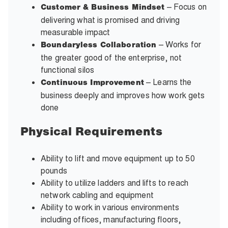
– Focus on
Customer & Business Mindset
delivering what is promised and driving
measurable impact
– Works for
Boundaryless Collaboration
the greater good of the enterprise, not
functional silos
– Learns the
Continuous Improvement
business deeply and improves how work gets
done
Physical Requirements
Ability to lift and move equipment up to 50
pounds
Ability to utilize ladders and lifts to reach
network cabling and equipment
Ability to work in various environments
including offices, manufacturing floors,