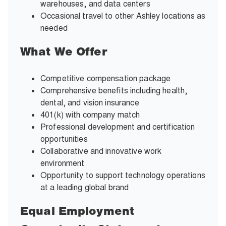
warehouses, and data centers
Occasional travel to other Ashley locations as
needed
What We Offer
Competitive compensation package
Comprehensive benefits including health,
dental, and vision insurance
401(k) with company match
Professional development and certification
opportunities
Collaborative and innovative work
environment
Opportunity to support technology operations
at a leading global brand
Equal Employment