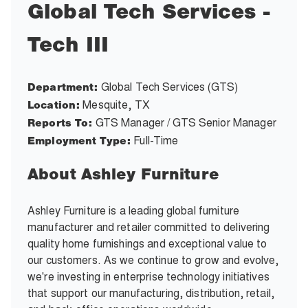
Global Tech Services -
Tech III
Global Tech Services (GTS)
Department:
Mesquite, TX
Location:
GTS Manager / GTS Senior Manager
Reports To:
Full-Time
Employment Type:
About Ashley Furniture
Ashley Furniture is a leading global furniture
manufacturer and retailer committed to delivering
quality home furnishings and exceptional value to
our customers. As we continue to grow and evolve,
we're investing in enterprise technology initiatives
that support our manufacturing, distribution, retail,