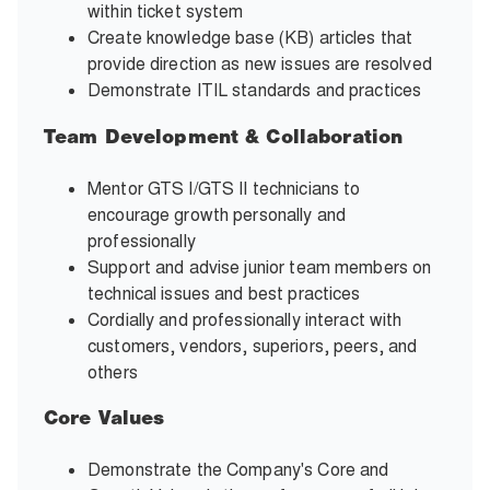
within ticket system
Create knowledge base (KB) articles that
provide direction as new issues are resolved
Demonstrate ITIL standards and practices
Team Development & Collaboration
Mentor GTS I/GTS II technicians to
encourage growth personally and
professionally
Support and advise junior team members on
technical issues and best practices
Cordially and professionally interact with
customers, vendors, superiors, peers, and
others
Core Values
Demonstrate the Company's Core and