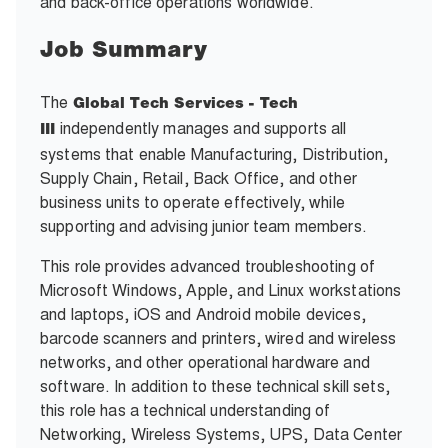
and back-office operations worldwide.
Job Summary
The
Global Tech Services - Tech
independently manages and supports all
III
systems that enable Manufacturing, Distribution,
Supply Chain, Retail, Back Office, and other
business units to operate effectively, while
supporting and advising junior team members.
This role provides advanced troubleshooting of
Microsoft Windows, Apple, and Linux workstations
and laptops, iOS and Android mobile devices,
barcode scanners and printers, wired and wireless
networks, and other operational hardware and
software. In addition to these technical skill sets,
this role has a technical understanding of
Networking, Wireless Systems, UPS, Data Center