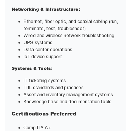
Networking & Infrastructure:
Ethernet, fiber optic, and coaxial cabling (run,
terminate, test, troubleshoot)
Wired and wireless network troubleshooting
UPS systems
Data center operations
IoT device support
Systems & Tools:
IT ticketing systems
ITIL standards and practices
Asset and inventory management systems
Knowledge base and documentation tools
Certifications Preferred
CompTIA A+