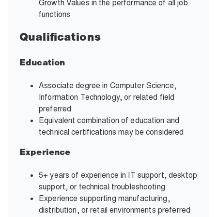
Growth Values in the performance of all job
functions
Qualifications
Education
Associate degree in Computer Science,
Information Technology, or related field
preferred
Equivalent combination of education and
technical certifications may be considered
Experience
5+ years of experience in IT support, desktop
support, or technical troubleshooting
Experience supporting manufacturing,
distribution, or retail environments preferred