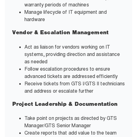
warranty periods of machines
Manage lifecycle of IT equipment and
hardware
Vendor & Escalation Management
Act as liaison for vendors working on IT
systems, providing direction and assistance
as needed
Follow escalation procedures to ensure
advanced tickets are addressed efficiently
Receive tickets from GTS I/GTS II technicians
and address or escalate further
Project Leadership & Documentation
Take point on projects as directed by GTS
Manager/GTS Senior Manager
Create reports that add value to the team