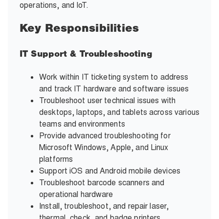
operations, and IoT.
Key Responsibilities
IT Support & Troubleshooting
Work within IT ticketing system to address
and track IT hardware and software issues
Troubleshoot user technical issues with
desktops, laptops, and tablets across various
teams and environments
Provide advanced troubleshooting for
Microsoft Windows, Apple, and Linux
platforms
Support iOS and Android mobile devices
Troubleshoot barcode scanners and
operational hardware
Install, troubleshoot, and repair laser,
thermal, check, and badge printers