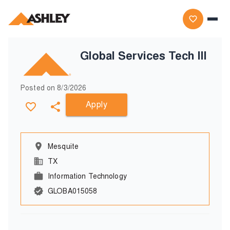
Global Services Tech III
Posted on
8/3/2026
Apply
Mesquite
TX
Information Technology
GLOBA015058