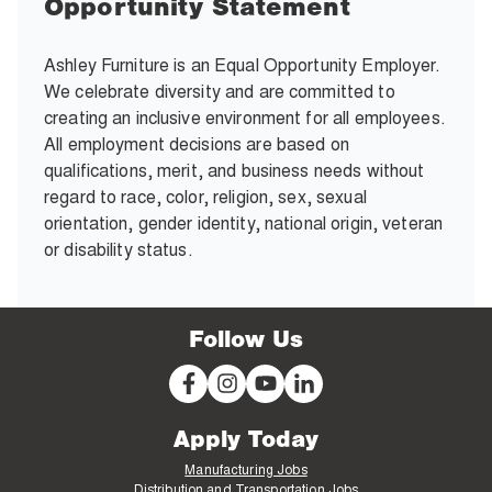
Opportunity Statement
Ashley Furniture is an Equal Opportunity Employer.
We celebrate diversity and are committed to
creating an inclusive environment for all employees.
All employment decisions are based on
qualifications, merit, and business needs without
regard to race, color, religion, sex, sexual
orientation, gender identity, national origin, veteran
or disability status.
Follow Us
Apply Today
Manufacturing Jobs
Distribution and Transportation Jobs