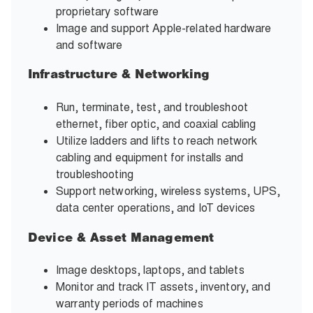
proprietary software
Image and support Apple-related hardware
and software
Infrastructure & Networking
Run, terminate, test, and troubleshoot
ethernet, fiber optic, and coaxial cabling
Utilize ladders and lifts to reach network
cabling and equipment for installs and
troubleshooting
Support networking, wireless systems, UPS,
data center operations, and IoT devices
Device & Asset Management
Image desktops, laptops, and tablets
Monitor and track IT assets, inventory, and
warranty periods of machines