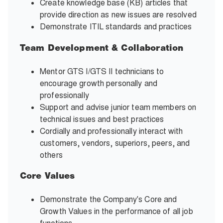
Create knowledge base (KB) articles that
provide direction as new issues are resolved
Demonstrate ITIL standards and practices
Team Development & Collaboration
Mentor GTS I/GTS II technicians to
encourage growth personally and
professionally
Support and advise junior team members on
technical issues and best practices
Cordially and professionally interact with
customers, vendors, superiors, peers, and
others
Core Values
Demonstrate the Company's Core and
Growth Values in the performance of all job