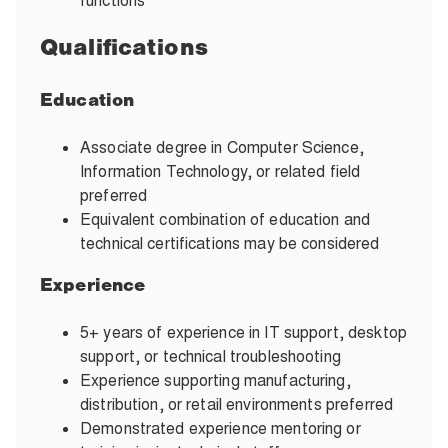
functions
Qualifications
Education
Associate degree in Computer Science,
Information Technology, or related field
preferred
Equivalent combination of education and
technical certifications may be considered
Experience
5+ years of experience in IT support, desktop
support, or technical troubleshooting
Experience supporting manufacturing,
distribution, or retail environments preferred
Demonstrated experience mentoring or