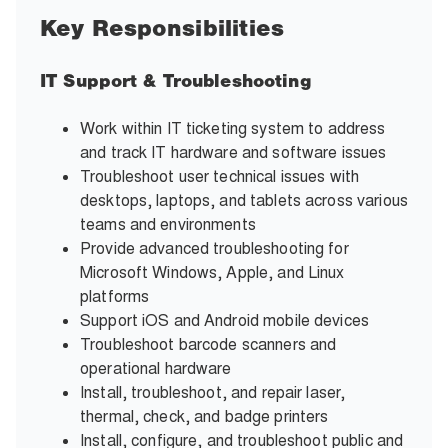
Key Responsibilities
IT Support & Troubleshooting
Work within IT ticketing system to address
and track IT hardware and software issues
Troubleshoot user technical issues with
desktops, laptops, and tablets across various
teams and environments
Provide advanced troubleshooting for
Microsoft Windows, Apple, and Linux
platforms
Support iOS and Android mobile devices
Troubleshoot barcode scanners and
operational hardware
Install, troubleshoot, and repair laser,
thermal, check, and badge printers
Install, configure, and troubleshoot public and