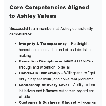
Core Competencies Aligned
to Ashley Values
Successful team members at Ashley consistently
demonstrate:
– Forthright,
Integrity & Transparency
honest communication and ethical decision-
making
– Relentless follow-
Execution Discipline
through and attention to detail
– Willingness to "get
Hands-On Ownership
dirty," inspect work, and solve real problems
– Ability to lead
Leadership at Every Level
initiatives and influence outcomes regardless
of title
– Focus on
Customer & Business Mindset