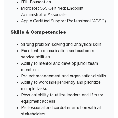
ITIL Foundation
Microsoft 365 Certified: Endpoint
Administrator Associate
Apple Certified Support Professional (ACSP)
Skills & Competencies
Strong problem-solving and analytical skills
Excellent communication and customer
service abilities
Ability to mentor and develop junior team
members
Project management and organizational skills
Ability to work independently and prioritize
multiple tasks
Physical ability to utilize ladders and lifts for
equipment access
Professional and cordial interaction with all
stakeholders