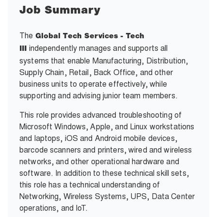
Job Summary
The
Global Tech Services - Tech
independently manages and supports all
III
systems that enable Manufacturing, Distribution,
Supply Chain, Retail, Back Office, and other
business units to operate effectively, while
supporting and advising junior team members.
This role provides advanced troubleshooting of
Microsoft Windows, Apple, and Linux workstations
and laptops, iOS and Android mobile devices,
barcode scanners and printers, wired and wireless
networks, and other operational hardware and
software. In addition to these technical skill sets,
this role has a technical understanding of
Networking, Wireless Systems, UPS, Data Center
operations, and IoT.