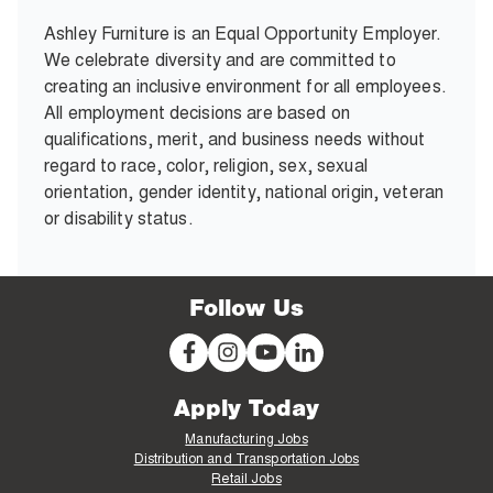
Ashley Furniture is an Equal Opportunity Employer.
We celebrate diversity and are committed to
creating an inclusive environment for all employees.
All employment decisions are based on
qualifications, merit, and business needs without
regard to race, color, religion, sex, sexual
orientation, gender identity, national origin, veteran
or disability status.
Follow Us
Apply Today
Manufacturing Jobs
Distribution and Transportation Jobs
Retail Jobs