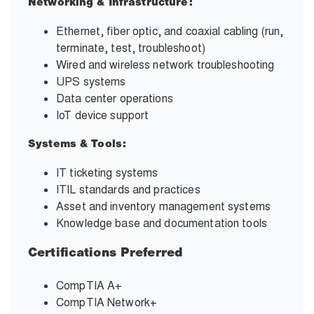
Networking & Infrastructure:
Ethernet, fiber optic, and coaxial cabling (run,
terminate, test, troubleshoot)
Wired and wireless network troubleshooting
UPS systems
Data center operations
IoT device support
Systems & Tools:
IT ticketing systems
ITIL standards and practices
Asset and inventory management systems
Knowledge base and documentation tools
Certifications Preferred
CompTIA A+
CompTIA Network+