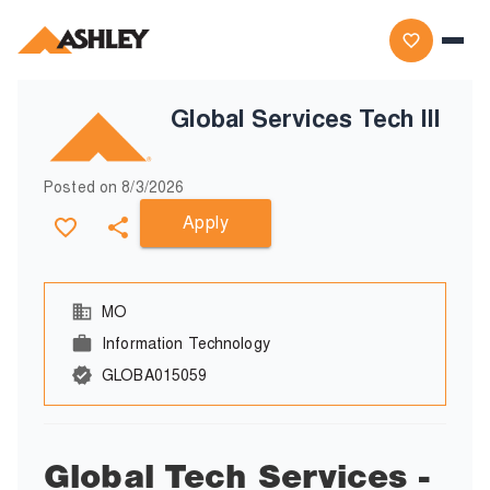
Global Services Tech III
Posted on
8/3/2026
Apply
MO
Information Technology
GLOBA015059
Global Tech Services -