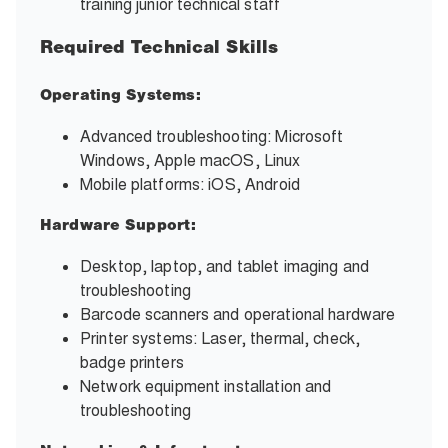
training junior technical staff
Required Technical Skills
Operating Systems:
Advanced troubleshooting: Microsoft
Windows, Apple macOS, Linux
Mobile platforms: iOS, Android
Hardware Support:
Desktop, laptop, and tablet imaging and
troubleshooting
Barcode scanners and operational hardware
Printer systems: Laser, thermal, check,
badge printers
Network equipment installation and
troubleshooting