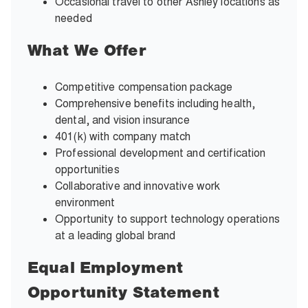
Occasional travel to other Ashley locations as
needed
What We Offer
Competitive compensation package
Comprehensive benefits including health,
dental, and vision insurance
401(k) with company match
Professional development and certification
opportunities
Collaborative and innovative work
environment
Opportunity to support technology operations
at a leading global brand
Equal Employment
Opportunity Statement