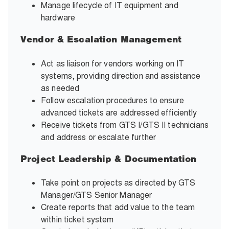
Manage lifecycle of IT equipment and
hardware
Vendor & Escalation Management
Act as liaison for vendors working on IT
systems, providing direction and assistance
as needed
Follow escalation procedures to ensure
advanced tickets are addressed efficiently
Receive tickets from GTS I/GTS II technicians
and address or escalate further
Project Leadership & Documentation
Take point on projects as directed by GTS
Manager/GTS Senior Manager
Create reports that add value to the team
within ticket system