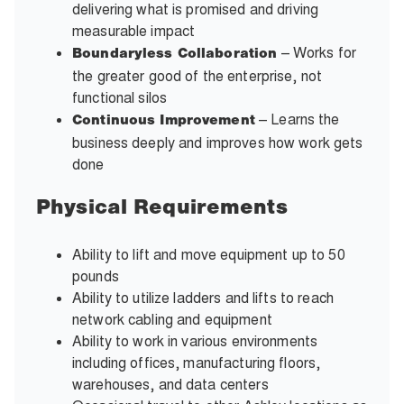
delivering what is promised and driving
measurable impact
– Works for
Boundaryless Collaboration
the greater good of the enterprise, not
functional silos
– Learns the
Continuous Improvement
business deeply and improves how work gets
done
Physical Requirements
Ability to lift and move equipment up to 50
pounds
Ability to utilize ladders and lifts to reach
network cabling and equipment
Ability to work in various environments
including offices, manufacturing floors,
warehouses, and data centers