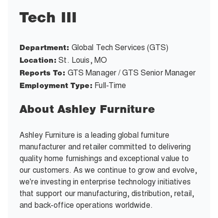
Tech III
Global Tech Services (GTS)
Department:
St. Louis, MO
Location:
GTS Manager / GTS Senior Manager
Reports To:
Full-Time
Employment Type:
About Ashley Furniture
Ashley Furniture is a leading global furniture
manufacturer and retailer committed to delivering
quality home furnishings and exceptional value to
our customers. As we continue to grow and evolve,
we're investing in enterprise technology initiatives
that support our manufacturing, distribution, retail,
and back-office operations worldwide.