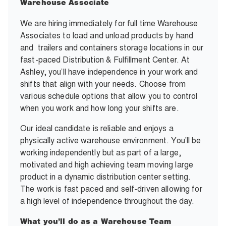
Warehouse Associate
We are hiring immediately for full time Warehouse
Associates to load and unload products by hand
and trailers and containers storage locations in our
fast-paced Distribution & Fulfillment Center. At
Ashley, you’ll have independence in your work and
shifts that align with your needs. Choose from
various schedule options that allow you to control
when you work and how long your shifts are.
Our ideal candidate is reliable and enjoys a
physically active warehouse environment. You’ll be
working independently but as part of a large,
motivated and high achieving team moving large
product in a dynamic distribution center setting.
The work is fast paced and self-driven allowing for
a high level of independence throughout the day.
What you’ll do as a Warehouse Team