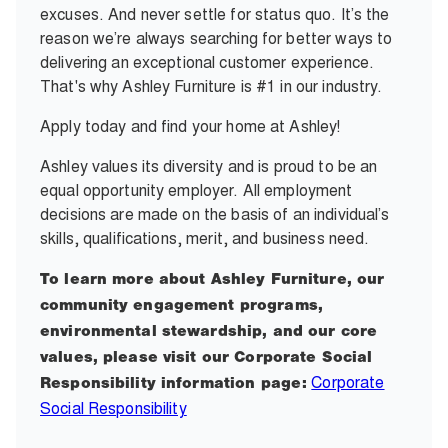
excuses. And never settle for status quo. It’s the
reason we’re always searching for better ways to
delivering an exceptional customer experience.
That's why Ashley Furniture is #1 in our industry.
Apply today and find your home at Ashley!
Ashley values its diversity and is proud to be an
equal opportunity employer. All employment
decisions are made on the basis of an individual’s
skills, qualifications, merit, and business need.
To learn more about Ashley Furniture, our
community engagement programs,
environmental stewardship, and our core
values, please visit our Corporate Social
Corporate
Responsibility information page:
Social Responsibility