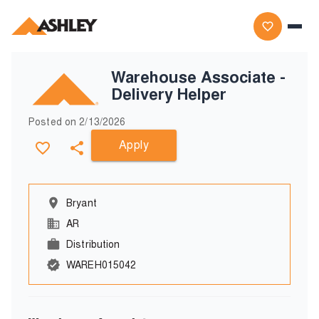
Warehouse Associate -
Delivery Helper
Posted on
2/13/2026
Apply
Bryant
AR
Distribution
WAREH015042