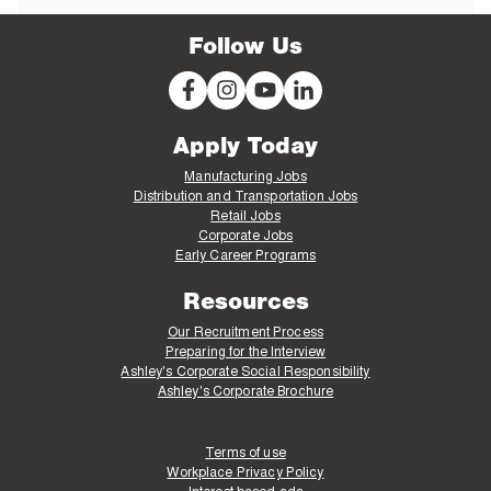
Follow Us
Apply Today
Manufacturing Jobs
Distribution and Transportation Jobs
Retail Jobs
Corporate Jobs
Early Career Programs
Resources
Our Recruitment Process
Preparing for the Interview
Ashley's Corporate Social Responsibility
Ashley's Corporate Brochure
Terms of use
Workplace Privacy Policy