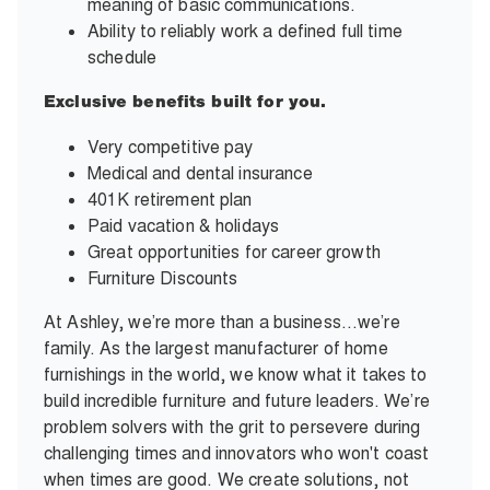
meaning of basic communications.
Ability to reliably work a defined full time
schedule
Exclusive benefits built for you.
Very competitive pay
Medical and dental insurance
401K retirement plan
Paid vacation & holidays
Great opportunities for career growth
Furniture Discounts
At Ashley, we’re more than a business…we’re
family. As the largest manufacturer of home
furnishings in the world, we know what it takes to
build incredible furniture and future leaders. We’re
problem solvers with the grit to persevere during
challenging times and innovators who won't coast
when times are good. We create solutions, not