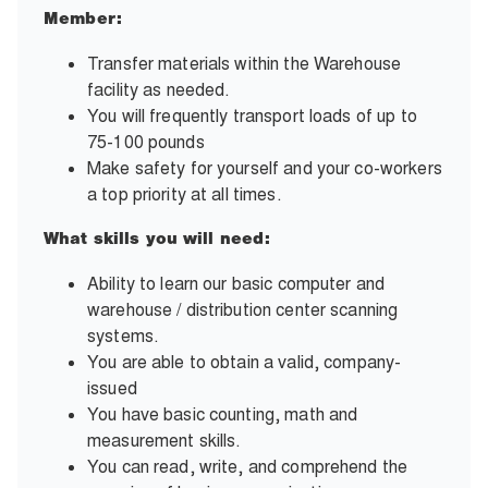
Member:
Transfer materials within the Warehouse
facility as needed.
You will frequently transport loads of up to
75-100 pounds
Make safety for yourself and your co-workers
a top priority at all times.
What skills you will need:
Ability to learn our basic computer and
warehouse / distribution center scanning
systems.
You are able to obtain a valid, company-
issued
You have basic counting, math and
measurement skills.
You can read, write, and comprehend the