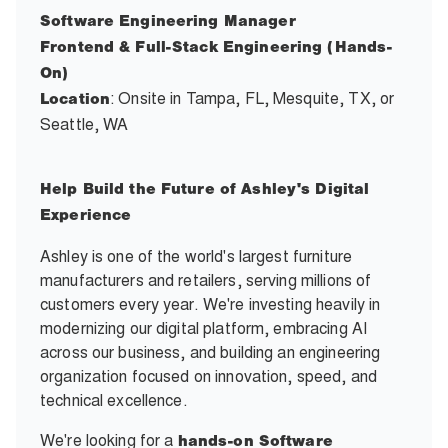
Software Engineering Manager
Frontend & Full-Stack Engineering (Hands-
On)
: Onsite in Tampa, FL, Mesquite, TX, or
Location
Seattle, WA
Help Build the Future of Ashley's Digital
Experience
Ashley is one of the world's largest furniture
manufacturers and retailers, serving millions of
customers every year. We're investing heavily in
modernizing our digital platform, embracing AI
across our business, and building an engineering
organization focused on innovation, speed, and
technical excellence.
We're looking for a
hands-on Software