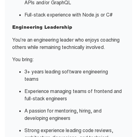
APIs and/or GraphQL
Full-stack experience with Node.js or C#
Engineering Leadership
You're an engineering leader who enjoys coaching
others while remaining technically involved.
You bring:
3+ years leading software engineering
teams
Experience managing teams of frontend and
full-stack engineers
A passion for mentoring, hiring, and
developing engineers
Strong experience leading code reviews,