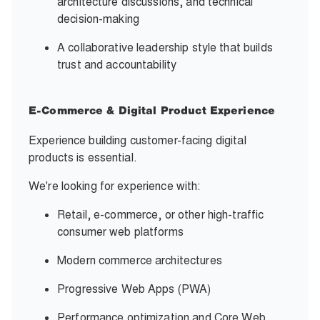
architecture discussions, and technical
decision-making
A collaborative leadership style that builds
trust and accountability
E-Commerce & Digital Product Experience
Experience building customer-facing digital
products is essential.
We're looking for experience with:
Retail, e-commerce, or other high-traffic
consumer web platforms
Modern commerce architectures
Progressive Web Apps (PWA)
Performance optimization and Core Web