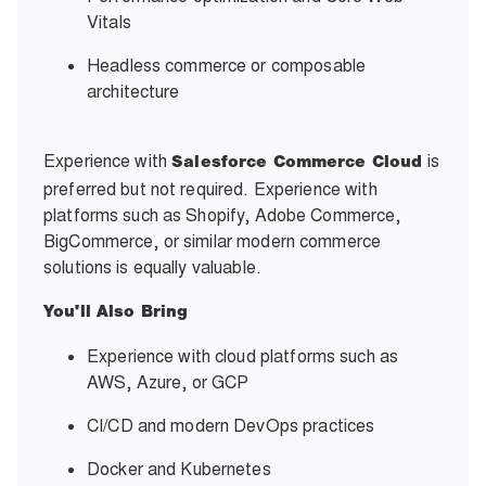
Vitals
Headless commerce or composable
architecture
Experience with
is
Salesforce Commerce Cloud
preferred but not required. Experience with
platforms such as Shopify, Adobe Commerce,
BigCommerce, or similar modern commerce
solutions is equally valuable.
You'll Also Bring
Experience with cloud platforms such as
AWS, Azure, or GCP
CI/CD and modern DevOps practices
Docker and Kubernetes