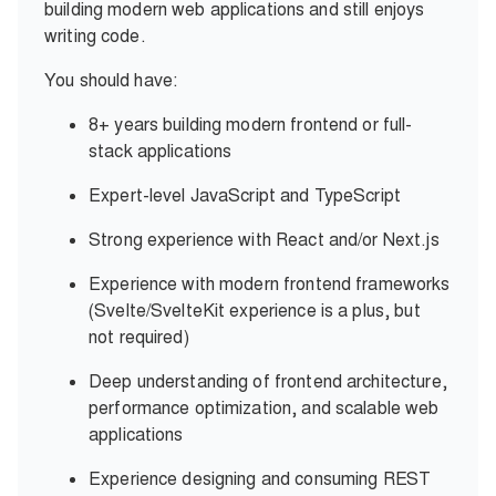
building modern web applications and still enjoys
writing code.
You should have:
8+ years building modern frontend or full-
stack applications
Expert-level JavaScript and TypeScript
Strong experience with React and/or Next.js
Experience with modern frontend frameworks
(Svelte/SvelteKit experience is a plus, but
not required)
Deep understanding of frontend architecture,
performance optimization, and scalable web
applications
Experience designing and consuming REST