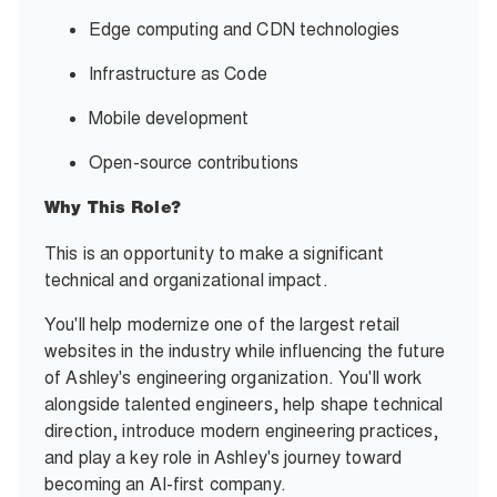
Edge computing and CDN technologies
Infrastructure as Code
Mobile development
Open-source contributions
Why This Role?
This is an opportunity to make a significant
technical and organizational impact.
You'll help modernize one of the largest retail
websites in the industry while influencing the future
of Ashley's engineering organization. You'll work
alongside talented engineers, help shape technical
direction, introduce modern engineering practices,
and play a key role in Ashley's journey toward
becoming an AI-first company.