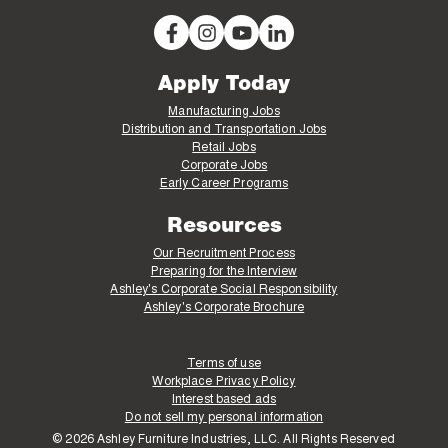
Apply Today
Manufacturing Jobs
Distribution and Transportation Jobs
Retail Jobs
Corporate Jobs
Early Career Programs
Resources
Our Recruitment Process
Preparing for the Interview
Ashley's Corporate Social Responsibility
Ashley's Corporate Brochure
Terms of use
Workplace Privacy Policy
Interest based ads
Do not sell my personal information
© 2026 Ashley Furniture Industries, LLC. All Rights Reserved