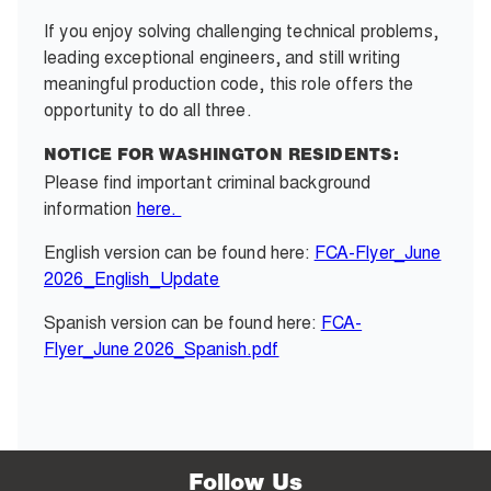
If you enjoy solving challenging technical problems,
leading exceptional engineers, and still writing
meaningful production code, this role offers the
opportunity to do all three.
NOTICE FOR WASHINGTON RESIDENTS:
Please find important criminal background
information
here.
English version can be found here:
FCA-Flyer_June
2026_English_Update
Spanish version can be found here:
FCA-
Flyer_June 2026_Spanish.pdf
Follow Us