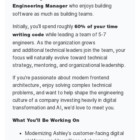
who enjoys building
Engineering Manager
software as much as building teams.
Initially, you'll spend roughly
60% of your time
while leading a team of 5-7
writing code
engineers. As the organization grows
and additional technical leaders join the team, your
focus will naturally evolve toward technical
strategy, mentoring, and organizational leadership.
If you're passionate about modern frontend
architecture, enjoy solving complex technical
problems, and want to help shape the engineering
culture of a company investing heavily in digital
transformation and AI, we'd love to meet you.
What You'll Be Working On
Modernizing Ashley's customer-facing digital