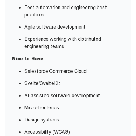
Test automation and engineering best
practices
Agile software development
Experience working with distributed
engineering teams
Nice to Have
Salesforce Commerce Cloud
Svelte/SvelteKit
AI-assisted software development
Micro-frontends
Design systems
Accessibility (WCAG)