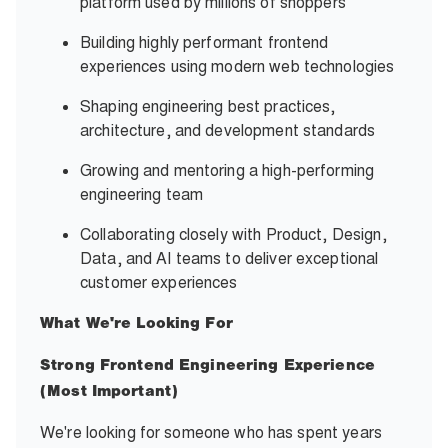
platform used by millions of shoppers
Building highly performant frontend
experiences using modern web technologies
Shaping engineering best practices,
architecture, and development standards
Growing and mentoring a high-performing
engineering team
Collaborating closely with Product, Design,
Data, and AI teams to deliver exceptional
customer experiences
What We're Looking For
Strong Frontend Engineering Experience
(Most Important)
We're looking for someone who has spent years