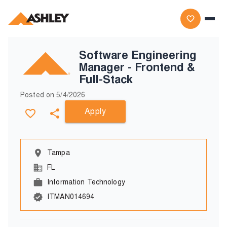
Software Engineering
Manager - Frontend &
Full-Stack
Posted on
5/4/2026
Apply
Tampa
FL
Information Technology
ITMAN014694