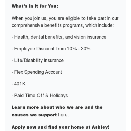
What’s In It for You:
When you join us, you are eligible to take part in our
comprehensive benefits programs, which include:
· Health, dental benefits, and vision insurance
· Employee Discount from 10% - 30%
· Life/Disability Insurance
· Flex Spending Account
· 401K
· Paid Time Off & Holidays
Learn more about who we are and the
here.
causes we support
Apply now and find your home at Ashley!