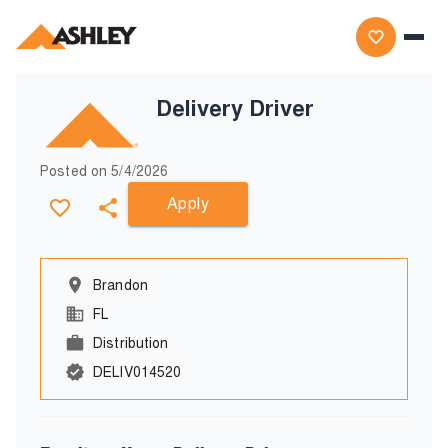
Delivery Driver
Posted on
5/4/2026
Apply
Brandon
FL
Distribution
DELIV014520