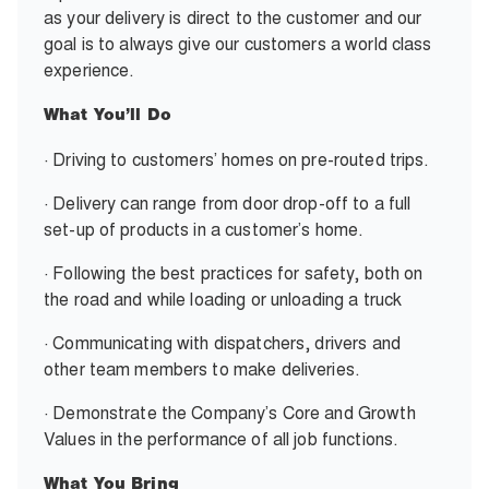
as your delivery is direct to the customer and our
goal is to always give our customers a world class
experience.
What You’ll Do
· Driving to customers’ homes on pre-routed trips.
· Delivery can range from door drop-off to a full
set-up of products in a customer’s home.
· Following the best practices for safety, both on
the road and while loading or unloading a truck
· Communicating with dispatchers, drivers and
other team members to make deliveries.
· Demonstrate the Company’s Core and Growth
Values in the performance of all job functions.
What You Bring