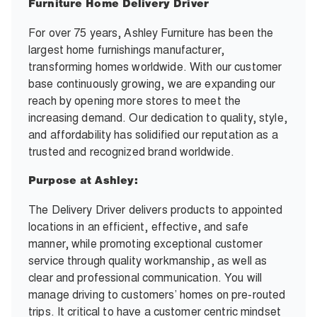
Furniture Home Delivery Driver
For over 75 years, Ashley Furniture has been the
largest home furnishings manufacturer,
transforming homes worldwide. With our customer
base continuously growing, we are expanding our
reach by opening more stores to meet the
increasing demand. Our dedication to quality, style,
and affordability has solidified our reputation as a
trusted and recognized brand worldwide.
Purpose at Ashley:
The Delivery Driver delivers products to appointed
locations in an efficient, effective, and safe
manner, while promoting exceptional customer
service through quality workmanship, as well as
clear and professional communication. You will
manage driving to customers’ homes on pre-routed
trips. It critical to have a customer centric mindset