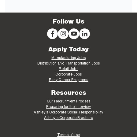
Follow Us
Apply Today
Manufacturing Jobs
Distribution and Transportation Jobs
Retail Jobs
Corporate Jobs
Early Career Programs
Resources
Our Recruitment Process
Preparing for the Interview
Ashley's Corporate Social Responsibility
Ashley's Corporate Brochure
Terms of use