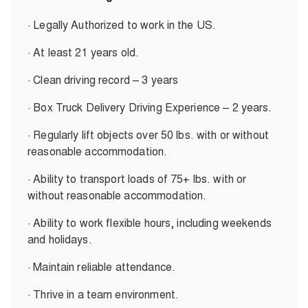
· Legally Authorized to work in the US.
· At least 21 years old.
· Clean driving record – 3 years
· Box Truck Delivery Driving Experience – 2 years.
· Regularly lift objects over 50 lbs. with or without
reasonable accommodation.
· Ability to transport loads of 75+ lbs. with or
without reasonable accommodation.
· Ability to work flexible hours, including weekends
and holidays.
· Maintain reliable attendance.
· Thrive in a team environment.