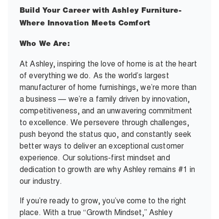
Build Your Career with Ashley Furniture-
Where Innovation Meets Comfort
Who We Are:
At Ashley, inspiring the love of home is at the heart
of everything we do. As the world’s largest
manufacturer of home furnishings, we’re more than
a business — we’re a family driven by innovation,
competitiveness, and an unwavering commitment
to excellence. We persevere through challenges,
push beyond the status quo, and constantly seek
better ways to deliver an exceptional customer
experience. Our solutions-first mindset and
dedication to growth are why Ashley remains #1 in
our industry.
If you’re ready to grow, you’ve come to the right
place. With a true “Growth Mindset,” Ashley