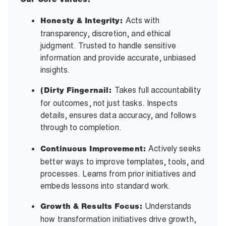
Our Core Values:
Acts with
Honesty & Integrity:
transparency, discretion, and ethical
judgment. Trusted to handle sensitive
information and provide accurate, unbiased
insights.
Takes full accountability
(Dirty Fingernail:
for outcomes, not just tasks. Inspects
details, ensures data accuracy, and follows
through to completion.
Actively seeks
Continuous Improvement:
better ways to improve templates, tools, and
processes. Learns from prior initiatives and
embeds lessons into standard work.
Understands
Growth & Results Focus:
how transformation initiatives drive growth,