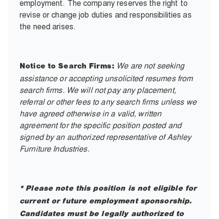
employment. The company reserves the right to
revise or change job duties and responsibilities as
the need arises.
We are not seeking
Notice to Search Firms:
assistance or accepting unsolicited resumes from
search firms. We will not pay any placement,
referral or other fees to any search firms unless we
have agreed otherwise in a valid, written
agreement for the specific position posted and
signed by an authorized representative of Ashley
Furniture Industries.
* Please note this position is not eligible for
current or future employment sponsorship.
Candidates must be legally authorized to