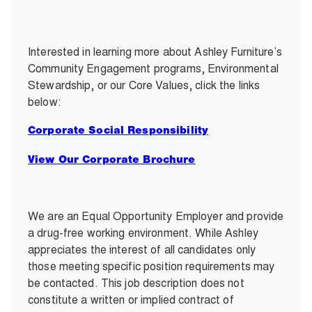
Interested in learning more about Ashley Furniture’s
Community Engagement programs, Environmental
Stewardship, or our Core Values, click the links
below:
Corporate Social Responsibility
View Our Corporate Brochure
We are an Equal Opportunity Employer and provide
a drug-free working environment. While Ashley
appreciates the interest of all candidates only
those meeting specific position requirements may
be contacted. This job description does not
constitute a written or implied contract of