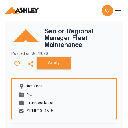
Senior Regional
Manager Fleet
Maintenance
Posted on
8/3/2026
Apply
Advance
NC
Transportation
SENIO014515