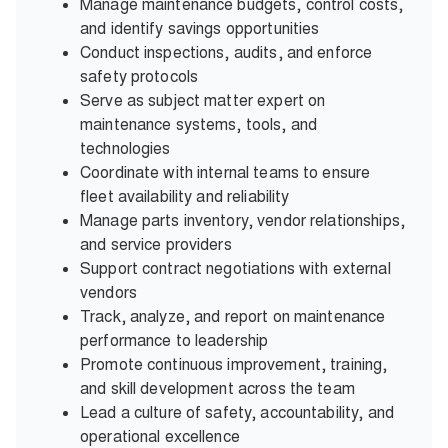
Manage maintenance budgets, control costs,
and identify savings opportunities
Conduct inspections, audits, and enforce
safety protocols
Serve as subject matter expert on
maintenance systems, tools, and
technologies
Coordinate with internal teams to ensure
fleet availability and reliability
Manage parts inventory, vendor relationships,
and service providers
Support contract negotiations with external
vendors
Track, analyze, and report on maintenance
performance to leadership
Promote continuous improvement, training,
and skill development across the team
Lead a culture of safety, accountability, and
operational excellence