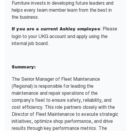
Furniture invests in developing future leaders and
helps every team member learn from the best in
the business.
: Please
If you are a current Ashley employee
login to your UKG account and apply using the
internal job board.
Summary:
The Senior Manager of Fleet Maintenance
(Regional) is responsible for leading the
maintenance and repair operations of the
company’s fleet to ensure safety, reliability, and
cost efficiency. This role partners closely with the
Director of Fleet Maintenance to execute strategic
initiatives, optimize shop performance, and drive
results through key performance metrics. The