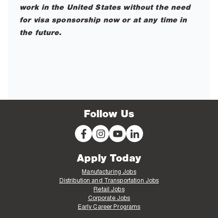
work in the United States without the need
for visa sponsorship now or at any time in
the future.
Follow Us
Apply Today
Manufacturing Jobs
Distribution and Transportation Jobs
Retail Jobs
Corporate Jobs
Early Career Programs