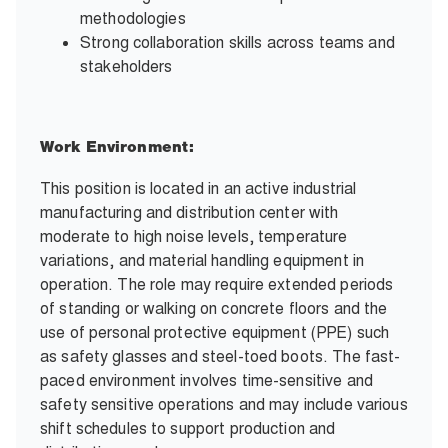
methodologies
Strong collaboration skills across teams and
stakeholders
Work Environment:
This position is located in an active industrial
manufacturing and distribution center with
moderate to high noise levels, temperature
variations, and material handling equipment in
operation. The role may require extended periods
of standing or walking on concrete floors and the
use of personal protective equipment (PPE) such
as safety glasses and steel-toed boots. The fast-
paced environment involves time-sensitive and
safety sensitive operations and may include various
shift schedules to support production and