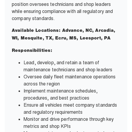
position oversees technicians and shop leaders
while ensuring compliance with all regulatory and
company standards.
Available Locations: Advance, NC, Arcadia,
WI, Mesquite, TX, Ecru, MS, Leesport, PA
Responsibilities:
Lead, develop, and retain a team of
maintenance technicians and shop leaders
Oversee daily fleet maintenance operations
across the region
Implement maintenance schedules,
procedures, and best practices
Ensure all vehicles meet company standards
and regulatory requirements
Monitor and drive performance through key
metrics and shop KPIs