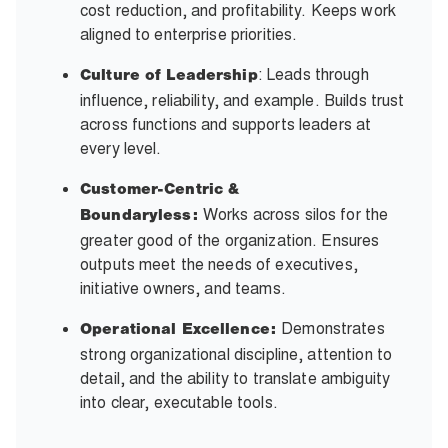
cost reduction, and profitability. Keeps work
aligned to enterprise priorities.
: Leads through
Culture of Leadership
influence, reliability, and example. Builds trust
across functions and supports leaders at
every level.
Customer-Centric &
Works across silos for the
Boundaryless:
greater good of the organization. Ensures
outputs meet the needs of executives,
initiative owners, and teams.
Demonstrates
Operational Excellence:
strong organizational discipline, attention to
detail, and the ability to translate ambiguity
into clear, executable tools.