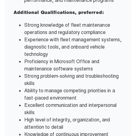
performance, and maintenance programs
Additional Qualifications, preferred:
Strong knowledge of fleet maintenance
operations and regulatory compliance
Experience with fleet management systems,
diagnostic tools, and onboard vehicle
technology
Proficiency in Microsoft Office and
maintenance software systems
Strong problem-solving and troubleshooting
skills
Ability to manage competing priorities in a
fast-paced environment
Excellent communication and interpersonal
skills
High level of integrity, organization, and
attention to detail
Knowledge of continuous improvement