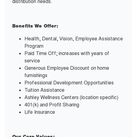
distribution needs.
Benefits We Offer:
Health, Dental, Vision, Employee Assistance
Program
Paid Time Off; increases with years of
service
Generous Employee Discount on home
furnishings
Professional Development Opportunities
Tuition Assistance
Ashley Wellness Centers (location specific)
401(k) and Profit Sharing
Life Insurance