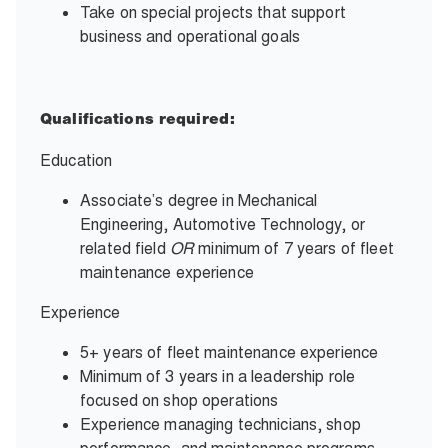
Take on special projects that support
business and operational goals
Qualifications required:
Education
Associate’s degree in Mechanical
Engineering, Automotive Technology, or
related field
OR
minimum of 7 years of fleet
maintenance experience
Experience
5+ years of fleet maintenance experience
Minimum of 3 years in a leadership role
focused on shop operations
Experience managing technicians, shop