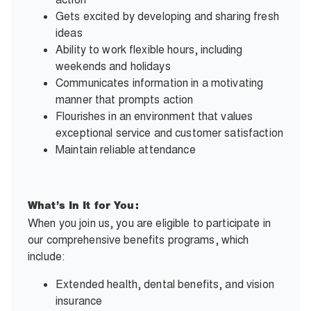
Gets excited by developing and sharing fresh
ideas
Ability to work flexible hours, including
weekends and holidays
Communicates information in a motivating
manner that prompts action
Flourishes in an environment that values
exceptional service and customer satisfaction
Maintain reliable attendance
What’s In It for You:
When you join us, you are eligible to participate in
our comprehensive benefits programs, which
include:
Extended health, dental benefits, and vision
insurance