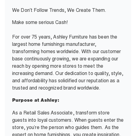
We Don't Follow Trends, We Create Them.
Make some serious Cash!
For over 75 years, Ashley Furniture has been the
largest home furnishings manufacturer,
transforming homes worldwide. With our customer
base continuously growing, we are expanding our
reach by opening more stores to meet the
increasing demand. Our dedication to quality, style,
and affordability has solidified our reputation as a
trusted and recognized brand worldwide.
Purpose at Ashley:
As a Retail Sales Associate, transform store
guests into loyal customers. When guests enter the
store, you’re the person who guides them. As the
expert on home furnishings, you create inspiration,