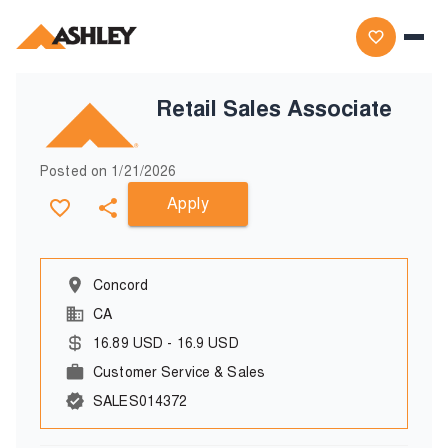
Retail Sales Associate
Posted on
1/21/2026
Apply
Concord
CA
16.89
USD
-
16.9
USD
Customer Service & Sales
SALES014372