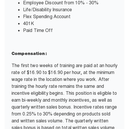
Employee Discount from 10% - 30%
Life/Disability Insurance
Flex Spending Account
401K
Paid Time Off
Compensation:
The first two weeks of training are paid at an hourly
rate of $16.90 to $16.90 per hour, at the minimum
wage rate in the location where you work. After
training the hourly rate remains the same and
incentive eligibility begins. This position is eligible to
earn bi-weekly and monthly incentives, as well as
quarterly written sales bonus. Incentive rates range
from 0.25% to 30% depending on products sold
and written sales volume. The quarterly written
sales bonus is based on total written sales volume