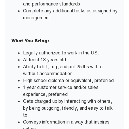
and performance standards
Complete any additional tasks as assigned by
management
What You Bring:
Legally authorized to work in the US.
At least 18 years old
Ability to lift, tug, and pull 25 lbs with or
without accommodation.
High school diploma or equivalent, preferred
1 year customer service and/or sales
experience, preferred
Gets charged up by interacting with others,
by being outgoing, friendly, and easy to talk
to
Conveys information in a way that inspires
action