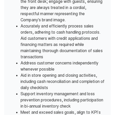
the front desk; engage with guests, ensuring
they are always treated in a cordial,
respectful manner representing the
Company's brand image.
Accurately and efficiently process sales
orders, adhering to cash handling protocols.
Aid customers with credit applications and
financing matters as required while
maintaining thorough documentation of sales
transactions
Address customer concerns independently
whenever possible
Aid in store opening and closing activities,
including cash reconciliation and completion of
daily checklists
Support inventory management and loss
prevention procedures, including participation
in bi-annual inventory check
Meet and exceed sales goals, align to KPI’s