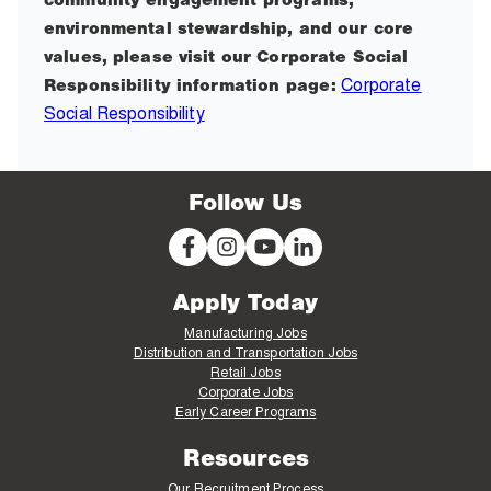
community engagement programs,
environmental stewardship, and our core
values, please visit our Corporate Social
Corporate
Responsibility information page:
Social Responsibility
Follow Us
Apply Today
Manufacturing Jobs
Distribution and Transportation Jobs
Retail Jobs
Corporate Jobs
Early Career Programs
Resources
Our Recruitment Process