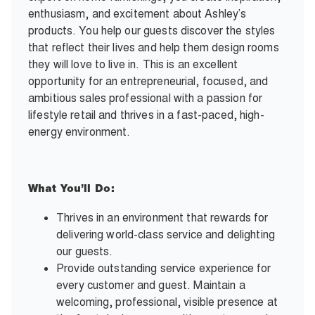
enthusiasm, and excitement about Ashley’s
products. You help our guests discover the styles
that reflect their lives and help them design rooms
they will love to live in. This is an excellent
opportunity for an entrepreneurial, focused, and
ambitious sales professional with a passion for
lifestyle retail and thrives in a fast-paced, high-
energy environment.
What You’ll Do:
Thrives in an environment that rewards for
delivering world-class service and delighting
our guests.
Provide outstanding service experience for
every customer and guest. Maintain a
welcoming, professional, visible presence at