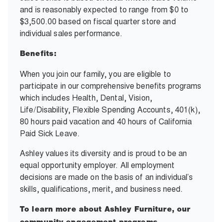
and is reasonably expected to range from $0 to
$3,500.00 based on fiscal quarter store and
individual sales performance.
Benefits:
When you join our family, you are eligible to
participate in our comprehensive benefits programs
which includes Health, Dental, Vision,
Life/Disability, Flexible Spending Accounts, 401(k),
80 hours paid vacation and 40 hours of California
Paid Sick Leave.
Ashley values its diversity and is proud to be an
equal opportunity employer. All employment
decisions are made on the basis of an individual’s
skills, qualifications, merit, and business need.
To learn more about Ashley Furniture, our