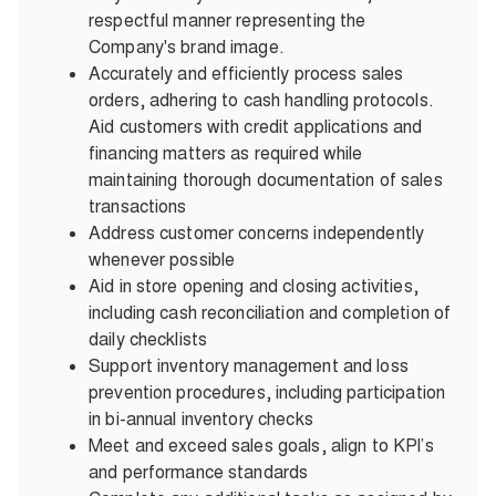
respectful manner representing the
Company's brand image.
Accurately and efficiently process sales
orders, adhering to cash handling protocols.
Aid customers with credit applications and
financing matters as required while
maintaining thorough documentation of sales
transactions
Address customer concerns independently
whenever possible
Aid in store opening and closing activities,
including cash reconciliation and completion of
daily checklists
Support inventory management and loss
prevention procedures, including participation
in bi-annual inventory checks
Meet and exceed sales goals, align to KPI’s
and performance standards