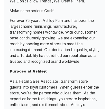
We Don't Follow Trends, We Create Them.
Make some serious Cash!
For over 75 years, Ashley Furniture has been the
largest home furnishings manufacturer,
transforming homes worldwide. With our customer
base continuously growing, we are expanding our
reach by opening more stores to meet the
increasing demand. Our dedication to quality, style,
and affordability has solidified our reputation as a
trusted and recognized brand worldwide.
Purpose at Ashley:
As a Retail Sales Associate, transform store
guests into loyal customers. When guests enter the
store, you’re the person who guides them. As the
expert on home furnishings, you create inspiration,
enthusiasm, and excitement about Ashley’s