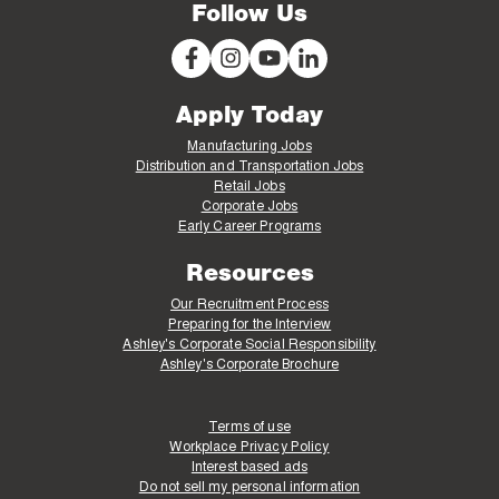
Follow Us
Apply Today
Manufacturing Jobs
Distribution and Transportation Jobs
Retail Jobs
Corporate Jobs
Early Career Programs
Resources
Our Recruitment Process
Preparing for the Interview
Ashley's Corporate Social Responsibility
Ashley's Corporate Brochure
Terms of use
Workplace Privacy Policy
Interest based ads
Do not sell my personal information