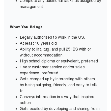
Complete any additional tasks as assigned by
management
What You Bring:
Legally authorized to work in the US.
At least 18 years old
Ability to lift, tug, and pull 25 IBS with or
without accommodation.
High school diploma or equivalent, preferred
1 year customer service and/or sales
experience, preferred
Gets charged up by interacting with others,
by being outgoing, friendly, and easy to talk
to
Conveys information in a way that inspires
action
Gets excited by developing and sharing fresh