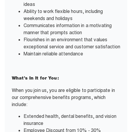
ideas
Ability to work flexible hours, including
weekends and holidays
Communicates information in a motivating
manner that prompts action
Flourishes in an environment that values
exceptional service and customer satisfaction
Maintain reliable attendance
What’s In It for You:
When you join us, you are eligible to participate in
our comprehensive benefits programs, which
include:
Extended health, dental benefits, and vision
insurance
Employee Discount from 10% - 30%