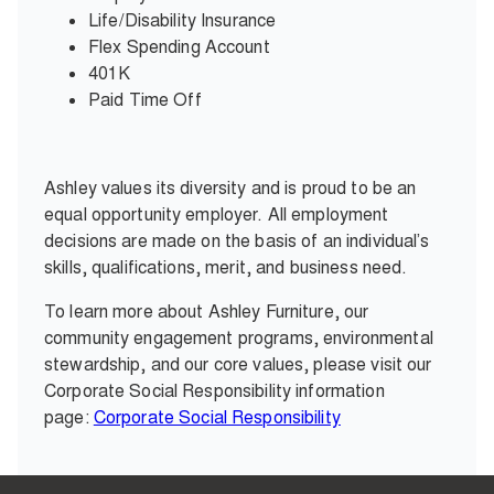
Life/Disability Insurance
Flex Spending Account
401K
Paid Time Off
Ashley values its diversity and is proud to be an
equal opportunity employer. All employment
decisions are made on the basis of an individual’s
skills, qualifications, merit, and business need.
To learn more about Ashley Furniture, our
community engagement programs, environmental
stewardship, and our core values, please visit our
Corporate Social Responsibility information
page:
Corporate Social Responsibility