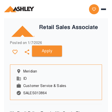
Retail Sales Associate
Posted on
1/7/2026
Apply
Meridian
ID
Customer Service & Sales
SALES013864