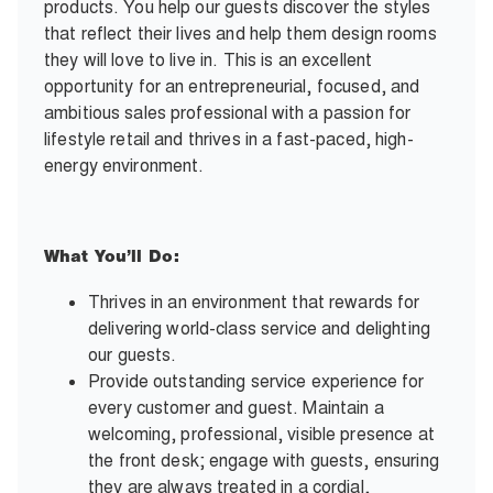
products. You help our guests discover the styles
that reflect their lives and help them design rooms
they will love to live in. This is an excellent
opportunity for an entrepreneurial, focused, and
ambitious sales professional with a passion for
lifestyle retail and thrives in a fast-paced, high-
energy environment.
What You’ll Do:
Thrives in an environment that rewards for
delivering world-class service and delighting
our guests.
Provide outstanding service experience for
every customer and guest. Maintain a
welcoming, professional, visible presence at
the front desk; engage with guests, ensuring
they are always treated in a cordial,