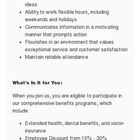
ideas
Ability to work flexible hours, including
weekends and holidays
Communicates information in a motivating
manner that prompts action
Flourishes in an environment that values
exceptional service and customer satisfaction
Maintain reliable attendance
What’s In It for You:
When you join us, you are eligible to participate in
our comprehensive benefits programs, which
include:
Extended health, dental benefits, and vision
insurance
Employee Discount from 10% - 30%