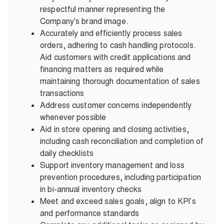
respectful manner representing the
Company's brand image.
Accurately and efficiently process sales
orders, adhering to cash handling protocols.
Aid customers with credit applications and
financing matters as required while
maintaining thorough documentation of sales
transactions
Address customer concerns independently
whenever possible
Aid in store opening and closing activities,
including cash reconciliation and completion of
daily checklists
Support inventory management and loss
prevention procedures, including participation
in bi-annual inventory checks
Meet and exceed sales goals, align to KPI’s
and performance standards