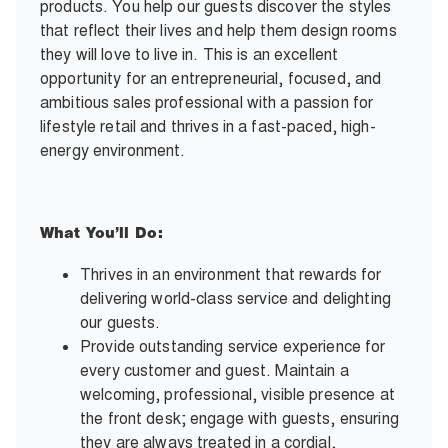
products. You help our guests discover the styles
that reflect their lives and help them design rooms
they will love to live in. This is an excellent
opportunity for an entrepreneurial, focused, and
ambitious sales professional with a passion for
lifestyle retail and thrives in a fast-paced, high-
energy environment.
What You’ll Do:
Thrives in an environment that rewards for
delivering world-class service and delighting
our guests.
Provide outstanding service experience for
every customer and guest. Maintain a
welcoming, professional, visible presence at
the front desk; engage with guests, ensuring
they are always treated in a cordial,