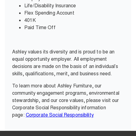
Life/Disability Insurance
Flex Spending Account
401K
Paid Time Off
Ashley values its diversity and is proud to be an
equal opportunity employer. All employment
decisions are made on the basis of an individual’s
skills, qualifications, merit, and business need.
To learn more about Ashley Furniture, our
community engagement programs, environmental
stewardship, and our core values, please visit our
Corporate Social Responsibility information
page:
Corporate Social Responsibility