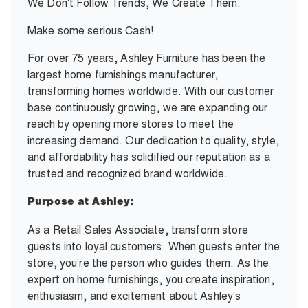
We Don't Follow Trends, We Create Them.
Make some serious Cash!
For over 75 years, Ashley Furniture has been the
largest home furnishings manufacturer,
transforming homes worldwide. With our customer
base continuously growing, we are expanding our
reach by opening more stores to meet the
increasing demand. Our dedication to quality, style,
and affordability has solidified our reputation as a
trusted and recognized brand worldwide.
Purpose at Ashley:
As a Retail Sales Associate, transform store
guests into loyal customers. When guests enter the
store, you’re the person who guides them. As the
expert on home furnishings, you create inspiration,
enthusiasm, and excitement about Ashley’s