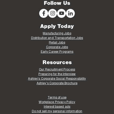
Follow Us
Apply Today
Manufacturing Jobs
Distribution and Transportation Jobs
Retail Jobs
Corporate Jobs
Early Career Programs
Resources
Our Recruitment Process
Preparing for the Interview
Ashley's Corporate Social Responsibility
Ashley's Corporate Brochure
Terms of use
Workplace Privacy Policy
Interest based ads
Do not sell my personal information