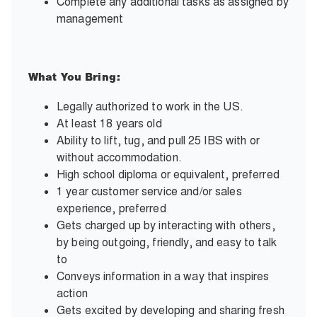
Complete any additional tasks as assigned by
management
What You Bring:
Legally authorized to work in the US.
At least 18 years old
Ability to lift, tug, and pull 25 IBS with or
without accommodation.
High school diploma or equivalent, preferred
1 year customer service and/or sales
experience, preferred
Gets charged up by interacting with others,
by being outgoing, friendly, and easy to talk
to
Conveys information in a way that inspires
action
Gets excited by developing and sharing fresh