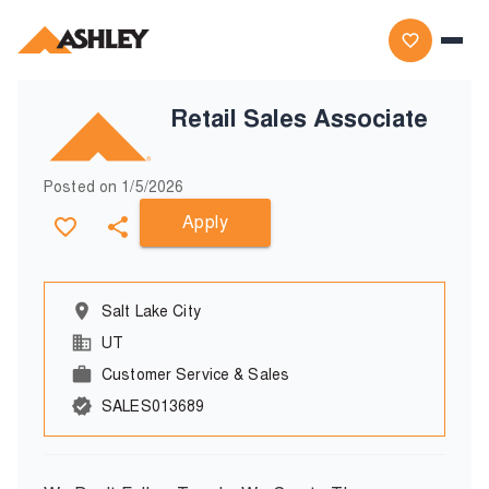
Retail Sales Associate
Posted on
1/5/2026
Apply
Salt Lake City
UT
Customer Service & Sales
SALES013689