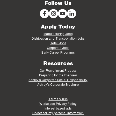
Follow Us
Apply Today
Manufacturing Jobs
Distribution and Transportation Jobs
Retail Jobs
Corporate Jobs
Early Career Programs
Resources
Our Recruitment Process
Preparing for the Interview
Ashley's Corporate Social Responsibility
Ashley's Corporate Brochure
Terms of use
Workplace Privacy Policy
Interest based ads
Do not sell my personal information