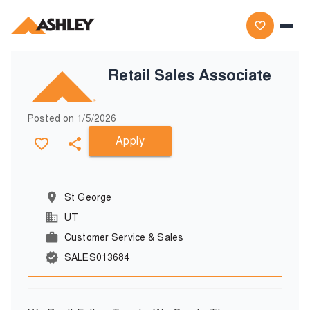
Retail Sales Associate
Posted on
1/5/2026
Apply
St George
UT
Customer Service & Sales
SALES013684