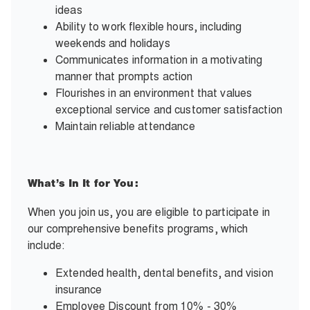
ideas
Ability to work flexible hours, including
weekends and holidays
Communicates information in a motivating
manner that prompts action
Flourishes in an environment that values
exceptional service and customer satisfaction
Maintain reliable attendance
What’s In It for You:
When you join us, you are eligible to participate in
our comprehensive benefits programs, which
include:
Extended health, dental benefits, and vision
insurance
Employee Discount from 10% - 30%