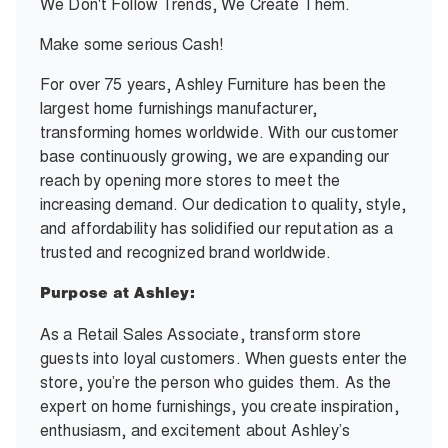
We Don't Follow Trends, We Create Them.
Make some serious Cash!
For over 75 years, Ashley Furniture has been the
largest home furnishings manufacturer,
transforming homes worldwide. With our customer
base continuously growing, we are expanding our
reach by opening more stores to meet the
increasing demand. Our dedication to quality, style,
and affordability has solidified our reputation as a
trusted and recognized brand worldwide.
Purpose at Ashley:
As a Retail Sales Associate, transform store
guests into loyal customers. When guests enter the
store, you’re the person who guides them. As the
expert on home furnishings, you create inspiration,
enthusiasm, and excitement about Ashley’s