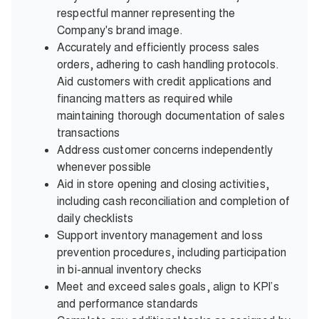
respectful manner representing the
Company's brand image.
Accurately and efficiently process sales
orders, adhering to cash handling protocols.
Aid customers with credit applications and
financing matters as required while
maintaining thorough documentation of sales
transactions
Address customer concerns independently
whenever possible
Aid in store opening and closing activities,
including cash reconciliation and completion of
daily checklists
Support inventory management and loss
prevention procedures, including participation
in bi-annual inventory checks
Meet and exceed sales goals, align to KPI’s
and performance standards