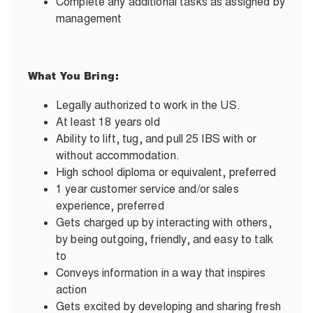
Complete any additional tasks as assigned by
management
What You Bring:
Legally authorized to work in the US.
At least 18 years old
Ability to lift, tug, and pull 25 IBS with or
without accommodation.
High school diploma or equivalent, preferred
1 year customer service and/or sales
experience, preferred
Gets charged up by interacting with others,
by being outgoing, friendly, and easy to talk
to
Conveys information in a way that inspires
action
Gets excited by developing and sharing fresh