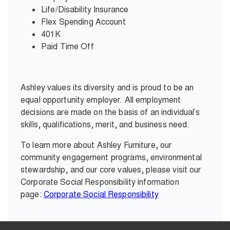
Life/Disability Insurance
Flex Spending Account
401K
Paid Time Off
Ashley values its diversity and is proud to be an
equal opportunity employer. All employment
decisions are made on the basis of an individual’s
skills, qualifications, merit, and business need.
To learn more about Ashley Furniture, our
community engagement programs, environmental
stewardship, and our core values, please visit our
Corporate Social Responsibility information
page:
Corporate Social Responsibility