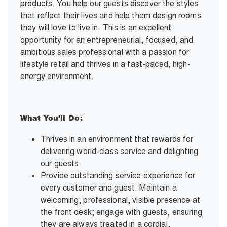
products. You help our guests discover the styles
that reflect their lives and help them design rooms
they will love to live in. This is an excellent
opportunity for an entrepreneurial, focused, and
ambitious sales professional with a passion for
lifestyle retail and thrives in a fast-paced, high-
energy environment.
What You’ll Do:
Thrives in an environment that rewards for
delivering world-class service and delighting
our guests.
Provide outstanding service experience for
every customer and guest. Maintain a
welcoming, professional, visible presence at
the front desk; engage with guests, ensuring
they are always treated in a cordial,