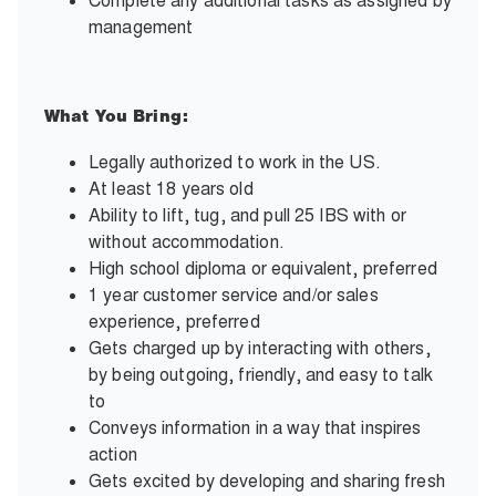
Complete any additional tasks as assigned by
management
What You Bring:
Legally authorized to work in the US.
At least 18 years old
Ability to lift, tug, and pull 25 IBS with or
without accommodation.
High school diploma or equivalent, preferred
1 year customer service and/or sales
experience, preferred
Gets charged up by interacting with others,
by being outgoing, friendly, and easy to talk
to
Conveys information in a way that inspires
action
Gets excited by developing and sharing fresh