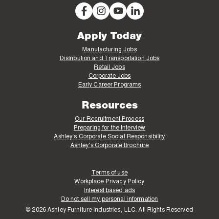
Apply Today
Manufacturing Jobs
Distribution and Transportation Jobs
Retail Jobs
Corporate Jobs
Early Career Programs
Resources
Our Recruitment Process
Preparing for the Interview
Ashley's Corporate Social Responsibility
Ashley's Corporate Brochure
Terms of use
Workplace Privacy Policy
Interest based ads
Do not sell my personal information
© 2026 Ashley Furniture Industries, LLC. All Rights Reserved