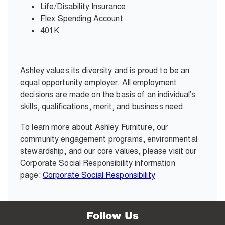
Life/Disability Insurance
Flex Spending Account
401K
Ashley values its diversity and is proud to be an
equal opportunity employer. All employment
decisions are made on the basis of an individual’s
skills, qualifications, merit, and business need.
To learn more about Ashley Furniture, our
community engagement programs, environmental
stewardship, and our core values, please visit our
Corporate Social Responsibility information
page:
Corporate Social Responsibility
Follow Us