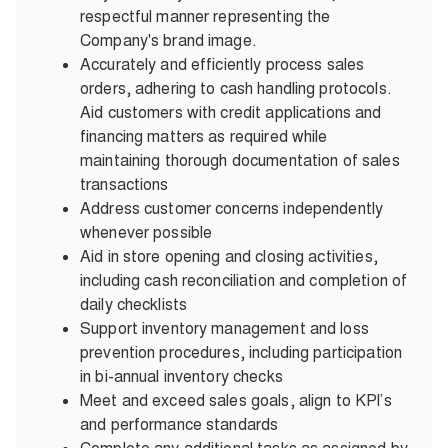
respectful manner representing the
Company's brand image.
Accurately and efficiently process sales
orders, adhering to cash handling protocols.
Aid customers with credit applications and
financing matters as required while
maintaining thorough documentation of sales
transactions
Address customer concerns independently
whenever possible
Aid in store opening and closing activities,
including cash reconciliation and completion of
daily checklists
Support inventory management and loss
prevention procedures, including participation
in bi-annual inventory checks
Meet and exceed sales goals, align to KPI’s
and performance standards