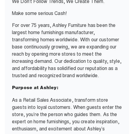
We Don't Follow Trends, We Create Them.
Make some serious Cash!
For over 75 years, Ashley Furniture has been the
largest home furnishings manufacturer,
transforming homes worldwide. With our customer
base continuously growing, we are expanding our
reach by opening more stores to meet the
increasing demand. Our dedication to quality, style,
and affordability has solidified our reputation as a
trusted and recognized brand worldwide.
Purpose at Ashley:
As a Retail Sales Associate, transform store
guests into loyal customers. When guests enter the
store, you’re the person who guides them. As the
expert on home furnishings, you create inspiration,
enthusiasm, and excitement about Ashley’s