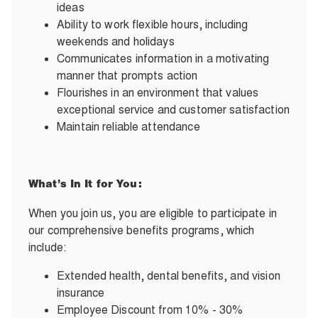
ideas
Ability to work flexible hours, including
weekends and holidays
Communicates information in a motivating
manner that prompts action
Flourishes in an environment that values
exceptional service and customer satisfaction
Maintain reliable attendance
What’s In It for You:
When you join us, you are eligible to participate in
our comprehensive benefits programs, which
include:
Extended health, dental benefits, and vision
insurance
Employee Discount from 10% - 30%