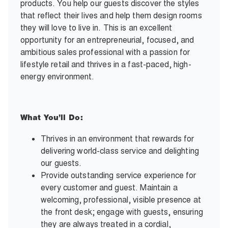
products. You help our guests discover the styles
that reflect their lives and help them design rooms
they will love to live in. This is an excellent
opportunity for an entrepreneurial, focused, and
ambitious sales professional with a passion for
lifestyle retail and thrives in a fast-paced, high-
energy environment.
What You’ll Do:
Thrives in an environment that rewards for
delivering world-class service and delighting
our guests.
Provide outstanding service experience for
every customer and guest. Maintain a
welcoming, professional, visible presence at
the front desk; engage with guests, ensuring
they are always treated in a cordial,