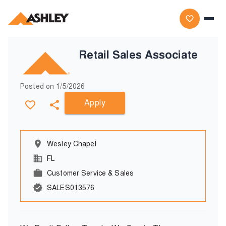
Retail Sales Associate
Posted on
1/5/2026
Apply
Wesley Chapel
FL
Customer Service & Sales
SALES013576