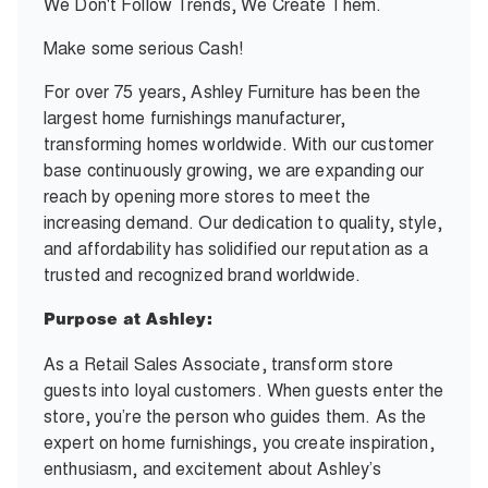
We Don't Follow Trends, We Create Them.
Make some serious Cash!
For over 75 years, Ashley Furniture has been the
largest home furnishings manufacturer,
transforming homes worldwide. With our customer
base continuously growing, we are expanding our
reach by opening more stores to meet the
increasing demand. Our dedication to quality, style,
and affordability has solidified our reputation as a
trusted and recognized brand worldwide.
Purpose at Ashley:
As a Retail Sales Associate, transform store
guests into loyal customers. When guests enter the
store, you’re the person who guides them. As the
expert on home furnishings, you create inspiration,
enthusiasm, and excitement about Ashley’s