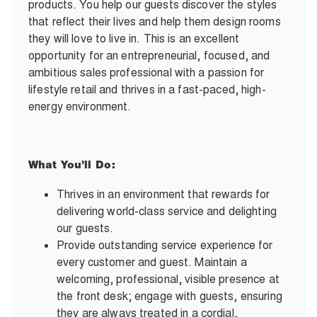
products. You help our guests discover the styles
that reflect their lives and help them design rooms
they will love to live in. This is an excellent
opportunity for an entrepreneurial, focused, and
ambitious sales professional with a passion for
lifestyle retail and thrives in a fast-paced, high-
energy environment.
What You’ll Do:
Thrives in an environment that rewards for
delivering world-class service and delighting
our guests.
Provide outstanding service experience for
every customer and guest. Maintain a
welcoming, professional, visible presence at
the front desk; engage with guests, ensuring
they are always treated in a cordial,