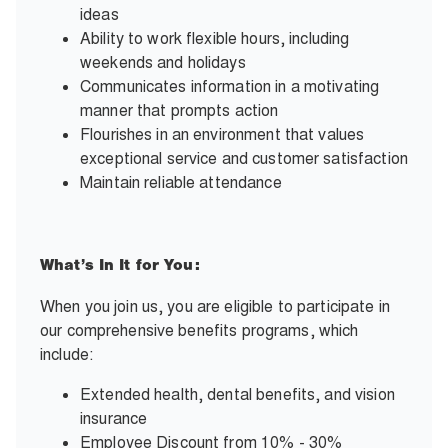
ideas
Ability to work flexible hours, including
weekends and holidays
Communicates information in a motivating
manner that prompts action
Flourishes in an environment that values
exceptional service and customer satisfaction
Maintain reliable attendance
What’s In It for You:
When you join us, you are eligible to participate in
our comprehensive benefits programs, which
include:
Extended health, dental benefits, and vision
insurance
Employee Discount from 10% - 30%