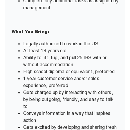
Complete any additional tasks as assigned by
management
What You Bring:
Legally authorized to work in the US.
At least 18 years old
Ability to lift, tug, and pull 25 IBS with or
without accommodation.
High school diploma or equivalent, preferred
1 year customer service and/or sales
experience, preferred
Gets charged up by interacting with others,
by being outgoing, friendly, and easy to talk
to
Conveys information in a way that inspires
action
Gets excited by developing and sharing fresh