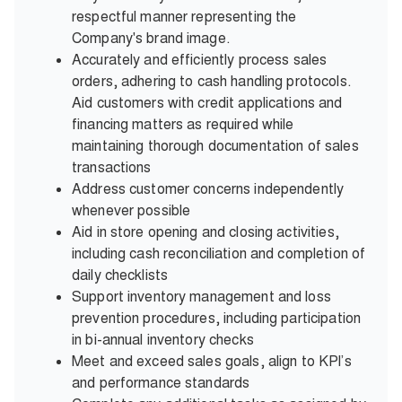
respectful manner representing the
Company's brand image.
Accurately and efficiently process sales
orders, adhering to cash handling protocols.
Aid customers with credit applications and
financing matters as required while
maintaining thorough documentation of sales
transactions
Address customer concerns independently
whenever possible
Aid in store opening and closing activities,
including cash reconciliation and completion of
daily checklists
Support inventory management and loss
prevention procedures, including participation
in bi-annual inventory checks
Meet and exceed sales goals, align to KPI’s
and performance standards