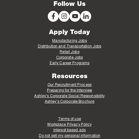
Follow Us
Apply Today
Manufacturing Jobs
Distribution and Transportation Jobs
Retail Jobs
Corporate Jobs
Early Career Programs
Resources
Our Recruitment Process
Preparing for the Interview
Ashley's Corporate Social Responsibility
Ashley's Corporate Brochure
Terms of use
Workplace Privacy Policy
Interest based ads
Do not sell my personal information