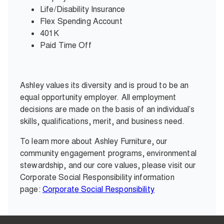
Life/Disability Insurance
Flex Spending Account
401K
Paid Time Off
Ashley values its diversity and is proud to be an
equal opportunity employer. All employment
decisions are made on the basis of an individual’s
skills, qualifications, merit, and business need.
To learn more about Ashley Furniture, our
community engagement programs, environmental
stewardship, and our core values, please visit our
Corporate Social Responsibility information
page:
Corporate Social Responsibility