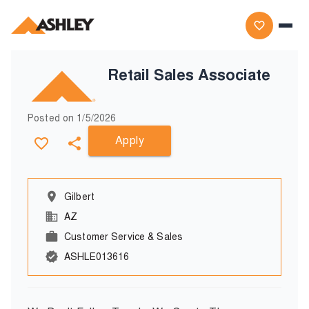
Retail Sales Associate
Posted on
1/5/2026
Apply
Gilbert
AZ
Customer Service & Sales
ASHLE013616