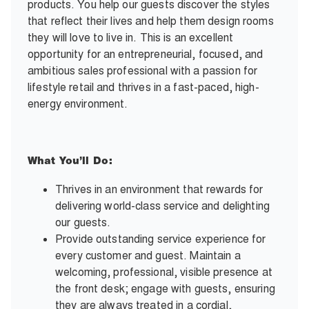
products. You help our guests discover the styles
that reflect their lives and help them design rooms
they will love to live in. This is an excellent
opportunity for an entrepreneurial, focused, and
ambitious sales professional with a passion for
lifestyle retail and thrives in a fast-paced, high-
energy environment.
What You’ll Do:
Thrives in an environment that rewards for
delivering world-class service and delighting
our guests.
Provide outstanding service experience for
every customer and guest. Maintain a
welcoming, professional, visible presence at
the front desk; engage with guests, ensuring
they are always treated in a cordial,