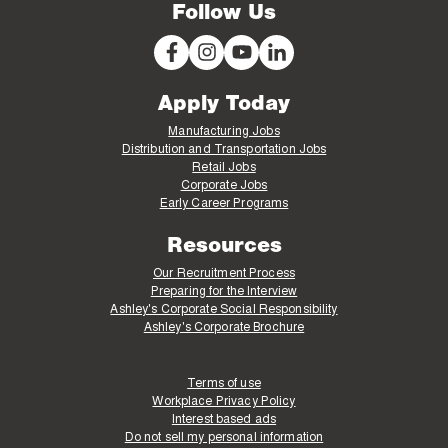
Follow Us
Apply Today
Manufacturing Jobs
Distribution and Transportation Jobs
Retail Jobs
Corporate Jobs
Early Career Programs
Resources
Our Recruitment Process
Preparing for the Interview
Ashley's Corporate Social Responsibility
Ashley's Corporate Brochure
Terms of use
Workplace Privacy Policy
Interest based ads
Do not sell my personal information