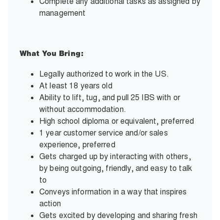
Complete any additional tasks as assigned by
management
What You Bring:
Legally authorized to work in the US.
At least 18 years old
Ability to lift, tug, and pull 25 IBS with or
without accommodation.
High school diploma or equivalent, preferred
1 year customer service and/or sales
experience, preferred
Gets charged up by interacting with others,
by being outgoing, friendly, and easy to talk
to
Conveys information in a way that inspires
action
Gets excited by developing and sharing fresh