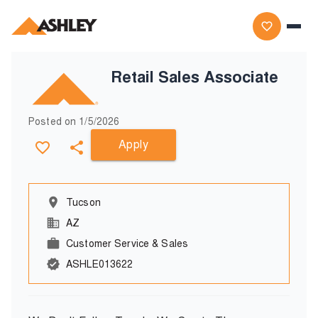
Retail Sales Associate
Posted on
1/5/2026
Apply
Tucson
AZ
Customer Service & Sales
ASHLE013622