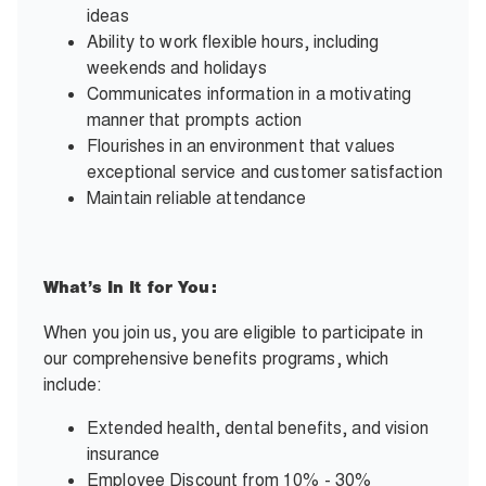
ideas
Ability to work flexible hours, including
weekends and holidays
Communicates information in a motivating
manner that prompts action
Flourishes in an environment that values
exceptional service and customer satisfaction
Maintain reliable attendance
What’s In It for You:
When you join us, you are eligible to participate in
our comprehensive benefits programs, which
include:
Extended health, dental benefits, and vision
insurance
Employee Discount from 10% - 30%