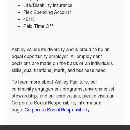
Life/Disability Insurance
Flex Spending Account
401K
Paid Time Off
Ashley values its diversity and is proud to be an
equal opportunity employer. All employment
decisions are made on the basis of an individual’s
skills, qualifications, merit, and business need.
To learn more about Ashley Furniture, our
community engagement programs, environmental
stewardship, and our core values, please visit our
Corporate Social Responsibility information
page:
Corporate Social Responsibility