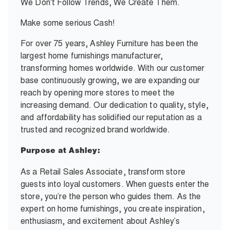
We Don't Follow Trends, We Create Them.
Make some serious Cash!
For over 75 years, Ashley Furniture has been the
largest home furnishings manufacturer,
transforming homes worldwide. With our customer
base continuously growing, we are expanding our
reach by opening more stores to meet the
increasing demand. Our dedication to quality, style,
and affordability has solidified our reputation as a
trusted and recognized brand worldwide.
Purpose at Ashley:
As a Retail Sales Associate, transform store
guests into loyal customers. When guests enter the
store, you’re the person who guides them. As the
expert on home furnishings, you create inspiration,
enthusiasm, and excitement about Ashley’s