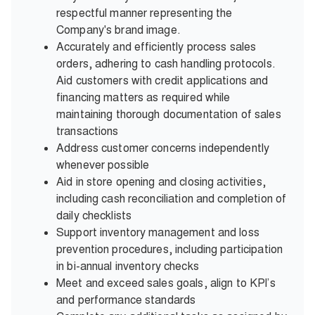
respectful manner representing the
Company's brand image.
Accurately and efficiently process sales
orders, adhering to cash handling protocols.
Aid customers with credit applications and
financing matters as required while
maintaining thorough documentation of sales
transactions
Address customer concerns independently
whenever possible
Aid in store opening and closing activities,
including cash reconciliation and completion of
daily checklists
Support inventory management and loss
prevention procedures, including participation
in bi-annual inventory checks
Meet and exceed sales goals, align to KPI’s
and performance standards