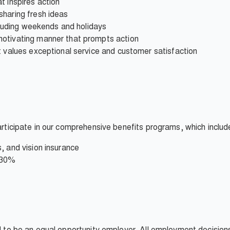
t inspires action
sharing fresh ideas
ncluding weekends and holidays
motivating manner that prompts action
t values exceptional service and customer satisfaction
participate in our comprehensive benefits programs, which includ
, and vision insurance
 30%
ud to be an equal opportunity employer. All employment decisio