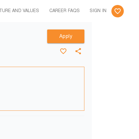
TURE AND VALUES
CAREER FAQS
SIGN IN
Apply