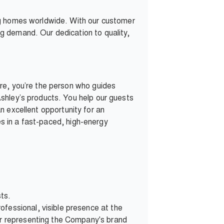
ng homes worldwide. With our customer
g demand. Our dedication to quality,
re, you’re the person who guides
shley’s products. You help our guests
 an excellent opportunity for an
ves in a fast-paced, high-energy
sts.
fessional, visible presence at the
ner representing the Company's brand