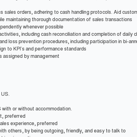
ss sales orders, adhering to cash handling protocols. Aid custom
ile maintaining thorough documentation of sales transactions
pendently whenever possible
ctivities, including cash reconciliation and completion of daily c
 loss prevention procedures, including participation in bi-ann
ign to KPI’s and performance standards
 as assigned by management
e US.
 IBS with or without accommodation.
t, preferred
sales experience, preferred
th others, by being outgoing, friendly, and easy to talk to