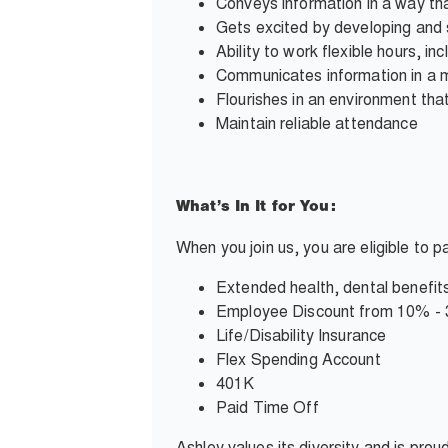
Conveys information in a way tha
Gets excited by developing and 
Ability to work flexible hours, i
Communicates information in a 
Flourishes in an environment tha
Maintain reliable attendance
What’s In It for You:
When you join us, you are eligible to 
Extended health, dental benefits
Employee Discount from 10% -
Life/Disability Insurance
Flex Spending Account
401K
Paid Time Off
Ashley values its diversity and is pro