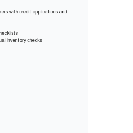
ers with credit applications and
hecklists
ual inventory checks