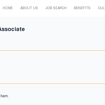
HOME
ABOUT US
JOB SEARCH
BENEFITS
CUL
Associate
Them.