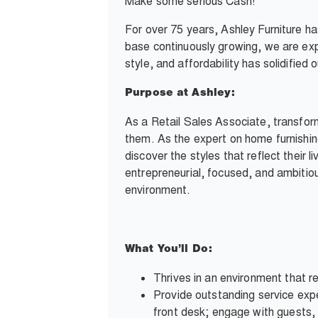
Make some serious Cash!
For over 75 years, Ashley Furniture h
base continuously growing, we are exp
style, and affordability has solidifie
Purpose at Ashley:
As a Retail Sales Associate, transfor
them. As the expert on home furnishin
discover the styles that reflect their l
entrepreneurial, focused, and ambitious
environment.
What You’ll Do:
Thrives in an environment that re
Provide outstanding service expe
front desk; engage with guests, 