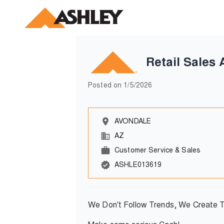
Retail Sales 
Posted on
1/5/2026
AVONDALE
AZ
Customer Service & Sales
ASHLE013619
We Don't Follow Trends, We Create 