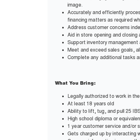
image.
Accurately and efficiently proce
financing matters as required wh
Address customer concerns inde
Aid in store opening and closing a
Support inventory management and
Meet and exceed sales goals, al
Complete any additional tasks
What You Bring:
Legally authorized to work in th
At least 18 years old
Ability to lift, tug, and pull 25
High school diploma or equivalen
1 year customer service and/or 
Gets charged up by interacting wi