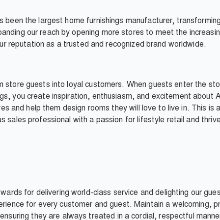
as been the largest home furnishings manufacturer, transformi
anding our reach by opening more stores to meet the increasin
d our reputation as a trusted and recognized brand worldwide.
m store guests into loyal customers. When guests enter the sto
gs, you create inspiration, enthusiasm, and excitement about A
ives and help them design rooms they will love to live in. This is
 sales professional with a passion for lifestyle retail and thri
wards for delivering world-class service and delighting our gue
rience for every customer and guest. Maintain a welcoming, pro
ensuring they are always treated in a cordial, respectful man