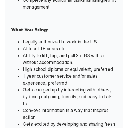
Complete any additional tasks as assigned by
management
What You Bring:
Legally authorized to work in the US.
At least 18 years old
Ability to lift, tug, and pull 25 IBS with or
without accommodation.
High school diploma or equivalent, preferred
1 year customer service and/or sales
experience, preferred
Gets charged up by interacting with others,
by being outgoing, friendly, and easy to talk
to
Conveys information in a way that inspires
action
Gets excited by developing and sharing fresh