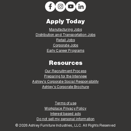
Apply Today
Manufacturing Jobs
Distribution and Transportation Jobs
Retail Jobs
Corporate Jobs
Early Career Programs
Resources
Our Recruitment Process
Preparing for the Interview
Ashley's Corporate Social Responsibility
Ashley's Corporate Brochure
Terms of use
Workplace Privacy Policy
Interest based ads
Do not sell my personal information
© 2026 Ashley Furniture Industries, LLC. All Rights Reserved