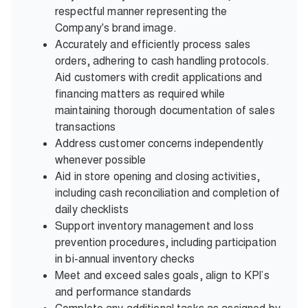
respectful manner representing the
Company's brand image.
Accurately and efficiently process sales
orders, adhering to cash handling protocols.
Aid customers with credit applications and
financing matters as required while
maintaining thorough documentation of sales
transactions
Address customer concerns independently
whenever possible
Aid in store opening and closing activities,
including cash reconciliation and completion of
daily checklists
Support inventory management and loss
prevention procedures, including participation
in bi-annual inventory checks
Meet and exceed sales goals, align to KPI’s
and performance standards