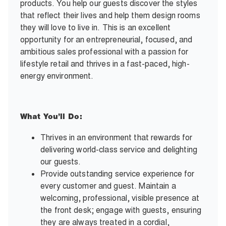
products. You help our guests discover the styles
that reflect their lives and help them design rooms
they will love to live in. This is an excellent
opportunity for an entrepreneurial, focused, and
ambitious sales professional with a passion for
lifestyle retail and thrives in a fast-paced, high-
energy environment.
What You’ll Do:
Thrives in an environment that rewards for
delivering world-class service and delighting
our guests.
Provide outstanding service experience for
every customer and guest. Maintain a
welcoming, professional, visible presence at
the front desk; engage with guests, ensuring
they are always treated in a cordial,