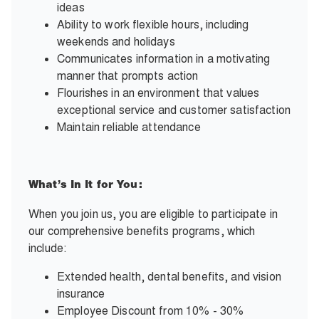
ideas
Ability to work flexible hours, including
weekends and holidays
Communicates information in a motivating
manner that prompts action
Flourishes in an environment that values
exceptional service and customer satisfaction
Maintain reliable attendance
What’s In It for You:
When you join us, you are eligible to participate in
our comprehensive benefits programs, which
include:
Extended health, dental benefits, and vision
insurance
Employee Discount from 10% - 30%