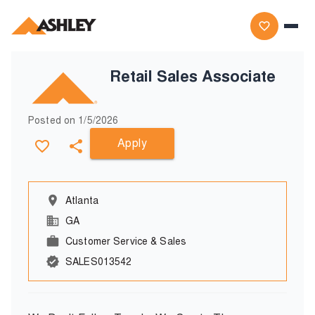
Retail Sales Associate
Posted on
1/5/2026
Apply
Atlanta
GA
Customer Service & Sales
SALES013542