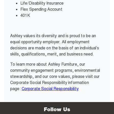
Life/Disability Insurance
Flex Spending Account
401K
Ashley values its diversity and is proud to be an
equal opportunity employer. All employment
decisions are made on the basis of an individual’s
skills, qualifications, merit, and business need.
To learn more about Ashley Furniture, our
community engagement programs, environmental
stewardship, and our core values, please visit our
Corporate Social Responsibility information
page:
Corporate Social Responsibility
Follow Us