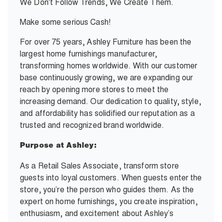
We Don't Follow Trends, We Create Them.
Make some serious Cash!
For over 75 years, Ashley Furniture has been the
largest home furnishings manufacturer,
transforming homes worldwide. With our customer
base continuously growing, we are expanding our
reach by opening more stores to meet the
increasing demand. Our dedication to quality, style,
and affordability has solidified our reputation as a
trusted and recognized brand worldwide.
Purpose at Ashley:
As a Retail Sales Associate, transform store
guests into loyal customers. When guests enter the
store, you’re the person who guides them. As the
expert on home furnishings, you create inspiration,
enthusiasm, and excitement about Ashley’s