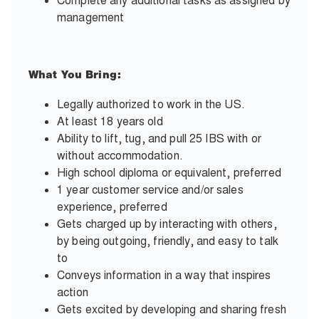
Complete any additional tasks as assigned by
management
What You Bring:
Legally authorized to work in the US.
At least 18 years old
Ability to lift, tug, and pull 25 IBS with or
without accommodation.
High school diploma or equivalent, preferred
1 year customer service and/or sales
experience, preferred
Gets charged up by interacting with others,
by being outgoing, friendly, and easy to talk
to
Conveys information in a way that inspires
action
Gets excited by developing and sharing fresh