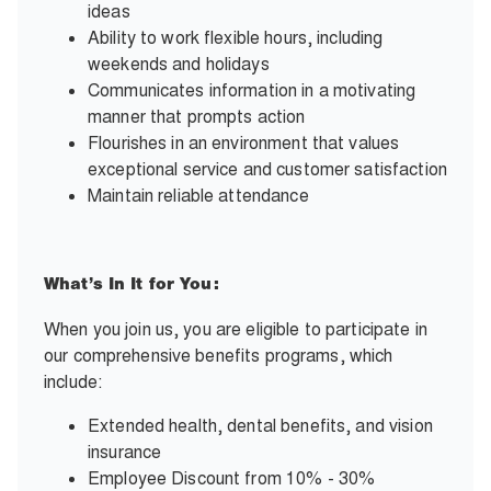
ideas
Ability to work flexible hours, including
weekends and holidays
Communicates information in a motivating
manner that prompts action
Flourishes in an environment that values
exceptional service and customer satisfaction
Maintain reliable attendance
What’s In It for You:
When you join us, you are eligible to participate in
our comprehensive benefits programs, which
include:
Extended health, dental benefits, and vision
insurance
Employee Discount from 10% - 30%