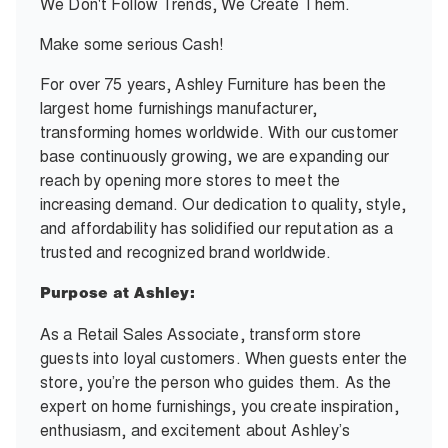
We Don't Follow Trends, We Create Them.
Make some serious Cash!
For over 75 years, Ashley Furniture has been the
largest home furnishings manufacturer,
transforming homes worldwide. With our customer
base continuously growing, we are expanding our
reach by opening more stores to meet the
increasing demand. Our dedication to quality, style,
and affordability has solidified our reputation as a
trusted and recognized brand worldwide.
Purpose at Ashley:
As a Retail Sales Associate, transform store
guests into loyal customers. When guests enter the
store, you’re the person who guides them. As the
expert on home furnishings, you create inspiration,
enthusiasm, and excitement about Ashley’s