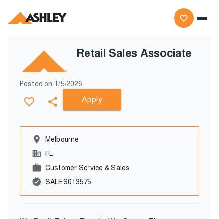
Retail Sales Associate
Posted on
1/5/2026
Apply
Melbourne
FL
Customer Service & Sales
SALES013575