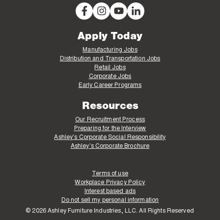
Apply Today
Manufacturing Jobs
Distribution and Transportation Jobs
Retail Jobs
Corporate Jobs
Early Career Programs
Resources
Our Recruitment Process
Preparing for the Interview
Ashley's Corporate Social Responsibility
Ashley's Corporate Brochure
Terms of use
Workplace Privacy Policy
Interest based ads
Do not sell my personal information
© 2026 Ashley Furniture Industries, LLC. All Rights Reserved