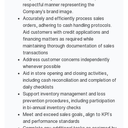
respectful manner representing the
Company's brand image.
Accurately and efficiently process sales
orders, adhering to cash handling protocols.
Aid customers with credit applications and
financing matters as required while
maintaining thorough documentation of sales
transactions
Address customer concerns independently
whenever possible
Aid in store opening and closing activities,
including cash reconciliation and completion of
daily checklists
Support inventory management and loss
prevention procedures, including participation
in bi-annual inventory checks
Meet and exceed sales goals, align to KPI’s
and performance standards