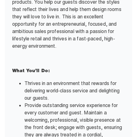
products. You help our guests discover the styles
that reflect their lives and help them design rooms
they will love to live in. This is an excellent
opportunity for an entrepreneurial, focused, and
ambitious sales professional with a passion for
lifestyle retail and thrives in a fast-paced, high-
energy environment.
What You’ll Do:
Thrives in an environment that rewards for
delivering world-class service and delighting
our guests.
Provide outstanding service experience for
every customer and guest. Maintain a
welcoming, professional, visible presence at
the front desk; engage with guests, ensuring
they are always treated in a cordial,