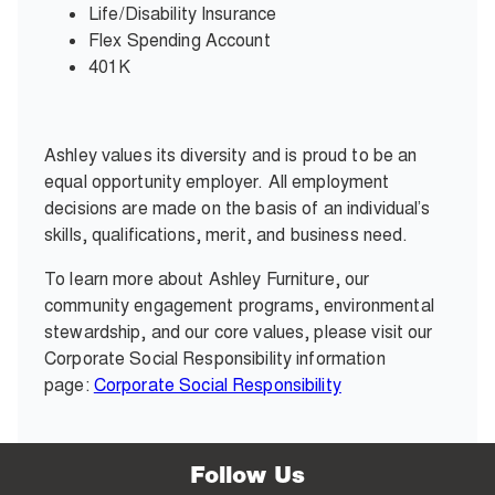
Life/Disability Insurance
Flex Spending Account
401K
Ashley values its diversity and is proud to be an
equal opportunity employer. All employment
decisions are made on the basis of an individual’s
skills, qualifications, merit, and business need.
To learn more about Ashley Furniture, our
community engagement programs, environmental
stewardship, and our core values, please visit our
Corporate Social Responsibility information
page:
Corporate Social Responsibility
Follow Us