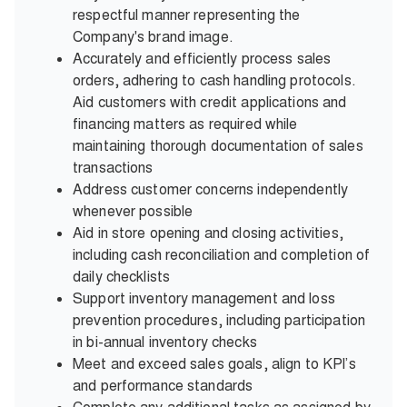
respectful manner representing the
Company's brand image.
Accurately and efficiently process sales
orders, adhering to cash handling protocols.
Aid customers with credit applications and
financing matters as required while
maintaining thorough documentation of sales
transactions
Address customer concerns independently
whenever possible
Aid in store opening and closing activities,
including cash reconciliation and completion of
daily checklists
Support inventory management and loss
prevention procedures, including participation
in bi-annual inventory checks
Meet and exceed sales goals, align to KPI’s
and performance standards