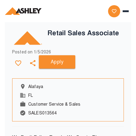
Retail Sales Associate
Posted on
1/5/2026
Apply
Alafaya
FL
Customer Service & Sales
SALES013564