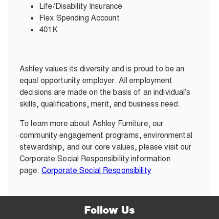
Life/Disability Insurance
Flex Spending Account
401K
Ashley values its diversity and is proud to be an
equal opportunity employer. All employment
decisions are made on the basis of an individual’s
skills, qualifications, merit, and business need.
To learn more about Ashley Furniture, our
community engagement programs, environmental
stewardship, and our core values, please visit our
Corporate Social Responsibility information
page:
Corporate Social Responsibility
Follow Us