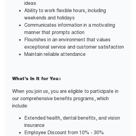
ideas
Ability to work flexible hours, including
weekends and holidays
Communicates information in a motivating
manner that prompts action
Flourishes in an environment that values
exceptional service and customer satisfaction
Maintain reliable attendance
What’s In It for You:
When you join us, you are eligible to participate in
our comprehensive benefits programs, which
include:
Extended health, dental benefits, and vision
insurance
Employee Discount from 10% - 30%