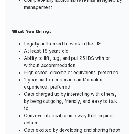
Complete any additional tasks as assigned by
management
What You Bring:
Legally authorized to work in the US.
At least 18 years old
Ability to lift, tug, and pull 25 IBS with or
without accommodation.
High school diploma or equivalent, preferred
1 year customer service and/or sales
experience, preferred
Gets charged up by interacting with others,
by being outgoing, friendly, and easy to talk
to
Conveys information in a way that inspires
action
Gets excited by developing and sharing fresh