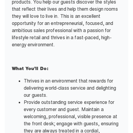
products. You help our guests discover the styles
that reflect their lives and help them design rooms
they will love to live in. This is an excellent
opportunity for an entrepreneurial, focused, and
ambitious sales professional with a passion for
lifestyle retail and thrives in a fast-paced, high-
energy environment.
What You’ll Do:
Thrives in an environment that rewards for
delivering world-class service and delighting
our guests.
Provide outstanding service experience for
every customer and guest. Maintain a
welcoming, professional, visible presence at
the front desk; engage with guests, ensuring
they are always treated in a cordial,