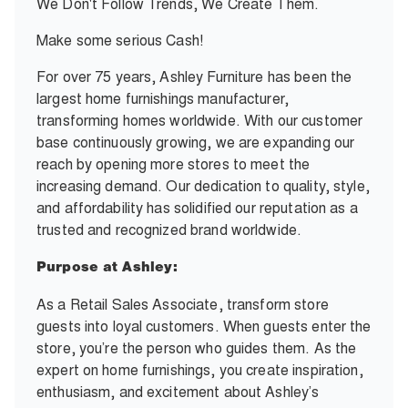
We Don't Follow Trends, We Create Them.
Make some serious Cash!
For over 75 years, Ashley Furniture has been the
largest home furnishings manufacturer,
transforming homes worldwide. With our customer
base continuously growing, we are expanding our
reach by opening more stores to meet the
increasing demand. Our dedication to quality, style,
and affordability has solidified our reputation as a
trusted and recognized brand worldwide.
Purpose at Ashley:
As a Retail Sales Associate, transform store
guests into loyal customers. When guests enter the
store, you’re the person who guides them. As the
expert on home furnishings, you create inspiration,
enthusiasm, and excitement about Ashley’s