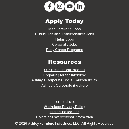
Apply Today
Manufacturing Jobs
Distribution and Transportation Jobs
Retail Jobs
Corporate Jobs
Early Career Programs
Resources
Our Recruitment Process
Preparing for the Interview
Ashley's Corporate Social Responsibility
Ashley's Corporate Brochure
Terms of use
Workplace Privacy Policy
Interest based ads
Do not sell my personal information
© 2026 Ashley Furniture Industries, LLC. All Rights Reserved