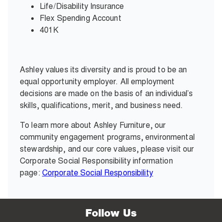
Life/Disability Insurance
Flex Spending Account
401K
Ashley values its diversity and is proud to be an
equal opportunity employer. All employment
decisions are made on the basis of an individual’s
skills, qualifications, merit, and business need.
To learn more about Ashley Furniture, our
community engagement programs, environmental
stewardship, and our core values, please visit our
Corporate Social Responsibility information
page:
Corporate Social Responsibility
Follow Us