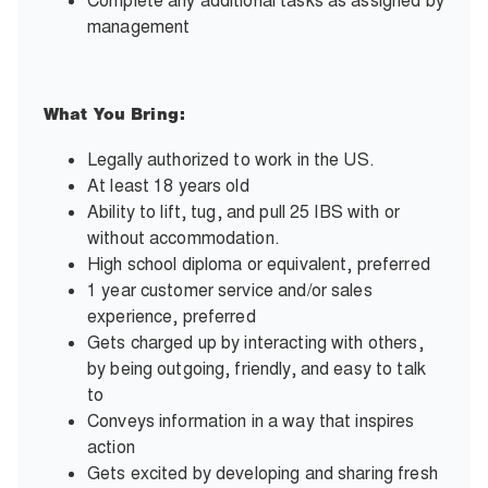
Complete any additional tasks as assigned by
management
What You Bring:
Legally authorized to work in the US.
At least 18 years old
Ability to lift, tug, and pull 25 IBS with or
without accommodation.
High school diploma or equivalent, preferred
1 year customer service and/or sales
experience, preferred
Gets charged up by interacting with others,
by being outgoing, friendly, and easy to talk
to
Conveys information in a way that inspires
action
Gets excited by developing and sharing fresh