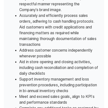
respectful manner representing the
Company's brand image.
Accurately and efficiently process sales
orders, adhering to cash handling protocols.
Aid customers with credit applications and
financing matters as required while
maintaining thorough documentation of sales
transactions
Address customer concerns independently
whenever possible
Aid in store opening and closing activities,
including cash reconciliation and completion of
daily checklists
Support inventory management and loss
prevention procedures, including participation
in bi-annual inventory checks
Meet and exceed sales goals, align to KPI’s
and performance standards