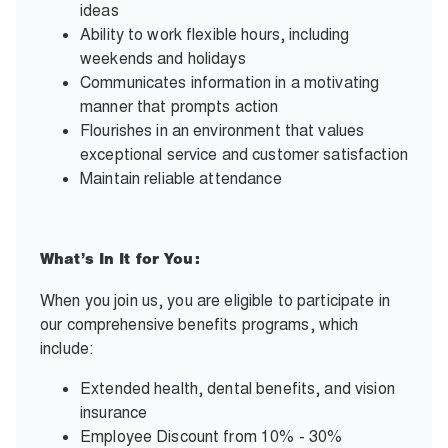
ideas
Ability to work flexible hours, including
weekends and holidays
Communicates information in a motivating
manner that prompts action
Flourishes in an environment that values
exceptional service and customer satisfaction
Maintain reliable attendance
What’s In It for You:
When you join us, you are eligible to participate in
our comprehensive benefits programs, which
include:
Extended health, dental benefits, and vision
insurance
Employee Discount from 10% - 30%