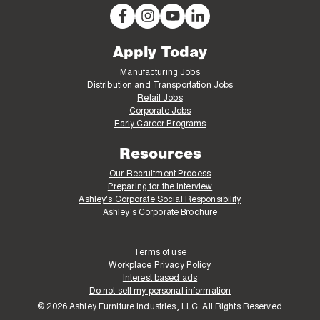
Apply Today
Manufacturing Jobs
Distribution and Transportation Jobs
Retail Jobs
Corporate Jobs
Early Career Programs
Resources
Our Recruitment Process
Preparing for the Interview
Ashley's Corporate Social Responsibility
Ashley's Corporate Brochure
Terms of use
Workplace Privacy Policy
Interest based ads
Do not sell my personal information
© 2026 Ashley Furniture Industries, LLC. All Rights Reserved