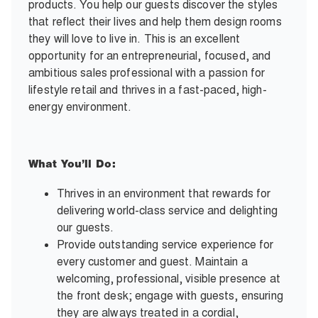
products. You help our guests discover the styles
that reflect their lives and help them design rooms
they will love to live in. This is an excellent
opportunity for an entrepreneurial, focused, and
ambitious sales professional with a passion for
lifestyle retail and thrives in a fast-paced, high-
energy environment.
What You’ll Do:
Thrives in an environment that rewards for
delivering world-class service and delighting
our guests.
Provide outstanding service experience for
every customer and guest. Maintain a
welcoming, professional, visible presence at
the front desk; engage with guests, ensuring
they are always treated in a cordial,