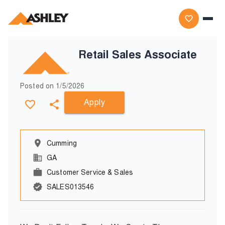
Retail Sales Associate
Posted on
1/5/2026
Apply
Cumming
GA
Customer Service & Sales
SALES013546