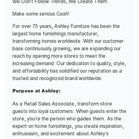
We Don't Follow Trends, We Create Them.
Make some serious Cash!
For over 75 years, Ashley Furniture has been the
largest home furnishings manufacturer,
transforming homes worldwide. With our customer
base continuously growing, we are expanding our
reach by opening more stores to meet the
increasing demand. Our dedication to quality, style,
and affordability has solidified our reputation as a
trusted and recognized brand worldwide.
Purpose at Ashley:
As a Retail Sales Associate, transform store
guests into loyal customers. When guests enter the
store, you’re the person who guides them. As the
expert on home furnishings, you create inspiration,
enthusiasm, and excitement about Ashley’s