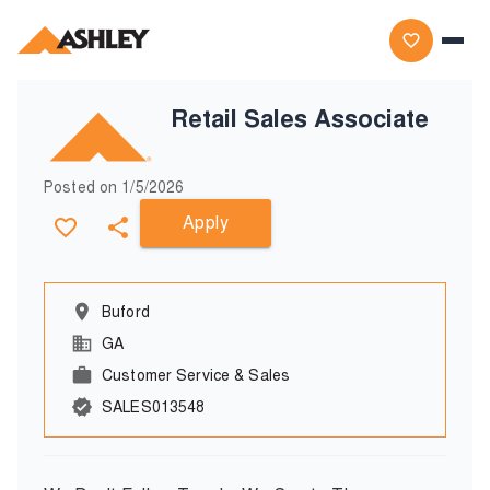
Retail Sales Associate
Posted on
1/5/2026
Apply
Buford
GA
Customer Service & Sales
SALES013548