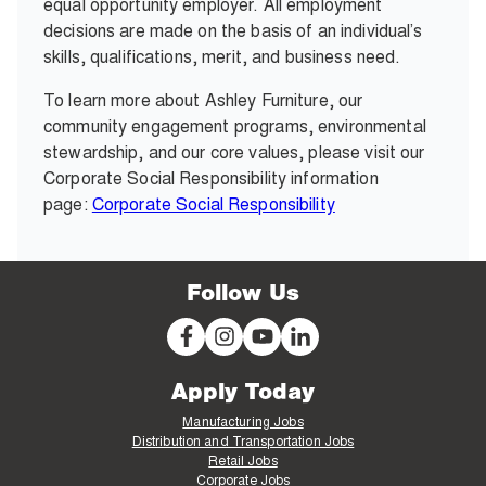
equal opportunity employer. All employment
decisions are made on the basis of an individual’s
skills, qualifications, merit, and business need.
To learn more about Ashley Furniture, our
community engagement programs, environmental
stewardship, and our core values, please visit our
Corporate Social Responsibility information
page:
Corporate Social Responsibility
Follow Us
Apply Today
Manufacturing Jobs
Distribution and Transportation Jobs
Retail Jobs
Corporate Jobs