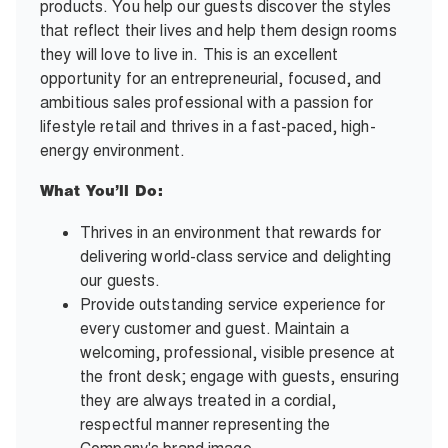
products. You help our guests discover the styles
that reflect their lives and help them design rooms
they will love to live in. This is an excellent
opportunity for an entrepreneurial, focused, and
ambitious sales professional with a passion for
lifestyle retail and thrives in a fast-paced, high-
energy environment.
What You’ll Do:
Thrives in an environment that rewards for
delivering world-class service and delighting
our guests.
Provide outstanding service experience for
every customer and guest. Maintain a
welcoming, professional, visible presence at
the front desk; engage with guests, ensuring
they are always treated in a cordial,
respectful manner representing the