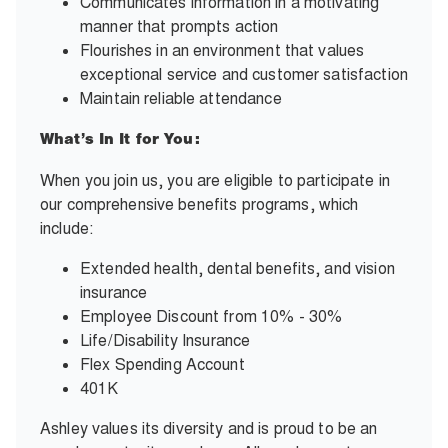
Communicates information in a motivating
manner that prompts action
Flourishes in an environment that values
exceptional service and customer satisfaction
Maintain reliable attendance
What’s In It for You:
When you join us, you are eligible to participate in
our comprehensive benefits programs, which
include:
Extended health, dental benefits, and vision
insurance
Employee Discount from 10% - 30%
Life/Disability Insurance
Flex Spending Account
401K
Ashley values its diversity and is proud to be an