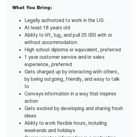
What You Bring:
Legally authorized to work in the US.
At least 18 years old
Ability to lift, tug, and pull 25 IBS with or
without accommodation.
High school diploma or equivalent, preferred
1 year customer service and/or sales
experience, preferred
Gets charged up by interacting with others,
by being outgoing, friendly, and easy to talk
to
Conveys information in a way that inspires
action
Gets excited by developing and sharing fresh
ideas
Ability to work flexible hours, including
weekends and holidays