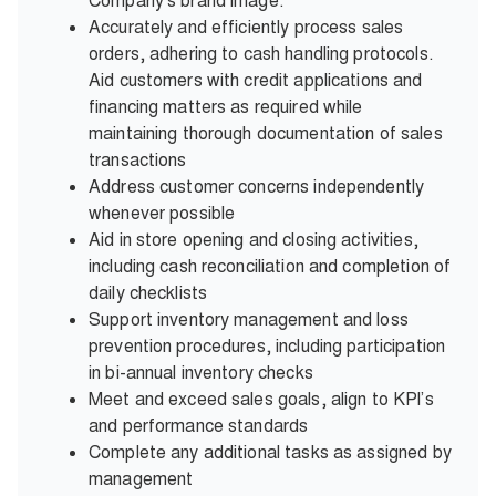
Company's brand image.
Accurately and efficiently process sales
orders, adhering to cash handling protocols.
Aid customers with credit applications and
financing matters as required while
maintaining thorough documentation of sales
transactions
Address customer concerns independently
whenever possible
Aid in store opening and closing activities,
including cash reconciliation and completion of
daily checklists
Support inventory management and loss
prevention procedures, including participation
in bi-annual inventory checks
Meet and exceed sales goals, align to KPI’s
and performance standards
Complete any additional tasks as assigned by
management