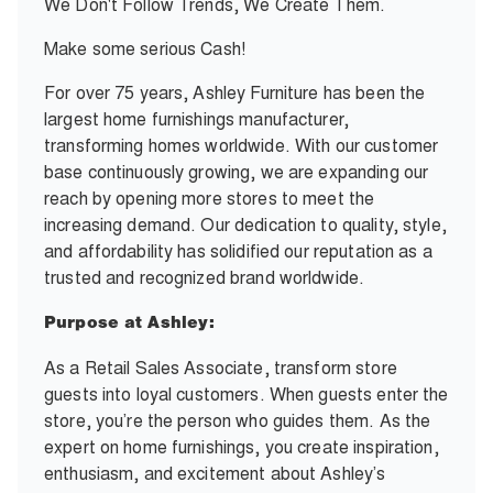
We Don't Follow Trends, We Create Them.
Make some serious Cash!
For over 75 years, Ashley Furniture has been the
largest home furnishings manufacturer,
transforming homes worldwide. With our customer
base continuously growing, we are expanding our
reach by opening more stores to meet the
increasing demand. Our dedication to quality, style,
and affordability has solidified our reputation as a
trusted and recognized brand worldwide.
Purpose at Ashley:
As a Retail Sales Associate, transform store
guests into loyal customers. When guests enter the
store, you’re the person who guides them. As the
expert on home furnishings, you create inspiration,
enthusiasm, and excitement about Ashley’s