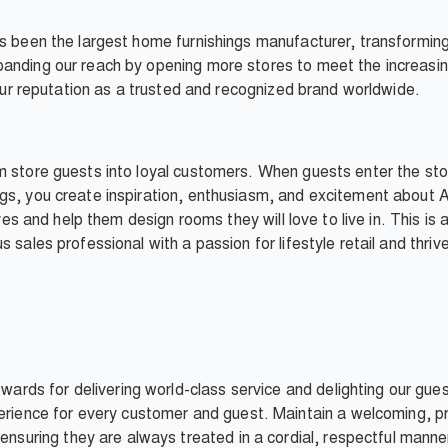
as been the largest home furnishings manufacturer, transformi
anding our reach by opening more stores to meet the increasin
d our reputation as a trusted and recognized brand worldwide.
m store guests into loyal customers. When guests enter the sto
gs, you create inspiration, enthusiasm, and excitement about A
ives and help them design rooms they will love to live in. This is
 sales professional with a passion for lifestyle retail and thri
wards for delivering world-class service and delighting our gue
rience for every customer and guest. Maintain a welcoming, pro
ensuring they are always treated in a cordial, respectful man