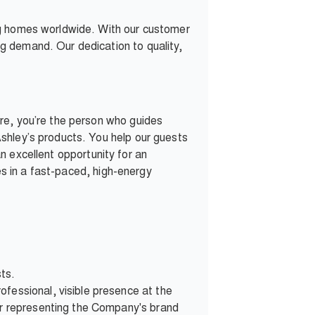
ng homes worldwide. With our customer
g demand. Our dedication to quality,
re, you’re the person who guides
shley’s products. You help our guests
 an excellent opportunity for an
ves in a fast-paced, high-energy
sts.
fessional, visible presence at the
ner representing the Company's brand