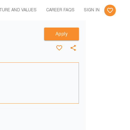
TURE AND VALUES
CAREER FAQS
SIGN IN
Apply