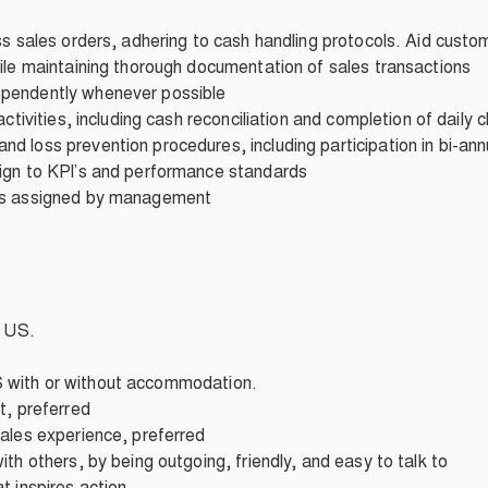
ss sales orders, adhering to cash handling protocols. Aid custom
ile maintaining thorough documentation of sales transactions
pendently whenever possible
ctivities, including cash reconciliation and completion of daily c
 loss prevention procedures, including participation in bi-ann
ign to KPI’s and performance standards
 as assigned by management
e US.
 IBS with or without accommodation.
t, preferred
sales experience, preferred
th others, by being outgoing, friendly, and easy to talk to
t inspires action