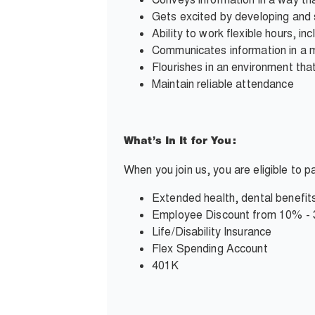
Gets excited by developing and 
Ability to work flexible hours, i
Communicates information in a 
Flourishes in an environment tha
Maintain reliable attendance
What’s In It for You:
When you join us, you are eligible to 
Extended health, dental benefits
Employee Discount from 10% -
Life/Disability Insurance
Flex Spending Account
401K