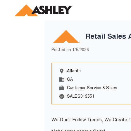
Retail Sales 
Posted on
1/5/2026
Atlanta
GA
Customer Service & Sales
SALES013551
We Don't Follow Trends, We Create 