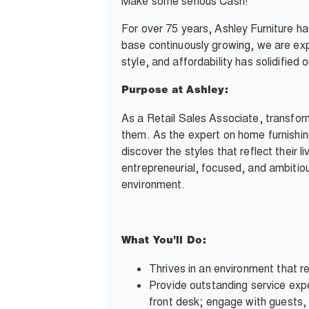
Make some serious Cash!
For over 75 years, Ashley Furniture h
base continuously growing, we are exp
style, and affordability has solidifie
Purpose at Ashley:
As a Retail Sales Associate, transfor
them. As the expert on home furnishin
discover the styles that reflect their l
entrepreneurial, focused, and ambitious
environment.
What You’ll Do:
Thrives in an environment that re
Provide outstanding service expe
front desk; engage with guests, 