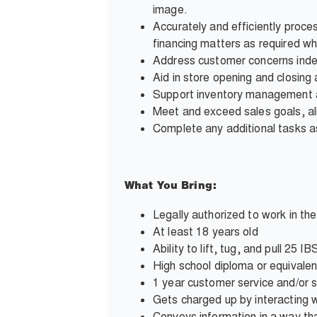
image.
Accurately and efficiently proce
financing matters as required wh
Address customer concerns inde
Aid in store opening and closing a
Support inventory management and
Meet and exceed sales goals, al
Complete any additional tasks
What You Bring:
Legally authorized to work in th
At least 18 years old
Ability to lift, tug, and pull 25
High school diploma or equivalen
1 year customer service and/or 
Gets charged up by interacting wi
Conveys information in a way tha