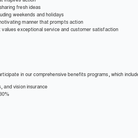
sharing fresh ideas
ncluding weekends and holidays
motivating manner that prompts action
t values exceptional service and customer satisfaction
participate in our comprehensive benefits programs, which includ
, and vision insurance
 30%