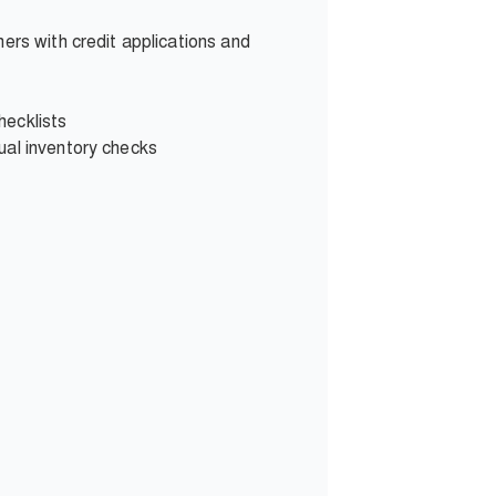
ers with credit applications and
hecklists
ual inventory checks