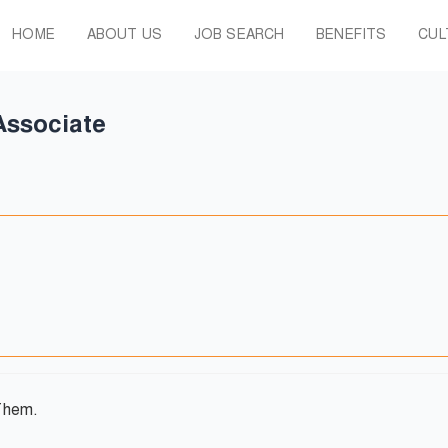
HOME
ABOUT US
JOB SEARCH
BENEFITS
CUL
Associate
Them.