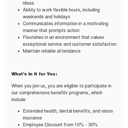
ideas
Ability to work flexible hours, including
weekends and holidays
Communicates information in a motivating
manner that prompts action
Flourishes in an environment that values
exceptional service and customer satisfaction
Maintain reliable attendance
What’s In It for You:
When you join us, you are eligible to participate in
our comprehensive benefits programs, which
include:
Extended health, dental benefits, and vision
insurance
Employee Discount from 10% - 30%