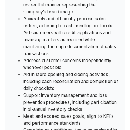
respectful manner representing the
Company's brand image.
Accurately and efficiently process sales
orders, adhering to cash handling protocols.
Aid customers with credit applications and
financing matters as required while
maintaining thorough documentation of sales
transactions
Address customer concerns independently
whenever possible
Aid in store opening and closing activities,
including cash reconciliation and completion of
daily checklists
Support inventory management and loss
prevention procedures, including participation
in bi-annual inventory checks
Meet and exceed sales goals, align to KPI’s
and performance standards