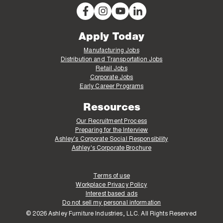
Apply Today
Manufacturing Jobs
Distribution and Transportation Jobs
Retail Jobs
Corporate Jobs
Early Career Programs
Resources
Our Recruitment Process
Preparing for the Interview
Ashley's Corporate Social Responsibility
Ashley's Corporate Brochure
Terms of use
Workplace Privacy Policy
Interest based ads
Do not sell my personal information
© 2026 Ashley Furniture Industries, LLC. All Rights Reserved