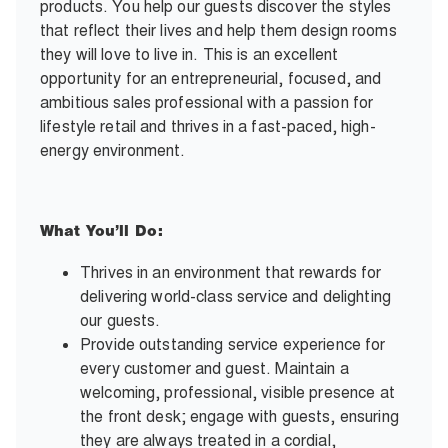
products. You help our guests discover the styles
that reflect their lives and help them design rooms
they will love to live in. This is an excellent
opportunity for an entrepreneurial, focused, and
ambitious sales professional with a passion for
lifestyle retail and thrives in a fast-paced, high-
energy environment.
What You’ll Do:
Thrives in an environment that rewards for
delivering world-class service and delighting
our guests.
Provide outstanding service experience for
every customer and guest. Maintain a
welcoming, professional, visible presence at
the front desk; engage with guests, ensuring
they are always treated in a cordial,