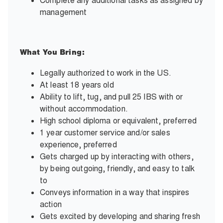
Complete any additional tasks as assigned by
management
What You Bring:
Legally authorized to work in the US.
At least 18 years old
Ability to lift, tug, and pull 25 IBS with or
without accommodation.
High school diploma or equivalent, preferred
1 year customer service and/or sales
experience, preferred
Gets charged up by interacting with others,
by being outgoing, friendly, and easy to talk
to
Conveys information in a way that inspires
action
Gets excited by developing and sharing fresh