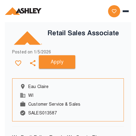
Retail Sales Associate
Posted on
1/5/2026
Apply
Eau Claire
WI
Customer Service & Sales
SALES013587