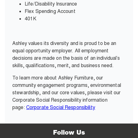
Life/Disability Insurance
Flex Spending Account
401K
Ashley values its diversity and is proud to be an
equal opportunity employer. All employment
decisions are made on the basis of an individual’s
skills, qualifications, merit, and business need.
To learn more about Ashley Furniture, our
community engagement programs, environmental
stewardship, and our core values, please visit our
Corporate Social Responsibility information
page:
Corporate Social Responsibility
Follow Us