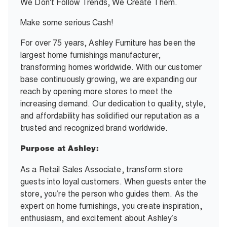
We Don't Follow Trends, We Create Them.
Make some serious Cash!
For over 75 years, Ashley Furniture has been the
largest home furnishings manufacturer,
transforming homes worldwide. With our customer
base continuously growing, we are expanding our
reach by opening more stores to meet the
increasing demand. Our dedication to quality, style,
and affordability has solidified our reputation as a
trusted and recognized brand worldwide.
Purpose at Ashley:
As a Retail Sales Associate, transform store
guests into loyal customers. When guests enter the
store, you’re the person who guides them. As the
expert on home furnishings, you create inspiration,
enthusiasm, and excitement about Ashley’s